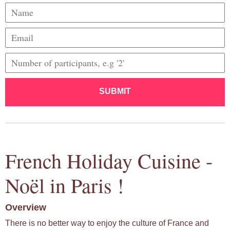
SUBMIT
French Holiday Cuisine -
Noël in Paris !
Overview
There is no better way to enjoy the culture of France and