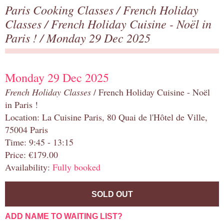
Paris Cooking Classes
/
French Holiday
Classes
/
French Holiday Cuisine - Noël in
Paris !
/ Monday 29 Dec 2025
Monday 29 Dec 2025
French Holiday Classes
/ French Holiday Cuisine - Noël
in Paris !
Location: La Cuisine Paris, 80 Quai de l'Hôtel de Ville,
75004 Paris
Time: 9:45 - 13:15
Price: €179.00
Availability:
Fully booked
SOLD OUT
ADD NAME TO WAITING LIST?