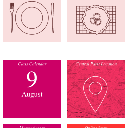
Class Calendar
Central Paris Location
9
August
Masterclasses
Online Store