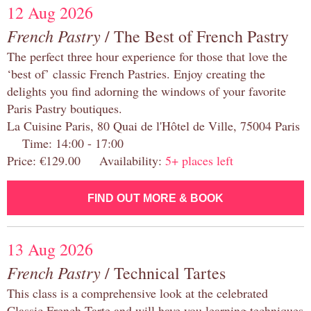
12 Aug 2026
French Pastry
/ The Best of French Pastry
The perfect three hour experience for those that love the
‘best of’ classic French Pastries. Enjoy creating the
delights you find adorning the windows of your favorite
Paris Pastry boutiques.
La Cuisine Paris, 80 Quai de l'Hôtel de Ville, 75004 Paris
Time: 14:00 - 17:00
Price: €129.00 Availability:
5+ places left
FIND OUT MORE & BOOK
13 Aug 2026
French Pastry
/ Technical Tartes
This class is a comprehensive look at the celebrated
Classic French Tarte and will have you learning techniques