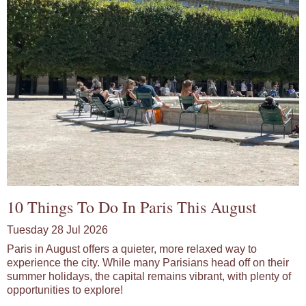
10 Things To Do In Paris This August
Tuesday 28 Jul 2026
Paris in August offers a quieter, more relaxed way to
experience the city. While many Parisians head off on their
summer holidays, the capital remains vibrant, with plenty of
opportunities to explore!