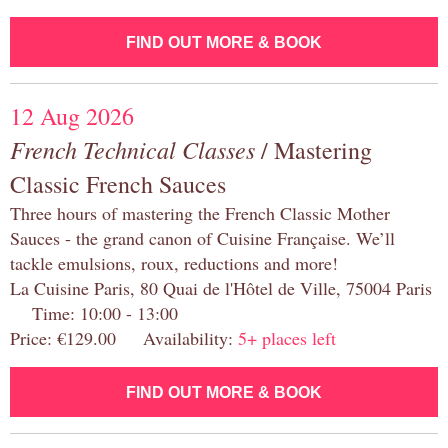
FIND OUT MORE & BOOK
12 Aug 2026
French Technical Classes
/ Mastering
Classic French Sauces
Three hours of mastering the French Classic Mother
Sauces - the grand canon of Cuisine Française. We’ll
tackle emulsions, roux, reductions and more!
La Cuisine Paris, 80 Quai de l'Hôtel de Ville, 75004 Paris
Time: 10:00 - 13:00
Price: €129.00 Availability:
5+ places left
FIND OUT MORE & BOOK