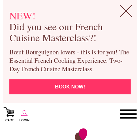
NEW!
Did you see our French
Cuisine Masterclass?!
Bœuf Bourguignon lovers - this is for you! The
Essential French Cooking Experience: Two-
Day French Cuisine Masterclass.
BOOK NOW!
CART
LOGIN
Paris Cooking Classes