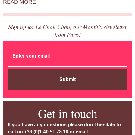
READ MORE
Sign up for Le Chou Chou, our Monthly Newsletter
from Paris!
Submit
Get in touch
If you have any questions please don’t hesitate to
call on
+33 (0)1 40 51 78 18
or email