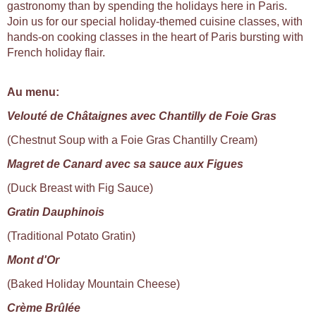
gastronomy than by spending the holidays here in Paris.
Join us for our special holiday-themed cuisine classes, with
hands-on cooking classes in the heart of Paris bursting with
French holiday flair.
Au menu:
Velouté de Châtaignes avec Chantilly de Foie Gras
(Chestnut Soup with a Foie Gras Chantilly Cream)
Magret de Canard avec sa sauce aux Figues
(Duck Breast with Fig Sauce)
Gratin Dauphinois
(Traditional Potato Gratin)
Mont d'Or
(Baked Holiday Mountain Cheese)
Crème Brûlée