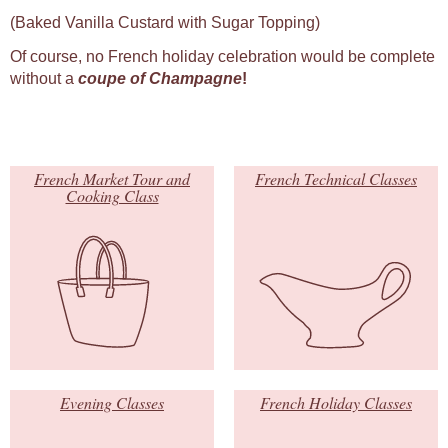
(Baked Vanilla Custard with Sugar Topping)
Of course, no French holiday celebration would be complete
without a
coupe of Champagne
!
French Market Tour and
French Technical Classes
Cooking Class
Evening Classes
French Holiday Classes