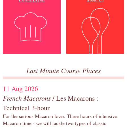
Last Minute Course Places
11 Aug 2026
French Macarons
/ Les Macarons :
Technical 3-hour
For the serious Macaron lover. Three hours of intensive
Macaron time - we will tackle two types of classic