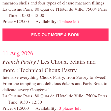
macaron shells and four types of classic macaron fillings!
La Cuisine Paris, 80 Quai de l'Hôtel de Ville, 75004 Paris
Time: 10:00 - 13:00
Price: €129.00 Availability:
1 place left
FIND OUT MORE & BOOK
11 Aug 2026
French Pastry
/ Les Choux, éclairs and
more : Technical Choux Pastry
Intensive everything Choux Pastry, from Savory to Sweet!
From the tempting and delicious éclairs and Paris-Brest to
delicate savory Gougères!
La Cuisine Paris, 80 Quai de l'Hôtel de Ville, 75004 Paris
Time: 9:30 - 12:30
Price: €129.00 Availability:
3 places left