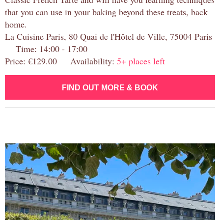
that you can use in your baking beyond these treats, back
home.
La Cuisine Paris, 80 Quai de l'Hôtel de Ville, 75004 Paris
Time: 14:00 - 17:00
Price: €129.00 Availability:
5+ places left
FIND OUT MORE & BOOK