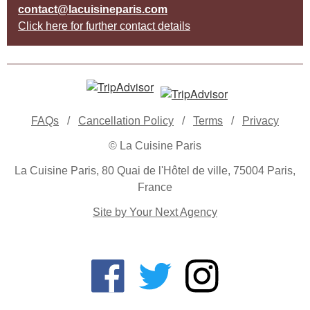
contact@lacuisineparis.com
Click here for further contact details
FAQs
/
Cancellation Policy
/
Terms
/
Privacy
© La Cuisine Paris
La Cuisine Paris, 80 Quai de l'Hôtel de ville, 75004 Paris,
France
Site by Your Next Agency