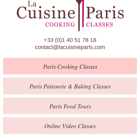
Paris Patisserie & Baking Classes
Paris Food Tours
Calendar
+33 (0)1 40 51 78 18
About Us
contact@lacuisineparis.com
Blog
Paris
Cooking Classes
Online Store
Private Events
Paris
Patisserie
& Baking
Classes
Books
Paris
Food Tours
Contact
Online Video Classes