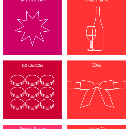
En français
Gifts
Private Events
About Us