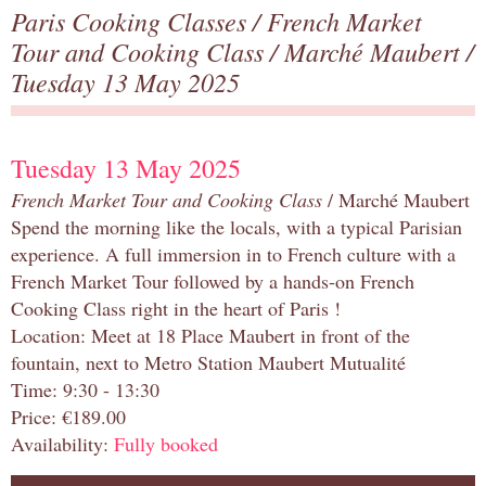
Paris Cooking Classes
/
French Market
Tour and Cooking Class
/
Marché Maubert
/
Tuesday 13 May 2025
Tuesday 13 May 2025
French Market Tour and Cooking Class
/ Marché Maubert
Spend the morning like the locals, with a typical Parisian
experience. A full immersion in to French culture with a
French Market Tour followed by a hands-on French
Cooking Class right in the heart of Paris !
Location: Meet at 18 Place Maubert in front of the
fountain, next to Metro Station Maubert Mutualité
Time: 9:30 - 13:30
Price: €189.00
Availability:
Fully booked