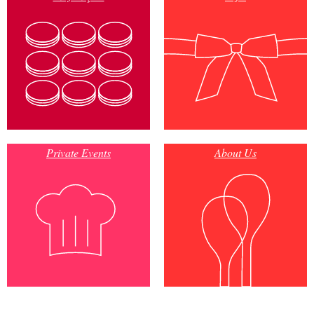
Private Events
About Us