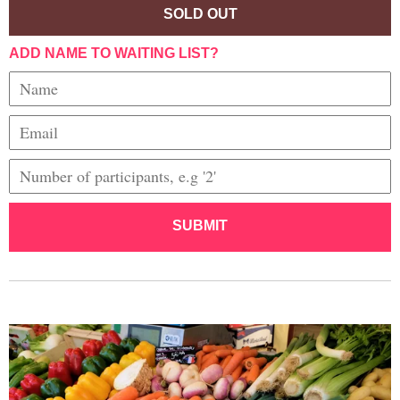
SOLD OUT
ADD NAME TO WAITING LIST?
SUBMIT