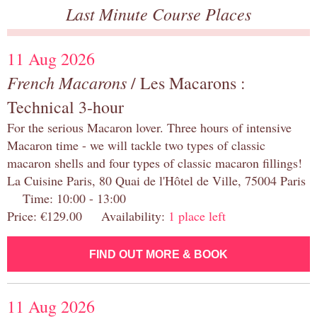
Last Minute Course Places
11 Aug 2026
French Macarons
/ Les Macarons :
Technical 3-hour
For the serious Macaron lover. Three hours of intensive
Macaron time - we will tackle two types of classic
macaron shells and four types of classic macaron fillings!
La Cuisine Paris, 80 Quai de l'Hôtel de Ville, 75004 Paris
Time: 10:00 - 13:00
Price: €129.00 Availability:
1 place left
FIND OUT MORE & BOOK
11 Aug 2026