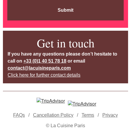
Submit
Get in touch
If you have any questions please don’t hesitate to
call on
+33 (0)1 40 51 78 18
or email
contact@lacuisineparis.com
Click here for further contact details
FAQs
/
Cancellation Policy
/
Terms
/
Privacy
© La Cuisine Paris