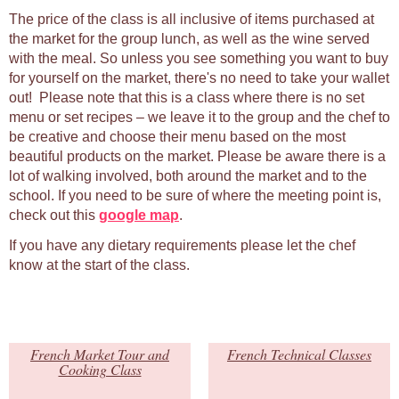
The price of the class is all inclusive of items purchased at
the market for the group lunch, as well as the wine served
with the meal. So unless you see something you want to buy
for yourself on the market, there's no need to take your wallet
out! Please note that this is a class where there is no set
menu or set recipes – we leave it to the group and the chef to
be creative and choose their menu based on the most
beautiful products on the market. Please be aware there is a
lot of walking involved, both around the market and to the
school. If you need to be sure of where the meeting point is,
check out this
google map
.
If you have any dietary requirements please let the chef
know at the start of the class.
French Market Tour and
French Technical Classes
Cooking Class