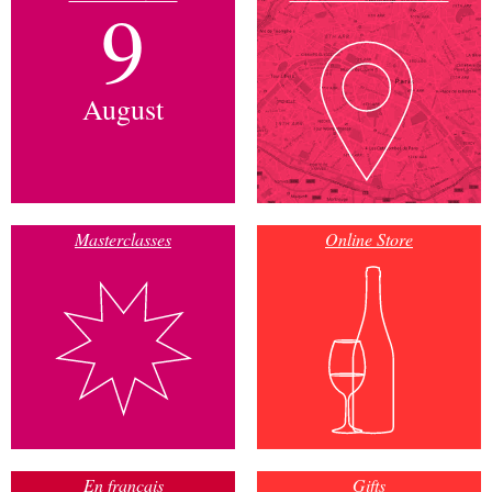
9
August
Masterclasses
Online Store
En français
Gifts