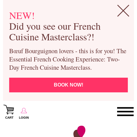
NEW!
Did you see our French
Cuisine Masterclass?!
Bœuf Bourguignon lovers - this is for you! The
Essential French Cooking Experience: Two-
Day French Cuisine Masterclass.
BOOK NOW!
CART
LOGIN
Paris Cooking Classes