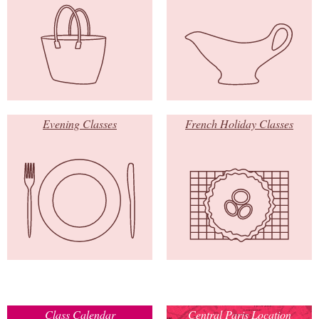
Evening Classes
French Holiday Classes
Class Calendar
Central Paris Location