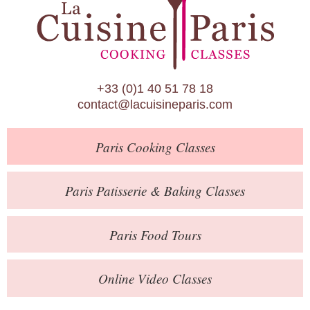
Paris Patisserie & Baking Classes
Paris Food Tours
Calendar
+33 (0)1 40 51 78 18
About Us
contact@lacuisineparis.com
Blog
Paris
Cooking Classes
Online Store
Private Events
Paris
Patisserie
& Baking
Classes
Books
Paris
Food Tours
Contact
Online Video Classes