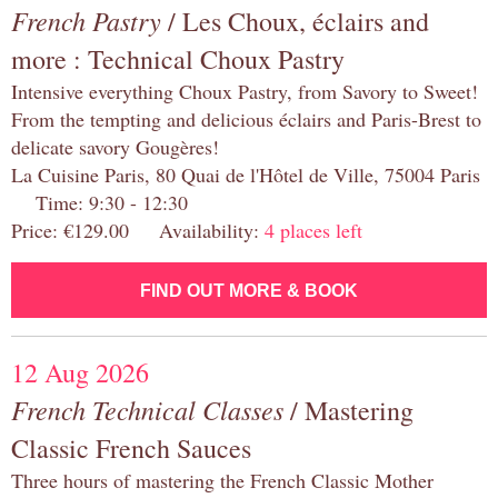
French Pastry
/ Les Choux, éclairs and
more : Technical Choux Pastry
Intensive everything Choux Pastry, from Savory to Sweet!
From the tempting and delicious éclairs and Paris-Brest to
delicate savory Gougères!
La Cuisine Paris, 80 Quai de l'Hôtel de Ville, 75004 Paris
Time: 9:30 - 12:30
Price: €129.00 Availability:
4 places left
FIND OUT MORE & BOOK
12 Aug 2026
French Technical Classes
/ Mastering
Classic French Sauces
Three hours of mastering the French Classic Mother