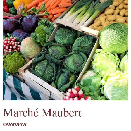
Marché Maubert
Overview