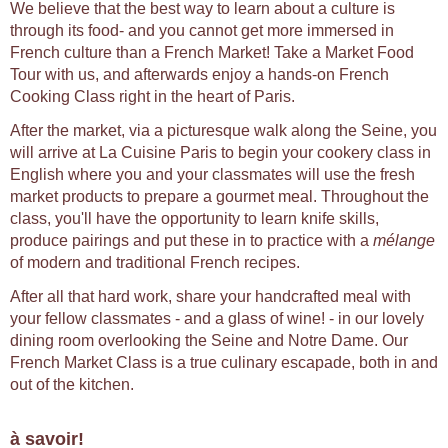
We believe that the best way to learn about a culture is
through its food- and you cannot get more immersed in
French culture than a French Market! Take a Market Food
Tour with us, and afterwards enjoy a hands-on French
Cooking Class right in the heart of Paris.
After the market, via a picturesque walk along the Seine, you
will arrive at La Cuisine Paris to begin your cookery class in
English where you and your classmates will use the fresh
market products to prepare a gourmet meal. Throughout the
class, you'll have the opportunity to learn knife skills,
produce pairings and put these in to practice with a
mélange
of modern and traditional French recipes.
After all that hard work, share your handcrafted meal with
your fellow classmates - and a glass of wine! - in our lovely
dining room overlooking the Seine and Notre Dame. Our
French Market Class is a true culinary escapade, both in and
out of the kitchen.
à savoir!