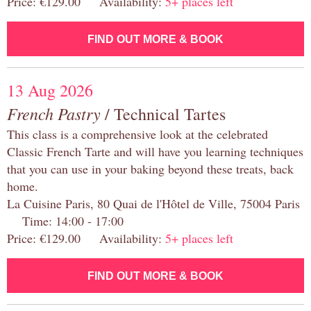
Price: €129.00 Availability:
5+ places left
FIND OUT MORE & BOOK
13 Aug 2026
French Pastry
/ Technical Tartes
This class is a comprehensive look at the celebrated
Classic French Tarte and will have you learning techniques
that you can use in your baking beyond these treats, back
home.
La Cuisine Paris, 80 Quai de l'Hôtel de Ville, 75004 Paris
Time: 14:00 - 17:00
Price: €129.00 Availability:
5+ places left
FIND OUT MORE & BOOK