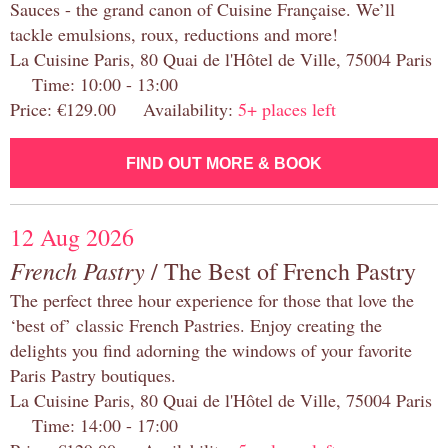
Sauces - the grand canon of Cuisine Française. We’ll
tackle emulsions, roux, reductions and more!
La Cuisine Paris, 80 Quai de l'Hôtel de Ville, 75004 Paris
Time: 10:00 - 13:00
Price: €129.00 Availability:
5+ places left
FIND OUT MORE & BOOK
12 Aug 2026
French Pastry
/ The Best of French Pastry
The perfect three hour experience for those that love the
‘best of’ classic French Pastries. Enjoy creating the
delights you find adorning the windows of your favorite
Paris Pastry boutiques.
La Cuisine Paris, 80 Quai de l'Hôtel de Ville, 75004 Paris
Time: 14:00 - 17:00