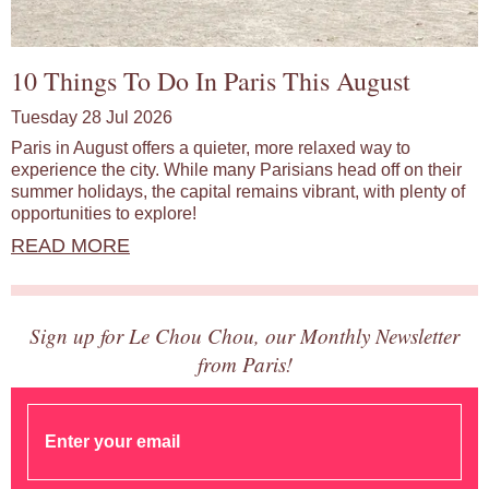
10 Things To Do In Paris This August
Tuesday 28 Jul 2026
Paris in August offers a quieter, more relaxed way to
experience the city. While many Parisians head off on their
summer holidays, the capital remains vibrant, with plenty of
opportunities to explore!
READ MORE
Sign up for Le Chou Chou, our Monthly Newsletter
from Paris!