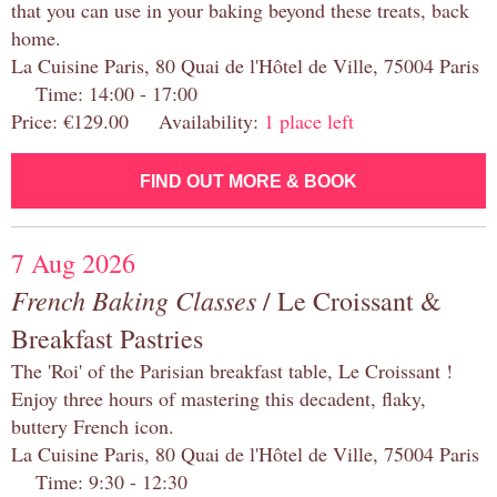
that you can use in your baking beyond these treats, back
home.
La Cuisine Paris, 80 Quai de l'Hôtel de Ville, 75004 Paris
Time: 14:00 - 17:00
Price: €129.00 Availability:
1 place left
FIND OUT MORE & BOOK
7 Aug 2026
French Baking Classes
/ Le Croissant &
Breakfast Pastries
The 'Roi' of the Parisian breakfast table, Le Croissant !
Enjoy three hours of mastering this decadent, flaky,
buttery French icon.
La Cuisine Paris, 80 Quai de l'Hôtel de Ville, 75004 Paris
Time: 9:30 - 12:30