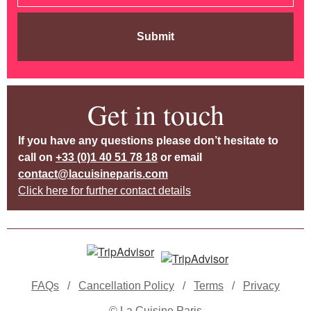
Submit
Get in touch
If you have any questions please don’t hesitate to
call on
+33 (0)1 40 51 78 18
or email
contact@lacuisineparis.com
Click here for further contact details
FAQs
/
Cancellation Policy
/
Terms
/
Privacy
© La Cuisine Paris