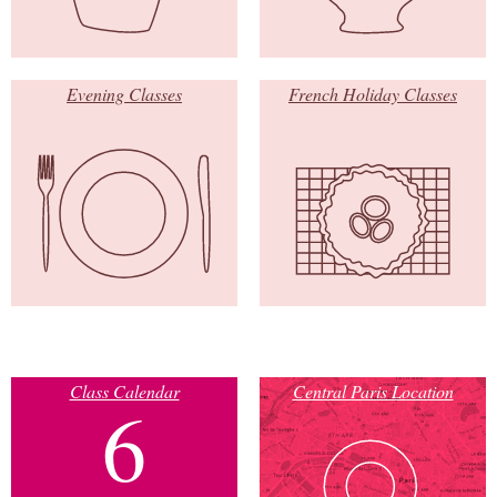
Evening Classes
French Holiday Classes
Class Calendar
Central Paris Location
6