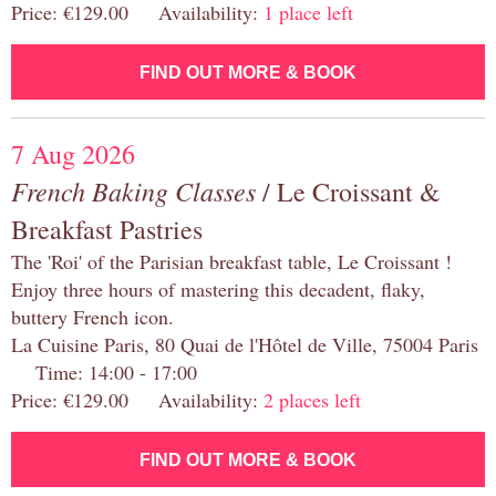
Price: €129.00 Availability:
1 place left
FIND OUT MORE & BOOK
7 Aug 2026
French Baking Classes
/ Le Croissant &
Breakfast Pastries
The 'Roi' of the Parisian breakfast table, Le Croissant !
Enjoy three hours of mastering this decadent, flaky,
buttery French icon.
La Cuisine Paris, 80 Quai de l'Hôtel de Ville, 75004 Paris
Time: 14:00 - 17:00
Price: €129.00 Availability:
2 places left
FIND OUT MORE & BOOK