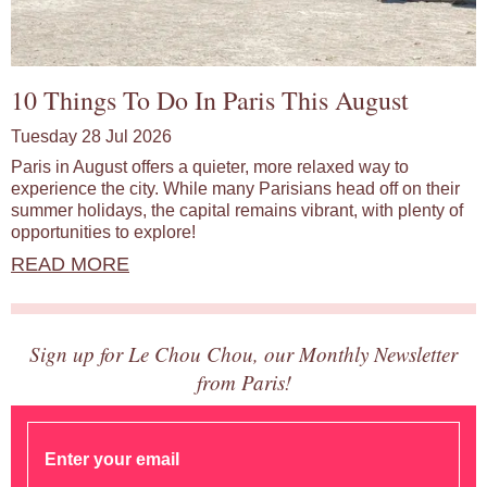
10 Things To Do In Paris This August
Tuesday 28 Jul 2026
Paris in August offers a quieter, more relaxed way to
experience the city. While many Parisians head off on their
summer holidays, the capital remains vibrant, with plenty of
opportunities to explore!
READ MORE
Sign up for Le Chou Chou, our Monthly Newsletter
from Paris!