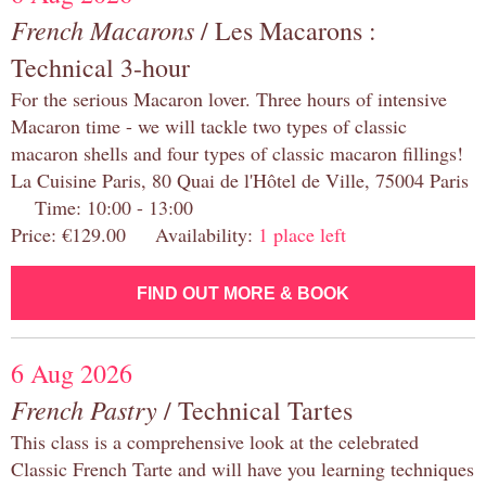
French Macarons
/ Les Macarons :
Technical 3-hour
For the serious Macaron lover. Three hours of intensive
Macaron time - we will tackle two types of classic
macaron shells and four types of classic macaron fillings!
La Cuisine Paris, 80 Quai de l'Hôtel de Ville, 75004 Paris
Time: 10:00 - 13:00
Price: €129.00 Availability:
1 place left
FIND OUT MORE & BOOK
6 Aug 2026
French Pastry
/ Technical Tartes
This class is a comprehensive look at the celebrated
Classic French Tarte and will have you learning techniques