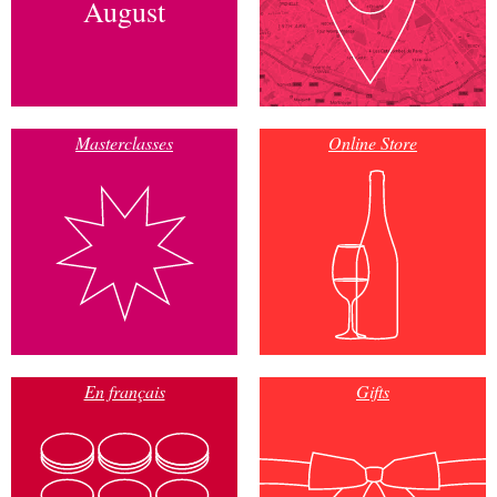
August
Masterclasses
Online Store
En français
Gifts