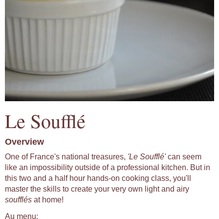
Le Soufflé
Overview
One of France's national treasures,
'Le Soufflé'
can seem
like an impossibility outside of a professional kitchen. But in
this two and a half hour hands-on cooking class, you'll
master the skills to create your very own light and airy
soufflés
at home!
Au menu: