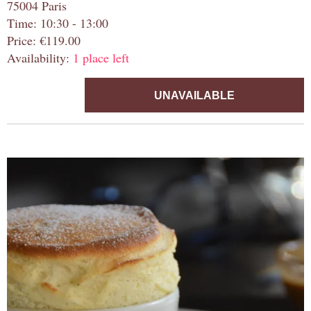
75004 Paris
Time: 10:30 - 13:00
Price: €119.00
Availability:
1 place left
UNAVAILABLE