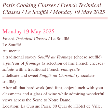
Paris Cooking Classes
/
French Technical
Classes
/
Le Soufflé
/ Monday 19 May 2025
Monday 19 May 2025
French Technical Classes
/ Le Soufflé
Le Soufflé
Au menu:
a traditional savory
Soufflé au Fromage
(cheese soufflé)
a
plateau
of
fromage
(a selection of fine French cheeses)
salade
with a traditional French
vinaigrette
a delicate and sweet
Soufflé au Chocolat
(chocolate
soufflé)
After all that hard work (and fun), enjoy lunch with your
classmates and a glass of wine while admiring wonderful
views across the Seine to Notre Dame.
Location: La Cuisine Paris, 80 Quai de l'Hôtel de Ville,