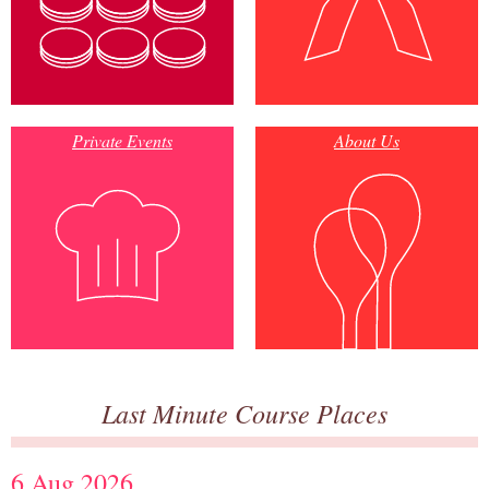
Private Events
About Us
Last Minute Course Places
6 Aug 2026