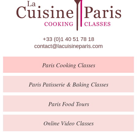
Paris Patisserie & Baking Classes
Paris Food Tours
Calendar
+33 (0)1 40 51 78 18
About Us
contact@lacuisineparis.com
Blog
Paris
Cooking Classes
Online Store
Private Events
Paris
Patisserie
& Baking
Classes
Books
Paris
Food Tours
Contact
Online Video Classes