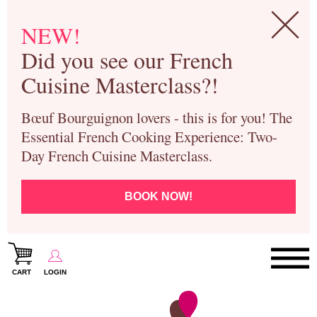
NEW!
Did you see our French
Cuisine Masterclass?!
Bœuf Bourguignon lovers - this is for you! The
Essential French Cooking Experience: Two-
Day French Cuisine Masterclass.
BOOK NOW!
CART
LOGIN
Paris Cooking Classes