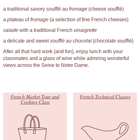
a traditional savory
soufflé au fromage
(cheese soufflé)
a
plateau
of
fromage
(a selection of fine French cheeses)
salade
with a traditional French
vinaigrette
a delicate and sweet
soufflé au chocolat
(chocolate soufflé)
After all that hard work (and fun), enjoy lunch with your
classmates and a glass of wine while admiring wonderful
views across the Seine to Notre Dame.
French Market Tour and
French Technical Classes
Cooking Class