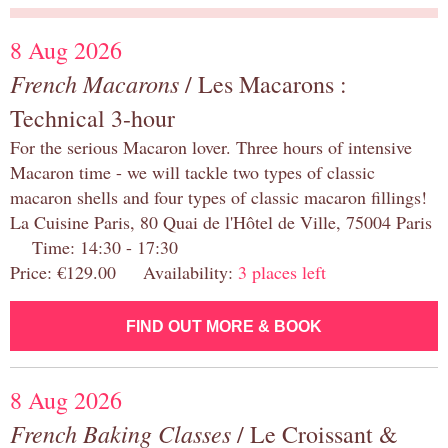
8 Aug 2026
French Macarons
/ Les Macarons :
Technical 3-hour
For the serious Macaron lover. Three hours of intensive
Macaron time - we will tackle two types of classic
macaron shells and four types of classic macaron fillings!
La Cuisine Paris, 80 Quai de l'Hôtel de Ville, 75004 Paris
Time: 14:30 - 17:30
Price: €129.00 Availability:
3 places left
FIND OUT MORE & BOOK
8 Aug 2026
French Baking Classes
/ Le Croissant &