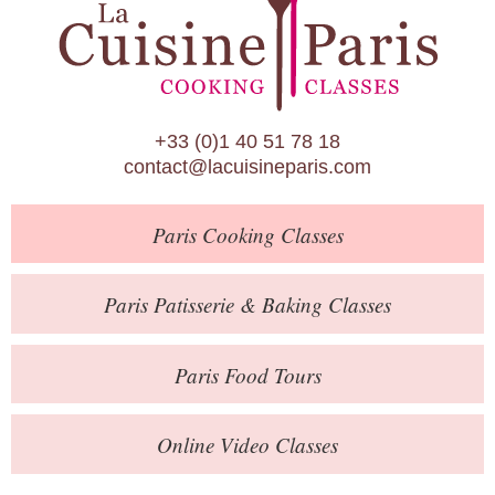
Paris Patisserie & Baking Classes
Paris Food Tours
Calendar
+33 (0)1 40 51 78 18
About Us
contact@lacuisineparis.com
Blog
Paris
Cooking Classes
Online Store
Private Events
Paris
Patisserie
& Baking
Classes
Books
Paris
Food Tours
Contact
Online Video Classes