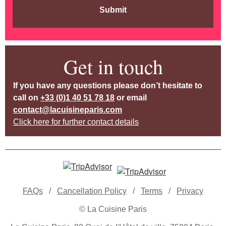
Submit
Get in touch
If you have any questions please don’t hesitate to
call on
+33 (0)1 40 51 78 18
or email
contact@lacuisineparis.com
Click here for further contact details
FAQs
/
Cancellation Policy
/
Terms
/
Privacy
© La Cuisine Paris