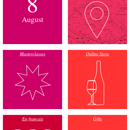
8
August
Masterclasses
Online Store
En français
Gifts