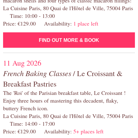
macaron shells and four types of classic macaron fillings!
La Cuisine Paris, 80 Quai de l'Hôtel de Ville, 75004 Paris
Time: 10:00 - 13:00
Price: €129.00 Availability:
1 place left
FIND OUT MORE & BOOK
11 Aug 2026
French Baking Classes
/ Le Croissant &
Breakfast Pastries
The 'Roi' of the Parisian breakfast table, Le Croissant !
Enjoy three hours of mastering this decadent, flaky,
buttery French icon.
La Cuisine Paris, 80 Quai de l'Hôtel de Ville, 75004 Paris
Time: 14:00 - 17:00
Price: €129.00 Availability:
5+ places left