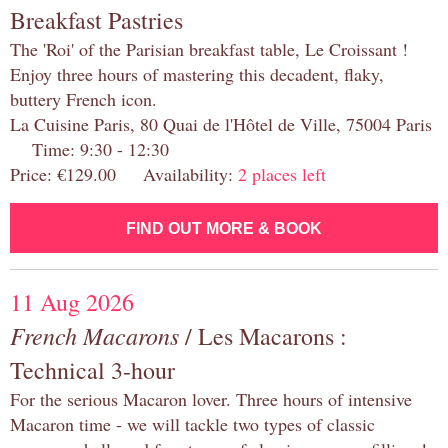
Breakfast Pastries
The 'Roi' of the Parisian breakfast table, Le Croissant !
Enjoy three hours of mastering this decadent, flaky,
buttery French icon.
La Cuisine Paris, 80 Quai de l'Hôtel de Ville, 75004 Paris
Time: 9:30 - 12:30
Price: €129.00 Availability:
2 places left
FIND OUT MORE & BOOK
11 Aug 2026
French Macarons
/ Les Macarons :
Technical 3-hour
For the serious Macaron lover. Three hours of intensive
Macaron time - we will tackle two types of classic