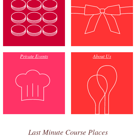
Private Events
About Us
Last Minute Course Places