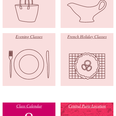
Evening Classes
French Holiday Classes
Class Calendar
Central Paris Location