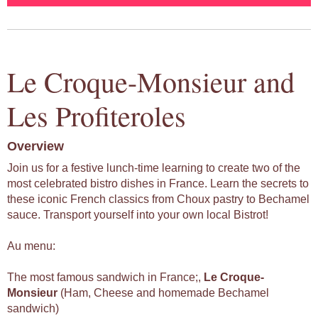
Le Croque-Monsieur and
Les Profiteroles
Overview
Join us for a festive lunch-time learning to create two of the
most celebrated bistro dishes in France. Learn the secrets to
these iconic French classics from Choux pastry to Bechamel
sauce. Transport yourself into your own local Bistrot!
Au menu:
The most famous sandwich in France;,
Le
Croque-
Monsieur
(Ham, Cheese and homemade Bechamel
sandwich)