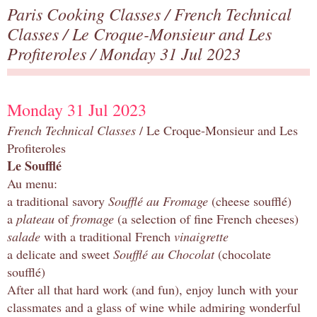
Paris Cooking Classes
/
French Technical
Classes
/
Le Croque-Monsieur and Les
Profiteroles
/ Monday 31 Jul 2023
Monday 31 Jul 2023
French Technical Classes
/ Le Croque-Monsieur and Les
Profiteroles
Le Soufflé
Au menu:
a traditional savory
Soufflé au Fromage
(cheese soufflé)
a
plateau
of
fromage
(a selection of fine French cheeses)
salade
with a traditional French
vinaigrette
a delicate and sweet
Soufflé au Chocolat
(chocolate
soufflé)
After all that hard work (and fun), enjoy lunch with your
classmates and a glass of wine while admiring wonderful