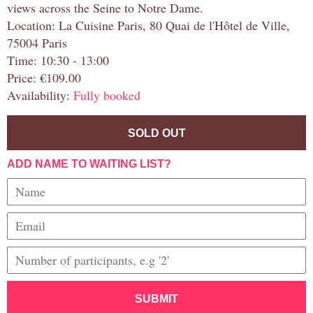
views across the Seine to Notre Dame.
Location: La Cuisine Paris, 80 Quai de l'Hôtel de Ville,
75004 Paris
Time: 10:30 - 13:00
Price: €109.00
Availability:
Fully booked
SOLD OUT
ADD NAME TO WAITING LIST?
SUBMIT