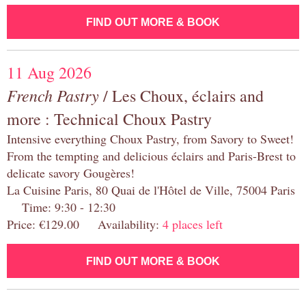
FIND OUT MORE & BOOK
11 Aug 2026
French Pastry
/ Les Choux, éclairs and
more : Technical Choux Pastry
Intensive everything Choux Pastry, from Savory to Sweet!
From the tempting and delicious éclairs and Paris-Brest to
delicate savory Gougères!
La Cuisine Paris, 80 Quai de l'Hôtel de Ville, 75004 Paris
Time: 9:30 - 12:30
Price: €129.00 Availability:
4 places left
FIND OUT MORE & BOOK