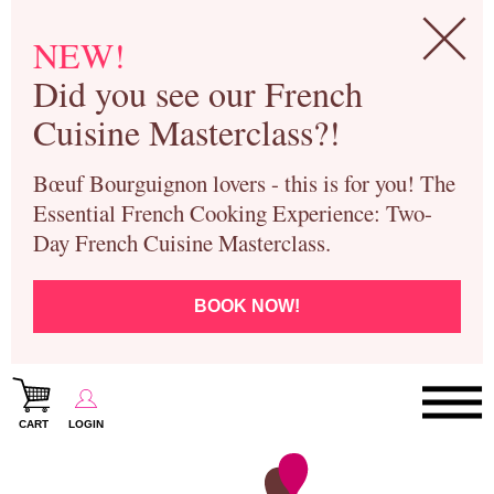
NEW!
Did you see our French
Cuisine Masterclass?!
Bœuf Bourguignon lovers - this is for you! The
Essential French Cooking Experience: Two-
Day French Cuisine Masterclass.
BOOK NOW!
CART
LOGIN
Paris Cooking Classes