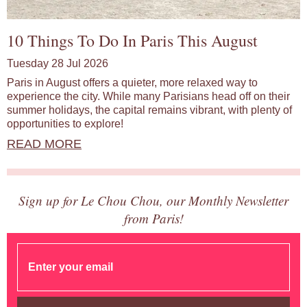
10 Things To Do In Paris This August
Tuesday 28 Jul 2026
Paris in August offers a quieter, more relaxed way to
experience the city. While many Parisians head off on their
summer holidays, the capital remains vibrant, with plenty of
opportunities to explore!
READ MORE
Sign up for Le Chou Chou, our Monthly Newsletter
from Paris!