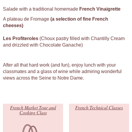
Salade with a traditional homemade
French Vinaigrette
A plateau de Fromage
(a selection of fine French
cheeses)
Les Profiteroles
(Choux pastry filled with Chantilly Cream
and drizzled with Chocolate Ganache)
After all that hard work (and fun), enjoy lunch with your
classmates and a glass of wine while admiring wonderful
views across the Seine to Notre Dame.
French Market Tour and
French Technical Classes
Cooking Class