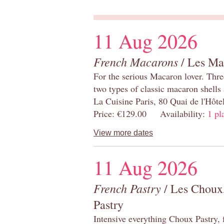
11 Aug 2026
French Macarons
/ Les Ma
For the serious Macaron lover. Thre
two types of classic macaron shells 
La Cuisine Paris, 80 Quai de l'Hôt
Price: €129.00 Availability:
1 pl
View more dates
11 Aug 2026
French Pastry
/ Les Choux,
Pastry
Intensive everything Choux Pastry,