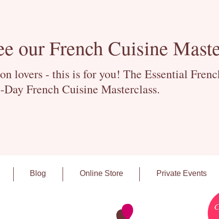
ee our French Cuisine Maste
 lovers - this is for you! The Essential Fren
-Day French Cuisine Masterclass.
Blog
Online Store
Private Events
C