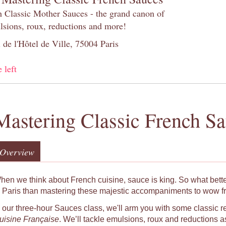
h Classic Mother Sauces - the grand canon of
lsions, roux, reductions and more!
 de l'Hôtel de Ville, 75004 Paris
 left
Mastering Classic French S
Overview
hen we think about French cuisine, sauce is king. So what bett
o Paris than mastering these majestic accompaniments to wow f
n our three-hour Sauces class, we'll arm you with some classic r
uisine Française
. We’ll tackle emulsions, roux and reductions as