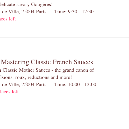
 delicate savory Gougères!
el de Ville, 75004 Paris Time: 9:30 - 12:30
aces left
 Mastering Classic French Sauces
h Classic Mother Sauces - the grand canon of
lsions, roux, reductions and more!
el de Ville, 75004 Paris Time: 10:00 - 13:00
laces left