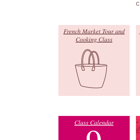
C
French Market Tour and
Cooking Class
Class Calendar