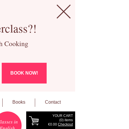
rclass?!
ch Cooking
BOOK NOW!
Books
Contact
YOUR CART
(
0
) items
lasses in
€0.00
Checkout
English