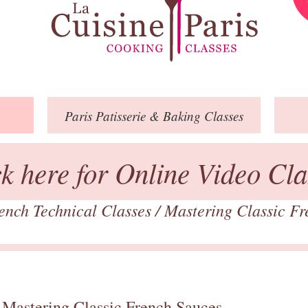
Paris
Patisserie
& Baking
Classes
ck here for Online Video Cla
ench Technical Classes
/
Mastering Classic F
 Mastering Classic French Sauces