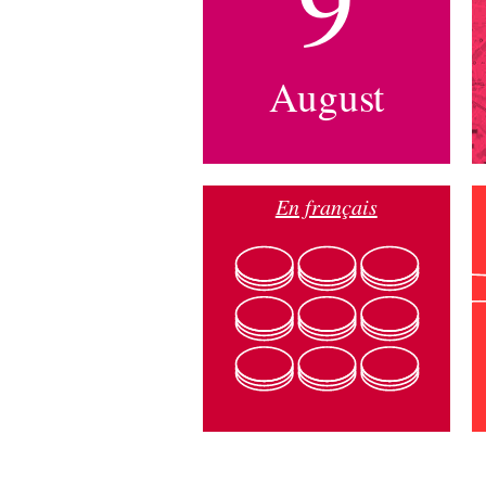
9
August
En français