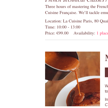
Three hours of mastering the Frenc
Cuisine Française. We’ll tackle emu
Location: La Cuisine Paris, 80 Quai
Time: 10:00 - 13:00
Price: €99.00
Availability:
1 place
W
t
I
C