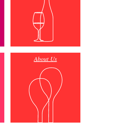
About Us