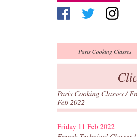
Paris
Cooking Classes
Cli
Paris Cooking Classes
/
Fr
Feb 2022
Friday 11 Feb 2022
French Technical Classes
/