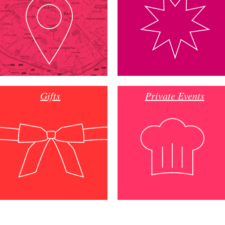
Gifts
Private Events