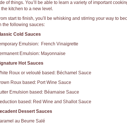
de of things. You’ll be able to learn a variety of important cookin
n the kitchen to a new level.
rom start to finish, you'll be whisking and stirring your way to 
n the following sauces:
lassic Cold Sauces
emporary Emulsion: French Vinaigrette
ermanent Emulsion: Mayonnaise
ignature Hot Sauces
hite Roux or velouté based: Béchamel Sauce
rown Roux based: Port Wine Sauce
utter Emulsion based: Béarnaise Sauce
eduction based: Red Wine and Shallot Sauce
ecadent Dessert Sauces
aramel au Beurre Salé