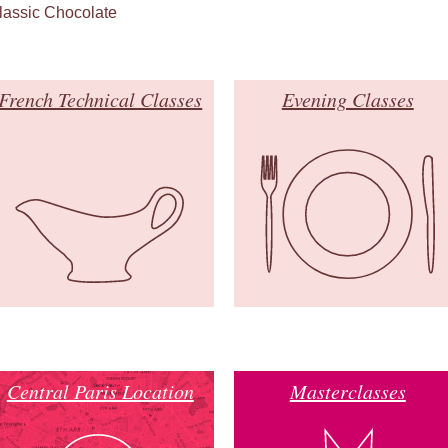
lassic Chocolate
French Technical Classes
Evening Classes
Central Paris Location
Masterclasses