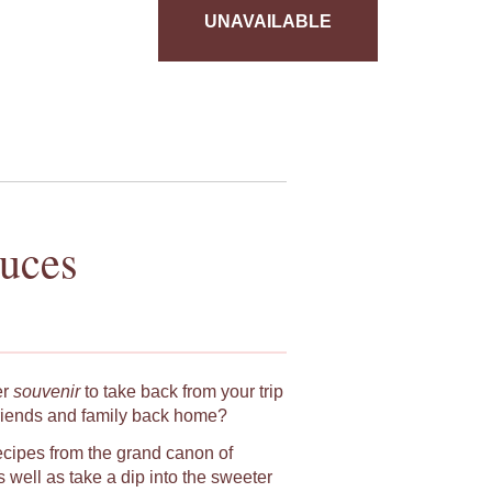
UNAVAILABLE
auces
er
souvenir
to take back from your trip
riends and family back home?
ecipes from the grand canon of
 well as take a dip into the sweeter