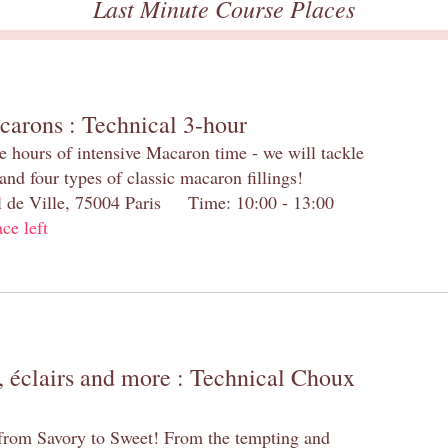
Last Minute Course Places
carons : Technical 3-hour
e hours of intensive Macaron time - we will tackle
and four types of classic macaron fillings!
el de Ville, 75004 Paris Time: 10:00 - 13:00
ace left
 éclairs and more : Technical Choux
 from Savory to Sweet! From the tempting and