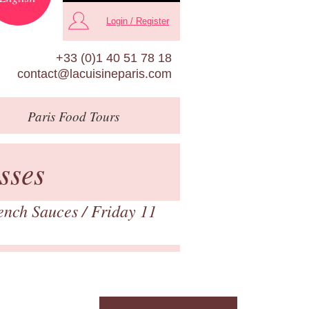
Login / Register
+33 (0)1 40 51 78 18
contact@lacuisineparis.com
Paris
Food Tours
sses
rench Sauces
/ Friday 11