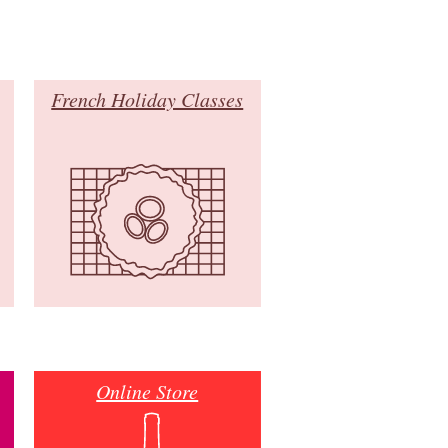
French Holiday Classes
Online Store