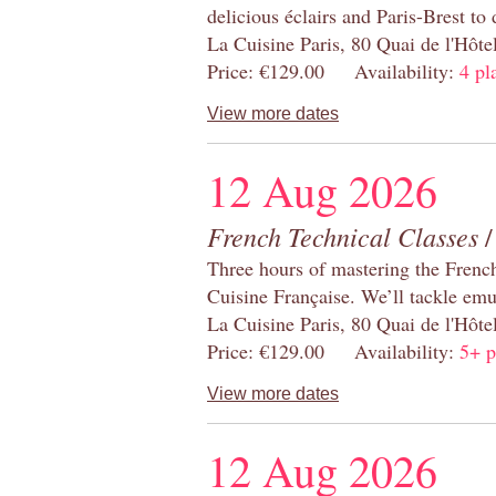
delicious éclairs and Paris-Brest to
La Cuisine Paris, 80 Quai de l'Hôt
Price: €129.00 Availability:
4 pl
View more dates
12 Aug 2026
French Technical Classes
/
Three hours of mastering the Frenc
Cuisine Française. We’ll tackle emu
La Cuisine Paris, 80 Quai de l'Hôt
Price: €129.00 Availability:
5+ p
View more dates
12 Aug 2026