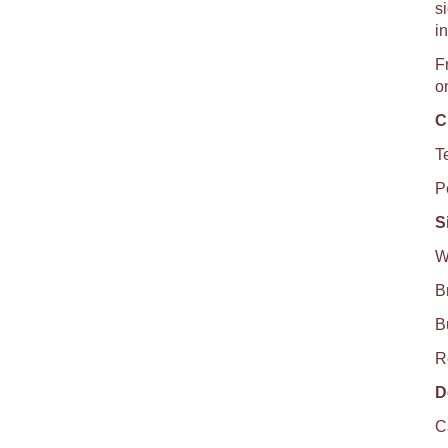
si
i
F
o
C
T
P
S
W
B
B
R
D
C