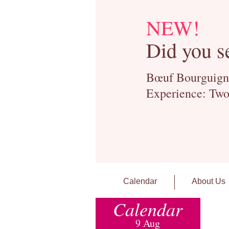
NEW!
Did you s
Bœuf Bourguignon
Experience: Two
Calendar
About Us
Calendar
9 Aug