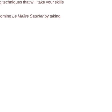
g techniques that will take your skills
becoming
Le Maître Saucier
by taking