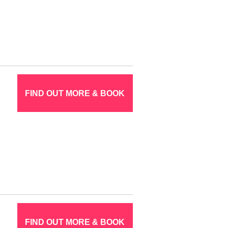
FIND OUT MORE & BOOK
FIND OUT MORE & BOOK