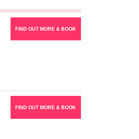
FIND OUT MORE & BOOK
FIND OUT MORE & BOOK