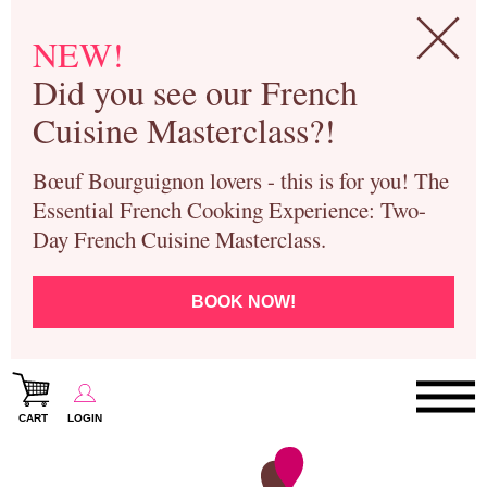
NEW!
Did you see our French
Cuisine Masterclass?!
Bœuf Bourguignon lovers - this is for you! The
Essential French Cooking Experience: Two-
Day French Cuisine Masterclass.
BOOK NOW!
CART
LOGIN
Paris Cooking Classes