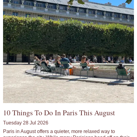
10 Things To Do In Paris This August
Tuesday 28 Jul 2026
Paris in August offers a quieter, more relaxed way to