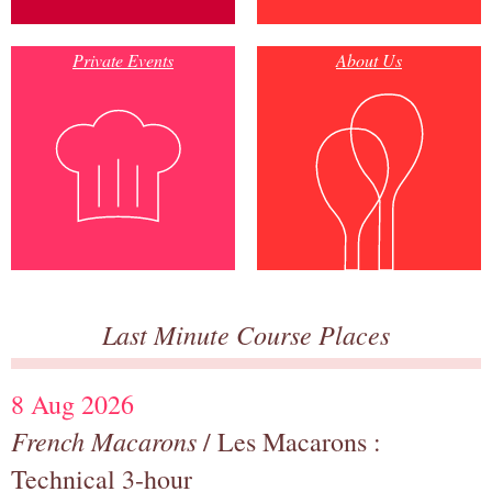
Private Events
About Us
Last Minute Course Places
8 Aug 2026
French Macarons
/ Les Macarons :
Technical 3-hour