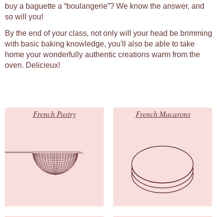
buy a baguette a “boulangerie”? We know the answer, and
so will you!
By the end of your class, not only will your head be brimming
with basic baking knowledge, you'll also be able to take
home your wonderfully authentic creations warm from the
oven. Delicieux!
French Pastry
French Macarons