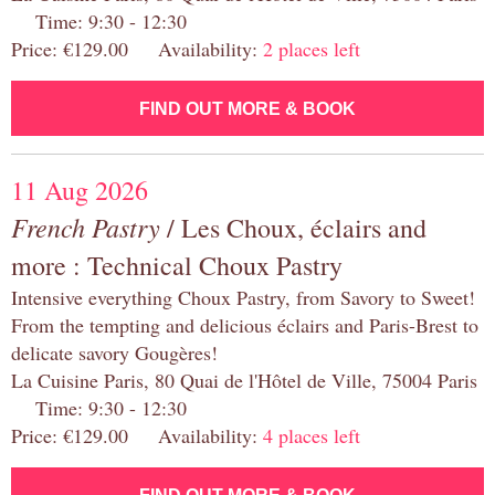
Time: 9:30 - 12:30
Price: €129.00 Availability:
2 places left
FIND OUT MORE & BOOK
11 Aug 2026
French Pastry
/ Les Choux, éclairs and
more : Technical Choux Pastry
Intensive everything Choux Pastry, from Savory to Sweet!
From the tempting and delicious éclairs and Paris-Brest to
delicate savory Gougères!
La Cuisine Paris, 80 Quai de l'Hôtel de Ville, 75004 Paris
Time: 9:30 - 12:30
Price: €129.00 Availability:
4 places left