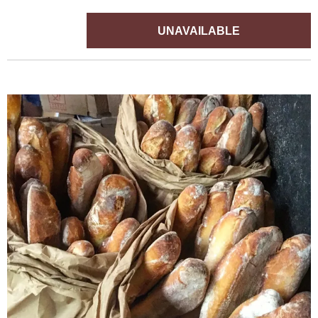
UNAVAILABLE