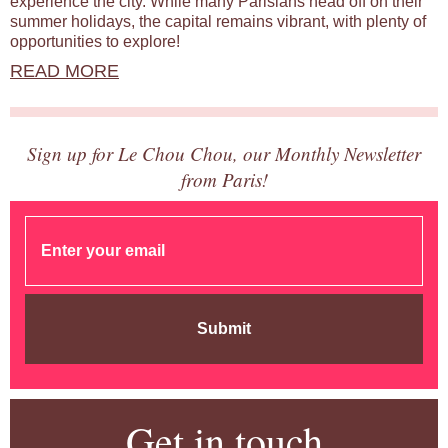
experience the city. While many Parisians head off on their
summer holidays, the capital remains vibrant, with plenty of
opportunities to explore!
READ MORE
Sign up for Le Chou Chou, our Monthly Newsletter
from Paris!
Submit
Get in touch