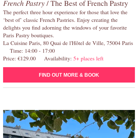
French Pastry
/ The Best of French Pastry
The perfect three hour experience for those that love the
‘best of’ classic French Pastries. Enjoy creating the
delights you find adorning the windows of your favorite
Paris Pastry boutiques.
La Cuisine Paris, 80 Quai de l'Hôtel de Ville, 75004 Paris
Time: 14:00 - 17:00
Price: €129.00 Availability:
5+ places left
FIND OUT MORE & BOOK