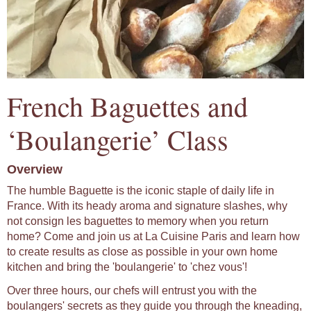
French Baguettes and
‘Boulangerie’ Class
Overview
The humble Baguette is the iconic staple of daily life in
France. With its heady aroma and signature slashes, why
not consign les baguettes to memory when you return
home? Come and join us at La Cuisine Paris and learn how
to create results as close as possible in your own home
kitchen and bring the 'boulangerie' to 'chez vous'!
Over three hours, our chefs will entrust you with the
boulangers' secrets as they guide you through the kneading,