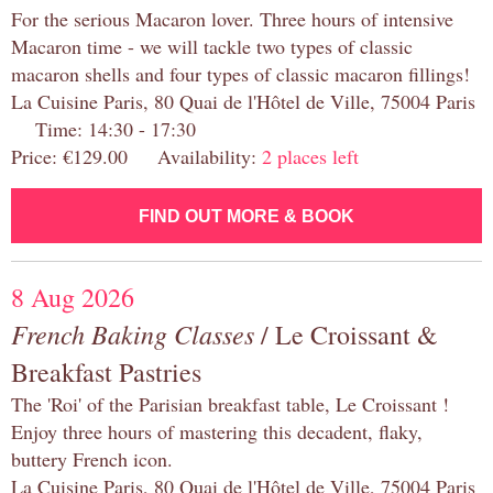
For the serious Macaron lover. Three hours of intensive
Macaron time - we will tackle two types of classic
macaron shells and four types of classic macaron fillings!
La Cuisine Paris, 80 Quai de l'Hôtel de Ville, 75004 Paris
Time: 14:30 - 17:30
Price: €129.00 Availability:
2 places left
FIND OUT MORE & BOOK
8 Aug 2026
French Baking Classes
/ Le Croissant &
Breakfast Pastries
The 'Roi' of the Parisian breakfast table, Le Croissant !
Enjoy three hours of mastering this decadent, flaky,
buttery French icon.
La Cuisine Paris, 80 Quai de l'Hôtel de Ville, 75004 Paris