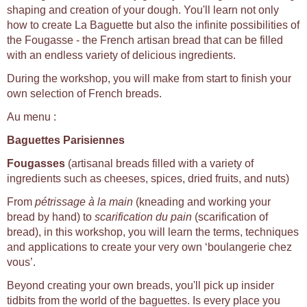
shaping and creation of your dough. You'll learn not only
how to create La Baguette but also the infinite possibilities of
the Fougasse - the French artisan bread that can be filled
with an endless variety of delicious ingredients.
During the workshop, you will make from start to finish your
own selection of French breads.
Au menu :
Baguettes Parisiennes
Fougasses
(artisanal breads filled with a variety of
ingredients such as cheeses, spices, dried fruits, and nuts)
From
pétrissage à la main
(kneading and working your
bread by hand) to
scarification du pain
(scarification of
bread), in this workshop, you will learn the terms, techniques
and applications to create your very own ‘boulangerie chez
vous’.
Beyond creating your own breads, you'll pick up insider
tidbits from the world of the baguettes. Is every place you