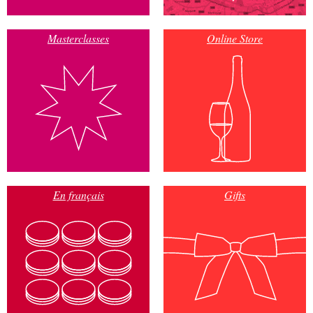
Masterclasses
Online Store
En français
Gifts