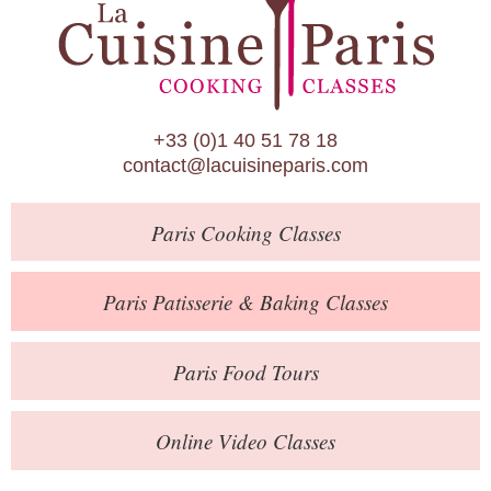
Paris Patisserie & Baking Classes
Paris Food Tours
Calendar
+33 (0)1 40 51 78 18
About Us
contact@lacuisineparis.com
Blog
Paris
Cooking Classes
Online Store
Private Events
Paris
Patisserie
& Baking
Classes
Books
Paris
Food Tours
Contact
Online Video Classes