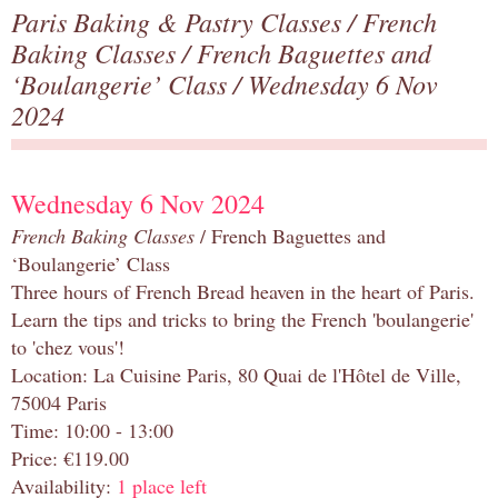
Paris Baking & Pastry Classes
/
French
Baking Classes
/
French Baguettes and
‘Boulangerie’ Class
/ Wednesday 6 Nov
2024
Wednesday 6 Nov 2024
French Baking Classes
/ French Baguettes and
‘Boulangerie’ Class
Three hours of French Bread heaven in the heart of Paris.
Learn the tips and tricks to bring the French 'boulangerie'
to 'chez vous'!
Location: La Cuisine Paris, 80 Quai de l'Hôtel de Ville,
75004 Paris
Time: 10:00 - 13:00
Price: €119.00
Availability:
1 place left