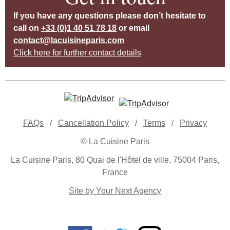
If you have any questions please don’t hesitate to
call on
+33 (0)1 40 51 78 18
or email
contact@lacuisineparis.com
Click here for further contact details
FAQs
/
Cancellation Policy
/
Terms
/
Privacy
© La Cuisine Paris
La Cuisine Paris, 80 Quai de l'Hôtel de ville, 75004 Paris,
France
Site by Your Next Agency