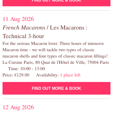
FIND OUT MORE & BOOK
11 Aug 2026
French Macarons
/ Les Macarons :
Technical 3-hour
For the serious Macaron lover. Three hours of intensive
Macaron time - we will tackle two types of classic
macaron shells and four types of classic macaron fillings!
La Cuisine Paris, 80 Quai de l'Hôtel de Ville, 75004 Paris
Time: 10:00 - 13:00
Price: €129.00 Availability:
1 place left
FIND OUT MORE & BOOK
12 Aug 2026