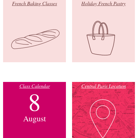
French Baking Classes
Holiday French Pastry
Class Calendar
Central Paris Location
8
August