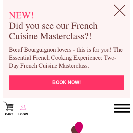
NEW!
Did you see our French
Cuisine Masterclass?!
Bœuf Bourguignon lovers - this is for you! The
Essential French Cooking Experience: Two-
Day French Cuisine Masterclass.
BOOK NOW!
CART
LOGIN
Paris Cooking Classes