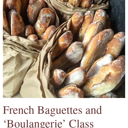
French Baguettes and
‘Boulangerie’ Class