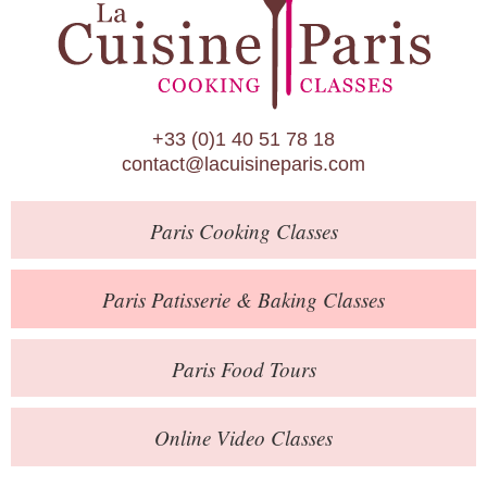
Paris Patisserie & Baking Classes
Paris Food Tours
Calendar
+33 (0)1 40 51 78 18
About Us
contact@lacuisineparis.com
Blog
Paris
Cooking Classes
Online Store
Private Events
Paris
Patisserie
& Baking
Classes
Books
Paris
Food Tours
Contact
Online Video Classes