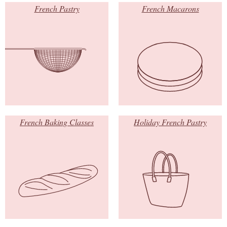
French Pastry
French Macarons
French Baking Classes
Holiday French Pastry