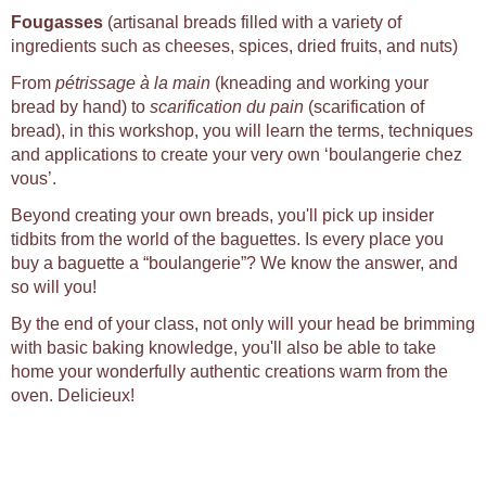
Fougasses
(artisanal breads filled with a variety of
ingredients such as cheeses, spices, dried fruits, and nuts)
From
pétrissage à la main
(kneading and working your
bread by hand) to
scarification du pain
(scarification of
bread), in this workshop, you will learn the terms, techniques
and applications to create your very own ‘boulangerie chez
vous’.
Beyond creating your own breads, you'll pick up insider
tidbits from the world of the baguettes. Is every place you
buy a baguette a “boulangerie”? We know the answer, and
so will you!
By the end of your class, not only will your head be brimming
with basic baking knowledge, you'll also be able to take
home your wonderfully authentic creations warm from the
oven. Delicieux!