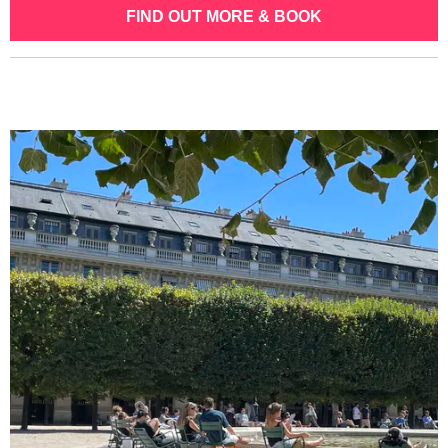
FIND OUT MORE & BOOK