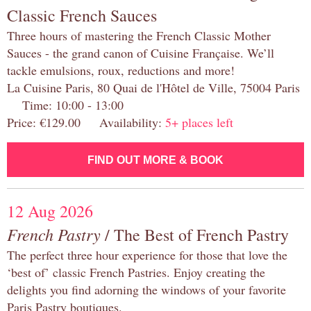
Classic French Sauces
Three hours of mastering the French Classic Mother
Sauces - the grand canon of Cuisine Française. We’ll
tackle emulsions, roux, reductions and more!
La Cuisine Paris, 80 Quai de l'Hôtel de Ville, 75004 Paris
Time: 10:00 - 13:00
Price: €129.00 Availability:
5+ places left
FIND OUT MORE & BOOK
12 Aug 2026
French Pastry
/ The Best of French Pastry
The perfect three hour experience for those that love the
‘best of’ classic French Pastries. Enjoy creating the
delights you find adorning the windows of your favorite
Paris Pastry boutiques.