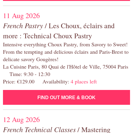
11 Aug 2026
French Pastry
/ Les Choux, éclairs and
more : Technical Choux Pastry
Intensive everything Choux Pastry, from Savory to Sweet!
From the tempting and delicious éclairs and Paris-Brest to
delicate savory Gougères!
La Cuisine Paris, 80 Quai de l'Hôtel de Ville, 75004 Paris
Time: 9:30 - 12:30
Price: €129.00 Availability:
4 places left
FIND OUT MORE & BOOK
12 Aug 2026
French Technical Classes
/ Mastering