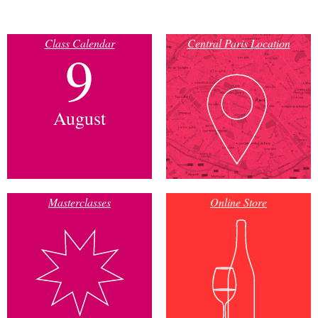
Class Calendar
Central Paris Location
9
August
Masterclasses
Online Store