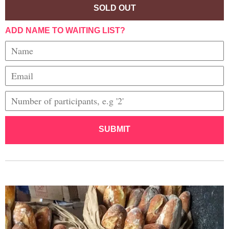
SOLD OUT
ADD NAME TO WAITING LIST?
SUBMIT