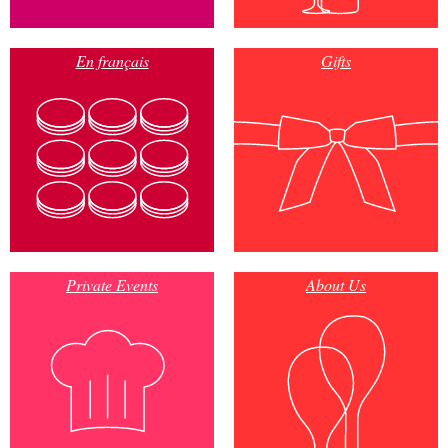
En français
Gifts
Private Events
About Us