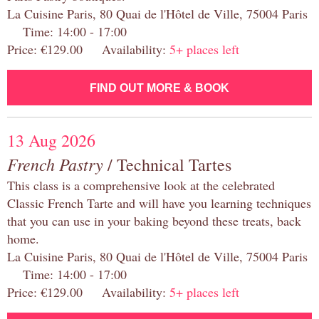
La Cuisine Paris, 80 Quai de l'Hôtel de Ville, 75004 Paris
Time: 14:00 - 17:00
Price: €129.00 Availability:
5+ places left
FIND OUT MORE & BOOK
13 Aug 2026
French Pastry
/ Technical Tartes
This class is a comprehensive look at the celebrated
Classic French Tarte and will have you learning techniques
that you can use in your baking beyond these treats, back
home.
La Cuisine Paris, 80 Quai de l'Hôtel de Ville, 75004 Paris
Time: 14:00 - 17:00
Price: €129.00 Availability:
5+ places left