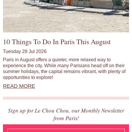
10 Things To Do In Paris This August
Tuesday 28 Jul 2026
Paris in August offers a quieter, more relaxed way to
experience the city. While many Parisians head off on their
summer holidays, the capital remains vibrant, with plenty of
opportunities to explore!
READ MORE
Sign up for Le Chou Chou, our Monthly Newsletter
from Paris!