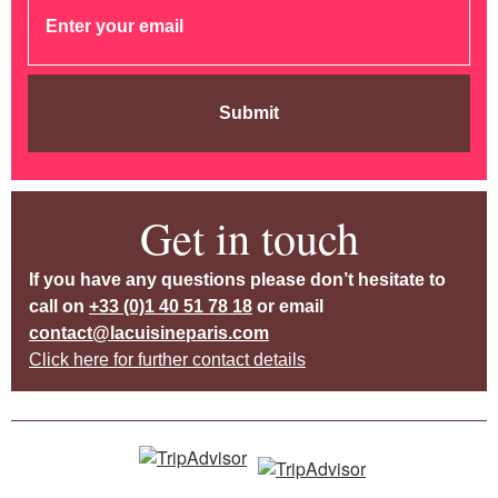
Submit
Get in touch
If you have any questions please don’t hesitate to
call on
+33 (0)1 40 51 78 18
or email
contact@lacuisineparis.com
Click here for further contact details