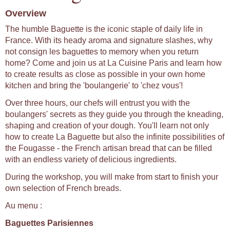
Overview
The humble Baguette is the iconic staple of daily life in
France. With its heady aroma and signature slashes, why
not consign les baguettes to memory when you return
home? Come and join us at La Cuisine Paris and learn how
to create results as close as possible in your own home
kitchen and bring the 'boulangerie' to 'chez vous'!
Over three hours, our chefs will entrust you with the
boulangers' secrets as they guide you through the kneading,
shaping and creation of your dough. You'll learn not only
how to create La Baguette but also the infinite possibilities of
the Fougasse - the French artisan bread that can be filled
with an endless variety of delicious ingredients.
During the workshop, you will make from start to finish your
own selection of French breads.
Au menu :
Baguettes Parisiennes