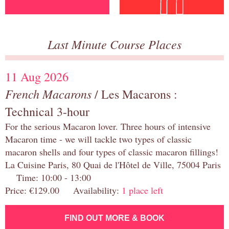
Last Minute Course Places
11 Aug 2026
French Macarons
/ Les Macarons :
Technical 3-hour
For the serious Macaron lover. Three hours of intensive
Macaron time - we will tackle two types of classic
macaron shells and four types of classic macaron fillings!
La Cuisine Paris, 80 Quai de l'Hôtel de Ville, 75004 Paris
Time: 10:00 - 13:00
Price: €129.00 Availability:
1 place left
FIND OUT MORE & BOOK