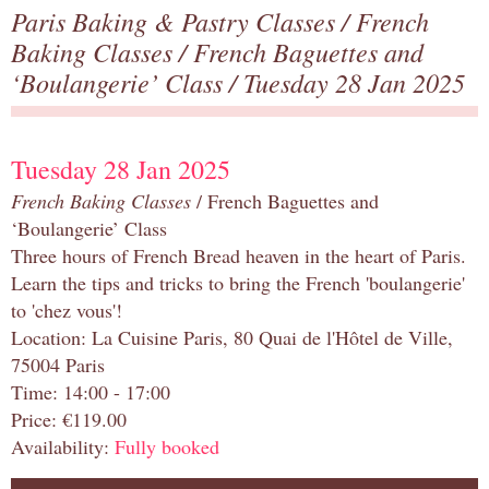
Paris Baking & Pastry Classes
/
French
Baking Classes
/
French Baguettes and
‘Boulangerie’ Class
/ Tuesday 28 Jan 2025
Tuesday 28 Jan 2025
French Baking Classes
/ French Baguettes and
‘Boulangerie’ Class
Three hours of French Bread heaven in the heart of Paris.
Learn the tips and tricks to bring the French 'boulangerie'
to 'chez vous'!
Location: La Cuisine Paris, 80 Quai de l'Hôtel de Ville,
75004 Paris
Time: 14:00 - 17:00
Price: €119.00
Availability:
Fully booked