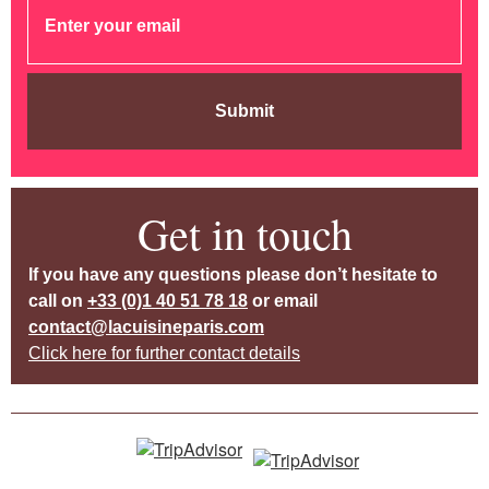
Submit
Get in touch
If you have any questions please don’t hesitate to
call on
+33 (0)1 40 51 78 18
or email
contact@lacuisineparis.com
Click here for further contact details