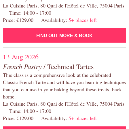
La Cuisine Paris, 80 Quai de l'Hôtel de Ville, 75004 Paris
Time: 14:00 - 17:00
Price: €129.00 Availability:
5+ places left
FIND OUT MORE & BOOK
13 Aug 2026
French Pastry
/ Technical Tartes
This class is a comprehensive look at the celebrated
Classic French Tarte and will have you learning techniques
that you can use in your baking beyond these treats, back
home.
La Cuisine Paris, 80 Quai de l'Hôtel de Ville, 75004 Paris
Time: 14:00 - 17:00
Price: €129.00 Availability:
5+ places left