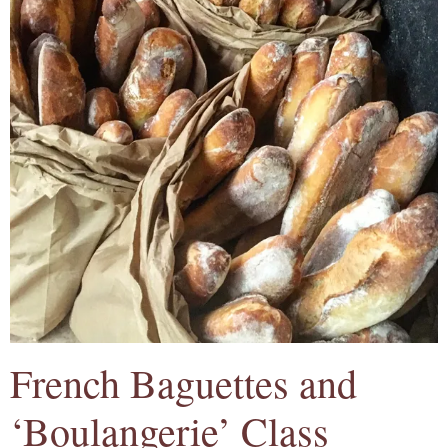
French Baguettes and
‘Boulangerie’ Class