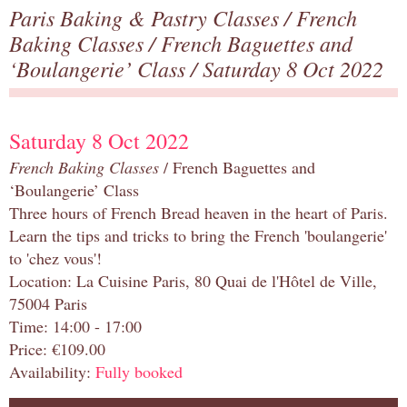
Paris Baking & Pastry Classes
/
French
Baking Classes
/
French Baguettes and
‘Boulangerie’ Class
/ Saturday 8 Oct 2022
Saturday 8 Oct 2022
French Baking Classes
/ French Baguettes and
‘Boulangerie’ Class
Three hours of French Bread heaven in the heart of Paris.
Learn the tips and tricks to bring the French 'boulangerie'
to 'chez vous'!
Location: La Cuisine Paris, 80 Quai de l'Hôtel de Ville,
75004 Paris
Time: 14:00 - 17:00
Price: €109.00
Availability:
Fully booked