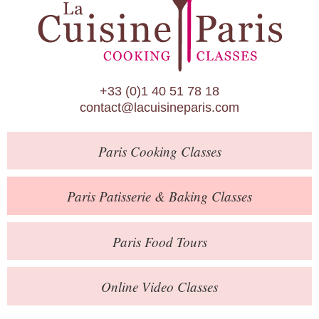
Paris Patisserie & Baking Classes
Paris Food Tours
Calendar
+33 (0)1 40 51 78 18
About Us
contact@lacuisineparis.com
Blog
Paris
Cooking Classes
Online Store
Private Events
Paris
Patisserie
& Baking
Classes
Books
Paris
Food Tours
Contact
Online Video Classes