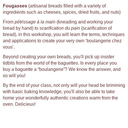
Fougasses
(artisanal breads filled with a variety of
ingredients such as cheeses, spices, dried fruits, and nuts)
From
pétrissage à la main
(kneading and working your
bread by hand) to
scarification du pain
(scarification of
bread), in this workshop, you will learn the terms, techniques
and applications to create your very own ‘boulangerie chez
vous’.
Beyond creating your own breads, you'll pick up insider
tidbits from the world of the baguettes. Is every place you
buy a baguette a “boulangerie”? We know the answer, and
so will you!
By the end of your class, not only will your head be brimming
with basic baking knowledge, you'll also be able to take
home your wonderfully authentic creations warm from the
oven. Delicieux!