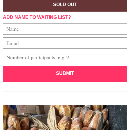
SOLD OUT
ADD NAME TO WAITING LIST?
SUBMIT