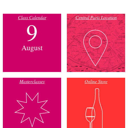
Class Calendar
Central Paris Location
9
August
Masterclasses
Online Store