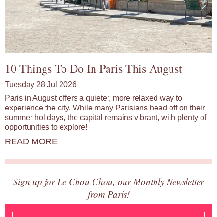
10 Things To Do In Paris This August
Tuesday 28 Jul 2026
Paris in August offers a quieter, more relaxed way to
experience the city. While many Parisians head off on their
summer holidays, the capital remains vibrant, with plenty of
opportunities to explore!
READ MORE
Sign up for Le Chou Chou, our Monthly Newsletter
from Paris!