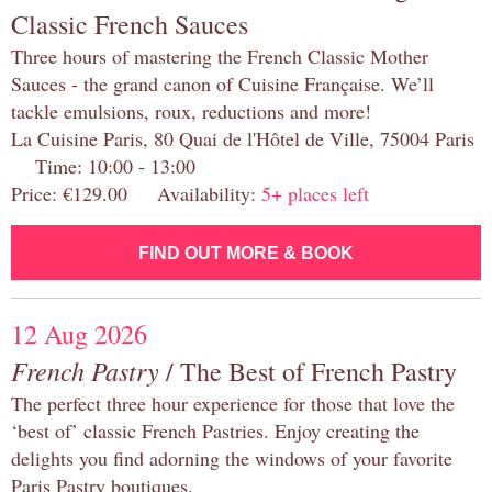
Classic French Sauces
Three hours of mastering the French Classic Mother
Sauces - the grand canon of Cuisine Française. We’ll
tackle emulsions, roux, reductions and more!
La Cuisine Paris, 80 Quai de l'Hôtel de Ville, 75004 Paris
Time: 10:00 - 13:00
Price: €129.00 Availability:
5+ places left
FIND OUT MORE & BOOK
12 Aug 2026
French Pastry
/ The Best of French Pastry
The perfect three hour experience for those that love the
‘best of’ classic French Pastries. Enjoy creating the
delights you find adorning the windows of your favorite
Paris Pastry boutiques.