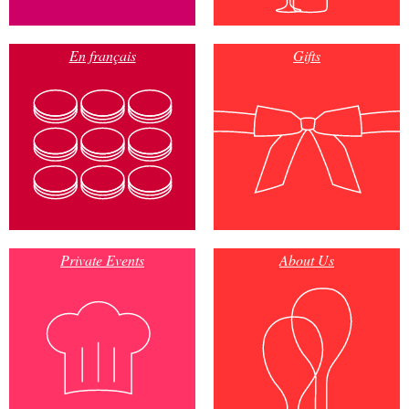
En français
Gifts
Private Events
About Us