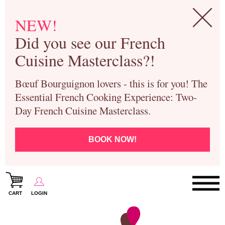
NEW!
Did you see our French
Cuisine Masterclass?!
Bœuf Bourguignon lovers - this is for you! The
Essential French Cooking Experience: Two-
Day French Cuisine Masterclass.
BOOK NOW!
CART
LOGIN
Paris Cooking Classes