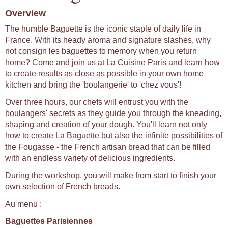
Overview
The humble Baguette is the iconic staple of daily life in
France. With its heady aroma and signature slashes, why
not consign les baguettes to memory when you return
home? Come and join us at La Cuisine Paris and learn how
to create results as close as possible in your own home
kitchen and bring the 'boulangerie' to 'chez vous'!
Over three hours, our chefs will entrust you with the
boulangers' secrets as they guide you through the kneading,
shaping and creation of your dough. You'll learn not only
how to create La Baguette but also the infinite possibilities of
the Fougasse - the French artisan bread that can be filled
with an endless variety of delicious ingredients.
During the workshop, you will make from start to finish your
own selection of French breads.
Au menu :
Baguettes Parisiennes