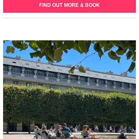
FIND OUT MORE & BOOK