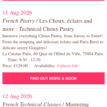
11 Aug 2026
French Pastry
/ Les Choux, éclairs and
more : Technical Choux Pastry
Intensive everything Choux Pastry, from Savory to Sweet!
From the tempting and delicious éclairs and Paris-Brest to
delicate savory Gougères!
La Cuisine Paris, 80 Quai de l'Hôtel de Ville, 75004 Paris
Time: 9:30 - 12:30
Price: €129.00 Availability:
4 places left
FIND OUT MORE & BOOK
12 Aug 2026
French Technical Classes
/ Mastering