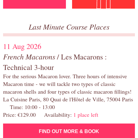
Last Minute Course Places
11 Aug 2026
French Macarons
/ Les Macarons :
Technical 3-hour
For the serious Macaron lover. Three hours of intensive
Macaron time - we will tackle two types of classic
macaron shells and four types of classic macaron fillings!
La Cuisine Paris, 80 Quai de l'Hôtel de Ville, 75004 Paris
Time: 10:00 - 13:00
Price: €129.00 Availability:
1 place left
FIND OUT MORE & BOOK