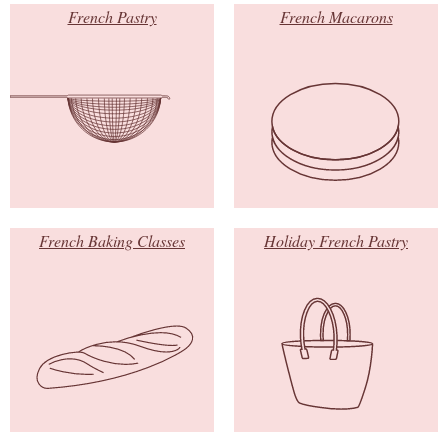
French Pastry
French Macarons
French Baking Classes
Holiday French Pastry