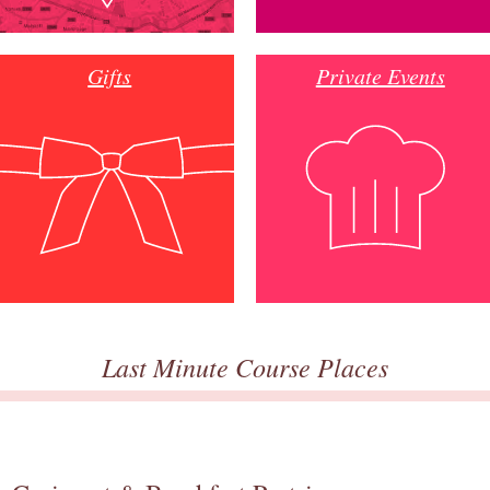
Gifts
Private Events
Last Minute Course Places