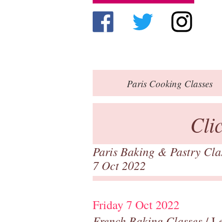
Paris
Cooking Classes
Cli
Paris Baking & Pastry Cl
7 Oct 2022
Friday 7 Oct 2022
French Baking Classes
/ Le