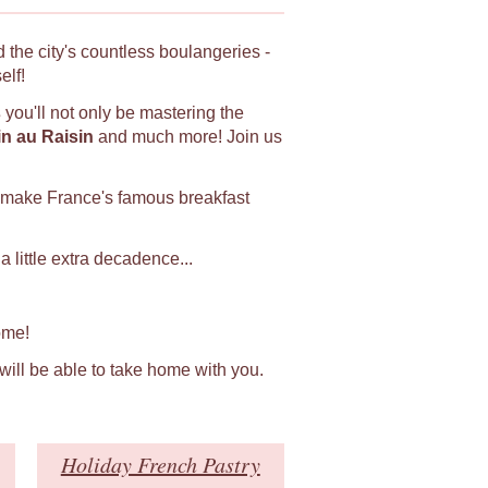
 the city's countless boulangeries -
elf!
s
you'll not only be mastering the
in au Raisin
and much more! Join us
 make France's famous breakfast
 little extra decadence...
ome!
 will be able to take home with you.
Holiday French Pastry