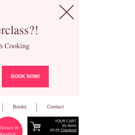
rclass?!
ch Cooking
BOOK NOW!
Books
Contact
YOUR CART
(
0
) items
lasses in
€0.00
Checkout
English