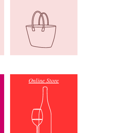
Online Store