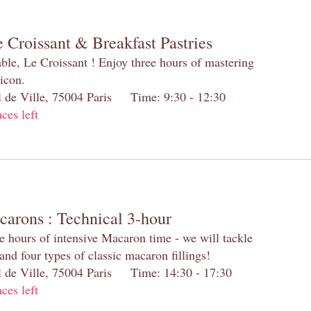
 Croissant & Breakfast Pastries
table, Le Croissant ! Enjoy three hours of mastering
 icon.
el de Ville, 75004 Paris Time: 9:30 - 12:30
aces left
carons : Technical 3-hour
e hours of intensive Macaron time - we will tackle
and four types of classic macaron fillings!
el de Ville, 75004 Paris Time: 14:30 - 17:30
aces left