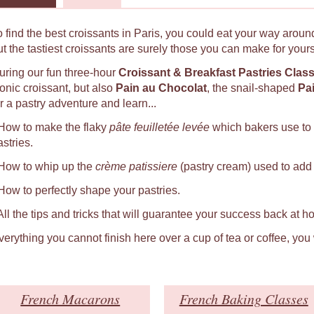
o find the best croissants in Paris, you could eat your way around
ut the tastiest croissants are surely those you can make for yours
uring our fun three-hour
Croissant & Breakfast Pastries Clas
conic croissant, but also
Pain au Chocolat
, the snail-shaped
Pa
r a pastry adventure and learn...
 How to make the flaky
pâte feuilletée levée
which bakers use to
astries.
 How to whip up the
crème patissiere
(pastry cream) used to add a
 How to perfectly shape your pastries.
 All the tips and tricks that will guarantee your success back at h
verything you cannot finish here over a cup of tea or coffee, you
French Macarons
French Baking Classes