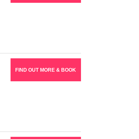
FIND OUT MORE & BOOK