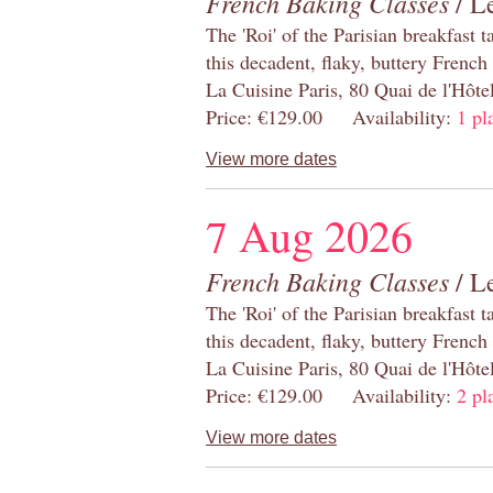
French Baking Classes
/ Le
The 'Roi' of the Parisian breakfast 
this decadent, flaky, buttery French
La Cuisine Paris, 80 Quai de l'Hôt
Price: €129.00 Availability:
1 pl
View more dates
7 Aug 2026
French Baking Classes
/ Le
The 'Roi' of the Parisian breakfast 
this decadent, flaky, buttery French
La Cuisine Paris, 80 Quai de l'Hôt
Price: €129.00 Availability:
2 pl
View more dates