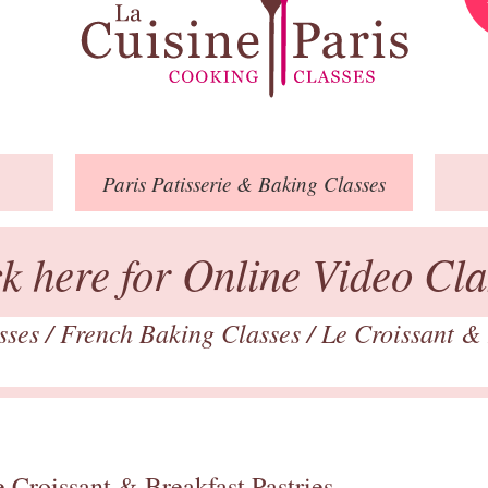
Paris
Patisserie
& Baking
Classes
ck here for Online Video Cla
asses
/
French Baking Classes
/
Le Croissant & 
 Croissant & Breakfast Pastries