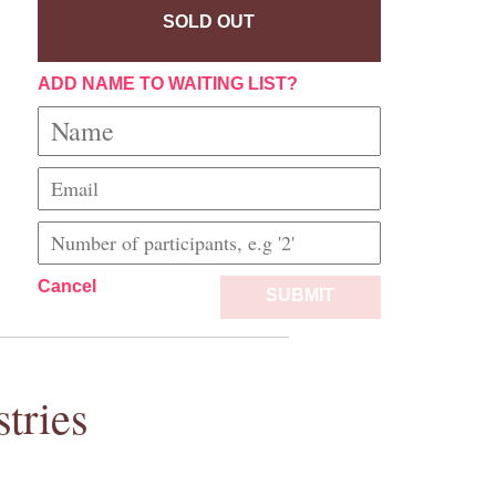
SOLD OUT
ADD NAME TO WAITING LIST?
Cancel
SUBMIT
tries