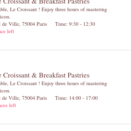
 Croissant & Breakfast Pastries
table, Le Croissant ! Enjoy three hours of mastering
 icon.
el de Ville, 75004 Paris Time: 9:30 - 12:30
ace left
 Croissant & Breakfast Pastries
table, Le Croissant ! Enjoy three hours of mastering
 icon.
el de Ville, 75004 Paris Time: 14:00 - 17:00
aces left