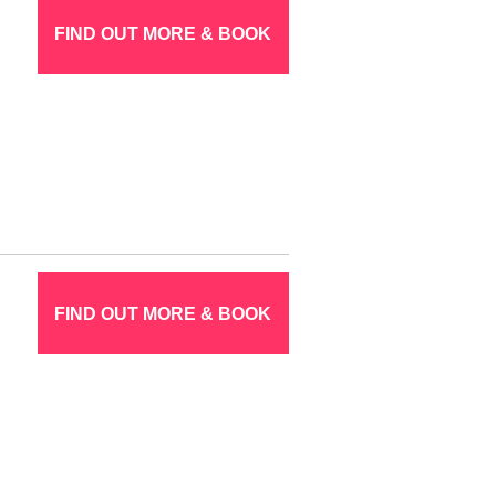
FIND OUT MORE & BOOK
FIND OUT MORE & BOOK