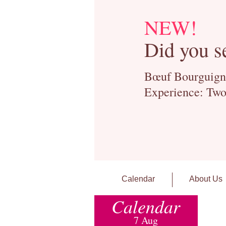
NEW!
Did you s
Bœuf Bourguignon
Experience: Two
Calendar
About Us
Calendar
7 Aug