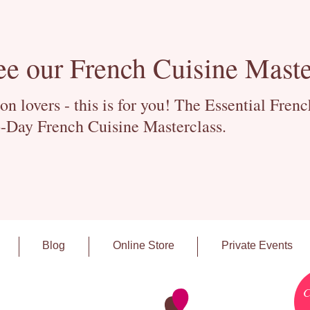
ee our French Cuisine Maste
 lovers - this is for you! The Essential Fren
-Day French Cuisine Masterclass.
Blog
Online Store
Private Events
C