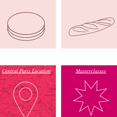
Central Paris Location
Masterclasses