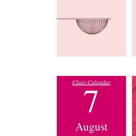
Class Calendar
7
August