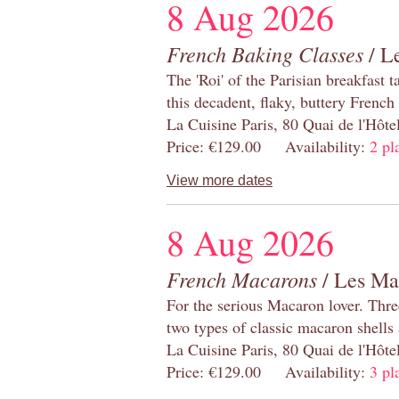
8 Aug 2026
French Baking Classes
/ Le
The 'Roi' of the Parisian breakfast 
this decadent, flaky, buttery French
La Cuisine Paris, 80 Quai de l'Hôt
Price: €129.00 Availability:
2 pl
View more dates
8 Aug 2026
French Macarons
/ Les Ma
For the serious Macaron lover. Thre
two types of classic macaron shells 
La Cuisine Paris, 80 Quai de l'Hôt
Price: €129.00 Availability:
3 pl