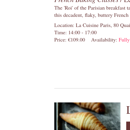
The 'Roi' of the Parisian breakfast 
this decadent, flaky, buttery French
Location: La Cuisine Paris, 80 Quai
Time: 14:00 - 17:00
Price: €109.00
Availability:
Full