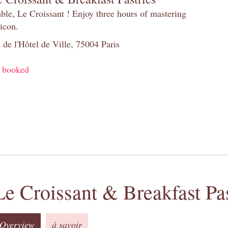
table, Le Croissant ! Enjoy three hours of mastering
 icon.
 de l'Hôtel de Ville, 75004 Paris
y booked
Le Croissant & Breakfast Pas
Overview
à savoir