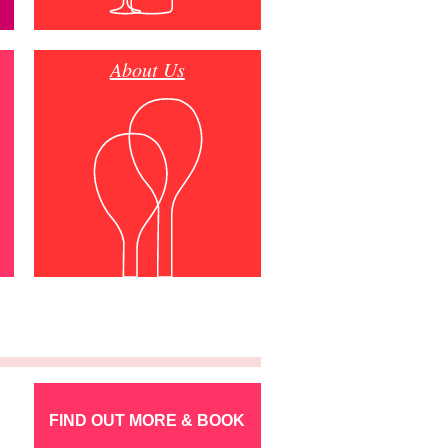
About Us
FIND OUT MORE & BOOK