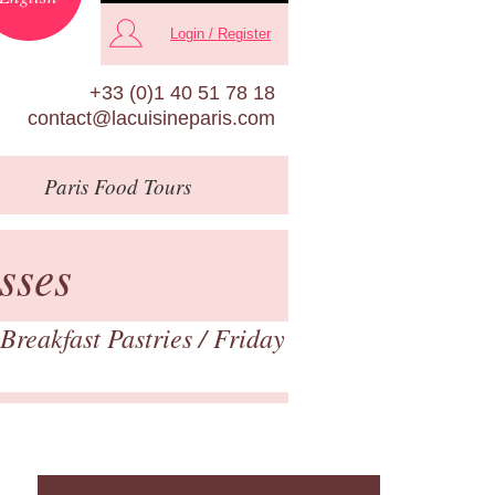
Login / Register
+33 (0)1 40 51 78 18
contact@lacuisineparis.com
Paris
Food Tours
sses
Breakfast Pastries
/ Friday