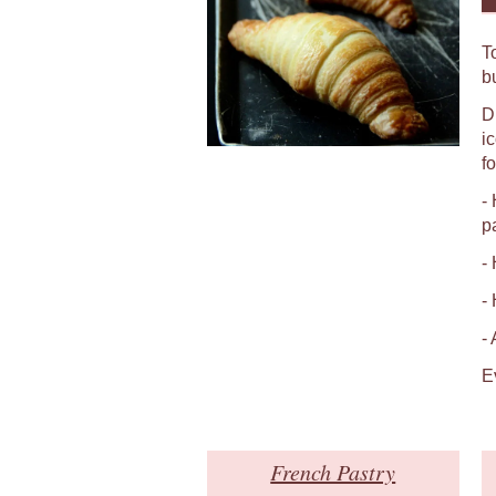
T
b
D
i
fo
-
p
-
-
-
E
French Pastry