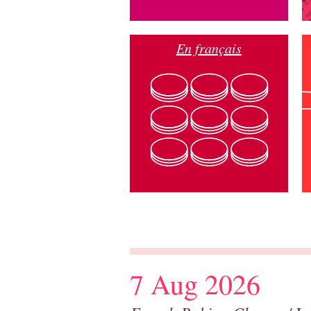
En français
7 Aug 2026