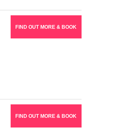
FIND OUT MORE & BOOK
FIND OUT MORE & BOOK