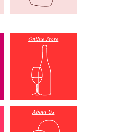
Online Store
About Us