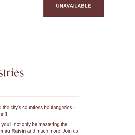
UNAVAILABLE
tries
 the city's countless boulangeries -
elf!
s
you'll not only be mastering the
in au Raisin
and much more! Join us