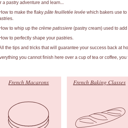
r a pastry adventure and learn...
 How to make the flaky
pâte feuilletée levée
which bakers use to
astries.
 How to whip up the
crème patissiere
(pastry cream) used to add a
 How to perfectly shape your pastries.
 All the tips and tricks that will guarantee your success back at h
verything you cannot finish here over a cup of tea or coffee, you
French Macarons
French Baking Classes