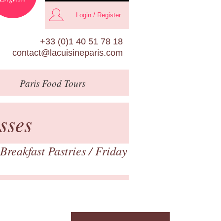
Login / Register
+33 (0)1 40 51 78 18
contact@lacuisineparis.com
Paris
Food Tours
sses
Breakfast Pastries
/ Friday