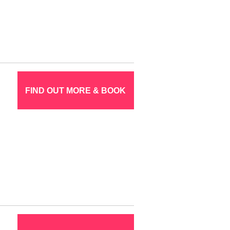
FIND OUT MORE & BOOK