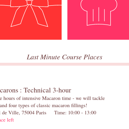
Last Minute Course Places
carons : Technical 3-hour
e hours of intensive Macaron time - we will tackle
and four types of classic macaron fillings!
el de Ville, 75004 Paris Time: 10:00 - 13:00
ace left