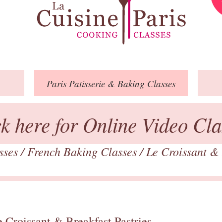
Paris
Patisserie
& Baking
Classes
ck here for Online Video Cla
asses
/
French Baking Classes
/
Le Croissant & 
 Croissant & Breakfast Pastries