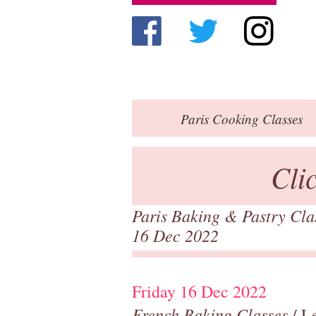
Paris
Cooking Classes
Cli
Paris Baking & Pastry Cl
16 Dec 2022
Friday 16 Dec 2022
French Baking Classes
/ Le