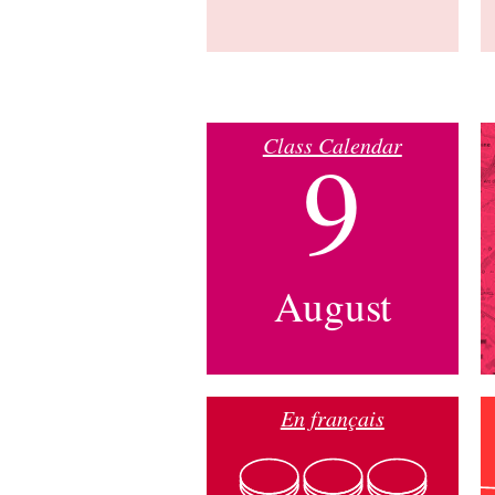
Class Calendar
9
August
En français