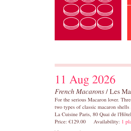
11 Aug 2026
French Macarons
/ Les Ma
For the serious Macaron lover. Thre
two types of classic macaron shells 
La Cuisine Paris, 80 Quai de l'Hôt
Price: €129.00 Availability:
1 pl