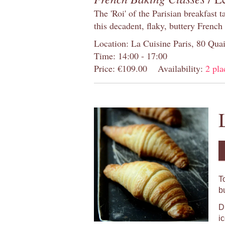
The 'Roi' of the Parisian breakfast 
this decadent, flaky, buttery French
Location: La Cuisine Paris, 80 Quai
Time: 14:00 - 17:00
Price: €109.00
Availability:
2 pla
T
b
D
i