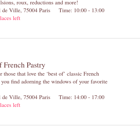
lsions, roux, reductions and more!
el de Ville, 75004 Paris Time: 10:00 - 13:00
laces left
f French Pastry
 those that love the ‘best of’ classic French
s you find adorning the windows of your favorite
el de Ville, 75004 Paris Time: 14:00 - 17:00
laces left