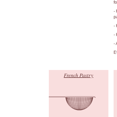
fo
-
p
-
-
-
E
French Pastry