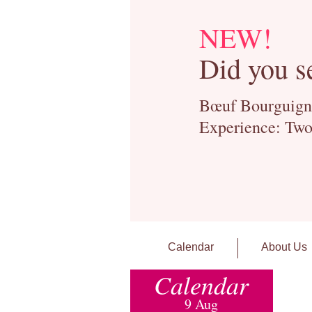
NEW!
Did you s
Bœuf Bourguignon
Experience: Two
Calendar
About Us
Calendar
9 Aug