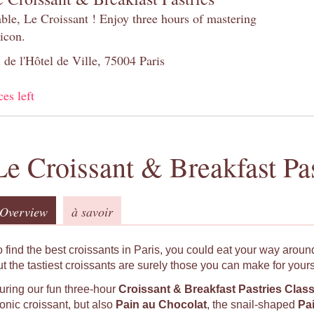
table, Le Croissant ! Enjoy three hours of mastering
 icon.
 de l'Hôtel de Ville, 75004 Paris
ces left
Le Croissant & Breakfast Pas
Overview
à savoir
o find the best croissants in Paris, you could eat your way around
ut the tastiest croissants are surely those you can make for yours
uring our fun three-hour
Croissant & Breakfast Pastries Clas
conic croissant, but also
Pain au Chocolat
, the snail-shaped
Pa