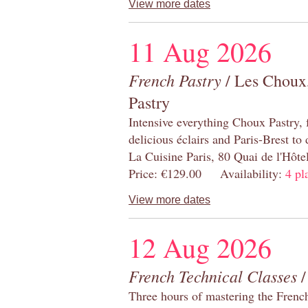
View more dates
11 Aug 2026
French Pastry
/ Les Choux,
Pastry
Intensive everything Choux Pastry,
delicious éclairs and Paris-Brest to
La Cuisine Paris, 80 Quai de l'Hôt
Price: €129.00 Availability:
4 pl
View more dates
12 Aug 2026
French Technical Classes
/
Three hours of mastering the Frenc