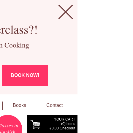
rclass?!
ch Cooking
BOOK NOW!
Books
Contact
YOUR CART
(
0
) items
lasses in
€0.00
Checkout
English