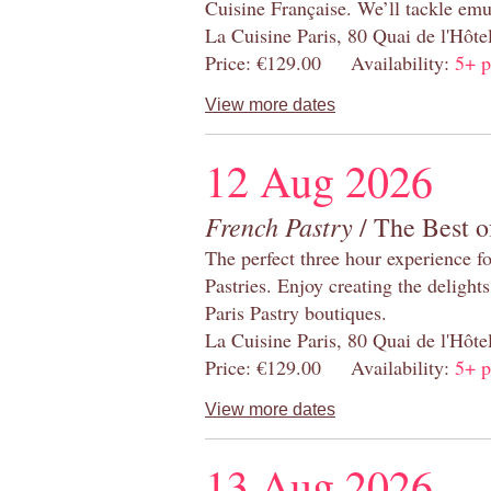
Cuisine Française. We’ll tackle emu
La Cuisine Paris, 80 Quai de l'Hôt
Price: €129.00 Availability:
5+ p
View more dates
12 Aug 2026
French Pastry
/ The Best o
The perfect three hour experience for
Pastries. Enjoy creating the delight
Paris Pastry boutiques.
La Cuisine Paris, 80 Quai de l'Hôt
Price: €129.00 Availability:
5+ p
View more dates
13 Aug 2026