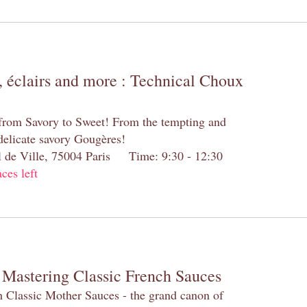
 éclairs and more : Technical Choux
 from Savory to Sweet! From the tempting and
 delicate savory Gougères!
el de Ville, 75004 Paris Time: 9:30 - 12:30
aces left
 Mastering Classic French Sauces
h Classic Mother Sauces - the grand canon of