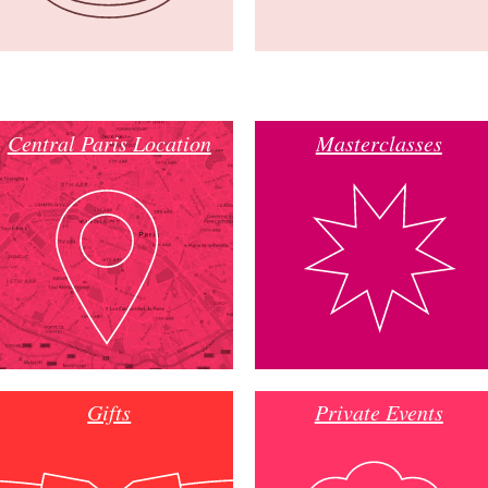
Central Paris Location
Masterclasses
Gifts
Private Events