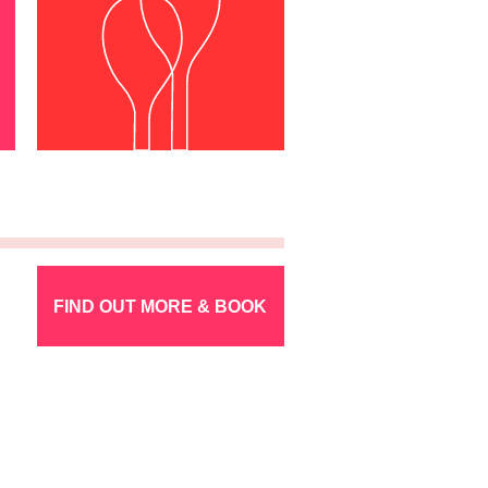
FIND OUT MORE & BOOK