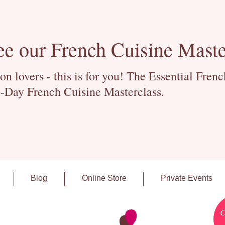
ee our French Cuisine Maste
 lovers - this is for you! The Essential Fren
-Day French Cuisine Masterclass.
Blog
Online Store
Private Events
C