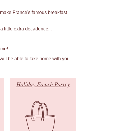
 make France's famous breakfast
 little extra decadence...
ome!
 will be able to take home with you.
Holiday French Pastry