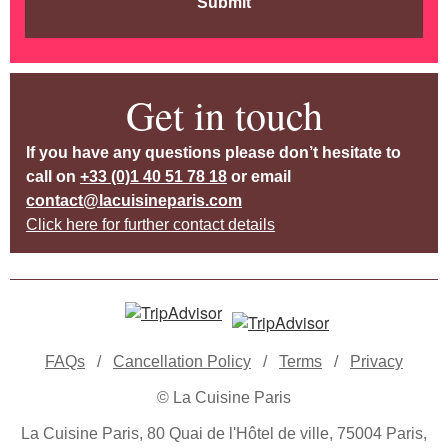
Submit
Get in touch
If you have any questions please don’t hesitate to
call on
+33 (0)1 40 51 78 18
or email
contact@lacuisineparis.com
Click here for further contact details
FAQs
/
Cancellation Policy
/
Terms
/
Privacy
© La Cuisine Paris
La Cuisine Paris, 80 Quai de l'Hôtel de ville, 75004 Paris,