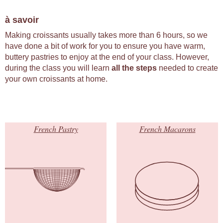
à savoir
Making croissants usually takes more than 6 hours, so we
have done a bit of work for you to ensure you have warm,
buttery pastries to enjoy at the end of your class. However,
during the class you will learn
all the steps
needed to create
your own croissants at home.
French Pastry
French Macarons