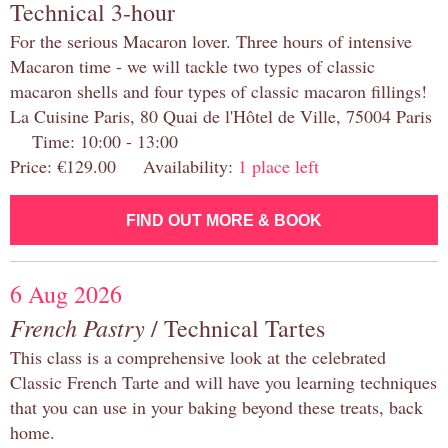
Technical 3-hour
For the serious Macaron lover. Three hours of intensive
Macaron time - we will tackle two types of classic
macaron shells and four types of classic macaron fillings!
La Cuisine Paris, 80 Quai de l'Hôtel de Ville, 75004 Paris
Time: 10:00 - 13:00
Price: €129.00 Availability:
1 place left
FIND OUT MORE & BOOK
6 Aug 2026
French Pastry
/ Technical Tartes
This class is a comprehensive look at the celebrated
Classic French Tarte and will have you learning techniques
that you can use in your baking beyond these treats, back
home.