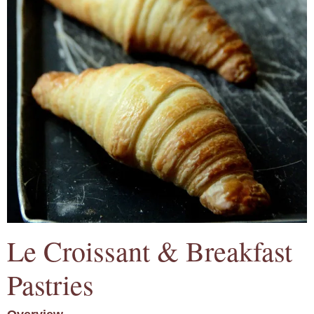
Le Croissant & Breakfast
Pastries