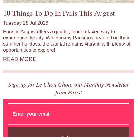
10 Things To Do In Paris This August
Tuesday 28 Jul 2026
Paris in August offers a quieter, more relaxed way to
experience the city. While many Parisians head off on their
summer holidays, the capital remains vibrant, with plenty of
opportunities to explore!
READ MORE
Sign up for Le Chou Chou, our Monthly Newsletter
from Paris!