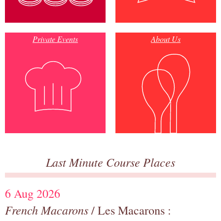
Private Events
About Us
Last Minute Course Places
6 Aug 2026
French Macarons
/ Les Macarons :