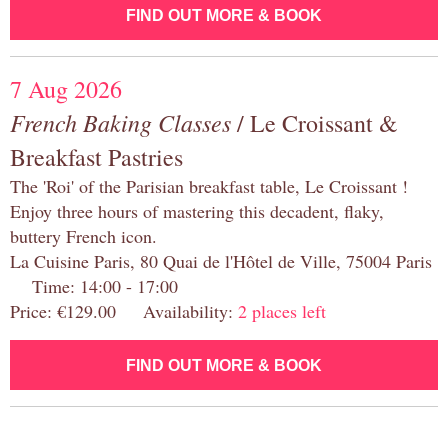
FIND OUT MORE & BOOK
7 Aug 2026
French Baking Classes
/ Le Croissant &
Breakfast Pastries
The 'Roi' of the Parisian breakfast table, Le Croissant !
Enjoy three hours of mastering this decadent, flaky,
buttery French icon.
La Cuisine Paris, 80 Quai de l'Hôtel de Ville, 75004 Paris
Time: 14:00 - 17:00
Price: €129.00 Availability:
2 places left
FIND OUT MORE & BOOK