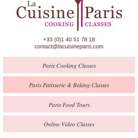
Paris Patisserie & Baking Classes
Paris Food Tours
Calendar
+33 (0)1 40 51 78 18
About Us
contact@lacuisineparis.com
Blog
Paris
Cooking Classes
Online Store
Private Events
Paris
Patisserie
& Baking
Classes
Books
Paris
Food Tours
Contact
Online Video Classes