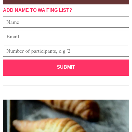
ADD NAME TO WAITING LIST?
SUBMIT