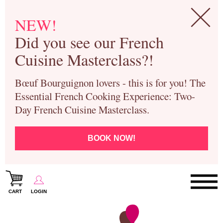
NEW!
Did you see our French
Cuisine Masterclass?!
Bœuf Bourguignon lovers - this is for you! The
Essential French Cooking Experience: Two-
Day French Cuisine Masterclass.
BOOK NOW!
CART
LOGIN
Paris Cooking Classes