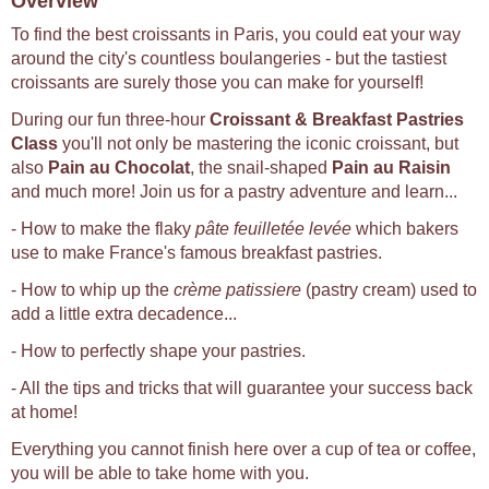
Overview
To find the best croissants in Paris, you could eat your way
around the city's countless boulangeries - but the tastiest
croissants are surely those you can make for yourself!
During our fun three-hour
Croissant & Breakfast Pastries
Class
you'll not only be mastering the iconic croissant, but
also
Pain au Chocolat
, the snail-shaped
Pain au Raisin
and much more! Join us for a pastry adventure and learn...
- How to make the flaky
pâte feuilletée levée
which bakers
use to make France's famous breakfast pastries.
- How to whip up the
crème patissiere
(pastry cream) used to
add a little extra decadence...
- How to perfectly shape your pastries.
- All the tips and tricks that will guarantee your success back
at home!
Everything you cannot finish here over a cup of tea or coffee,
you will be able to take home with you.