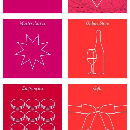
Masterclasses
Online Store
En français
Gifts