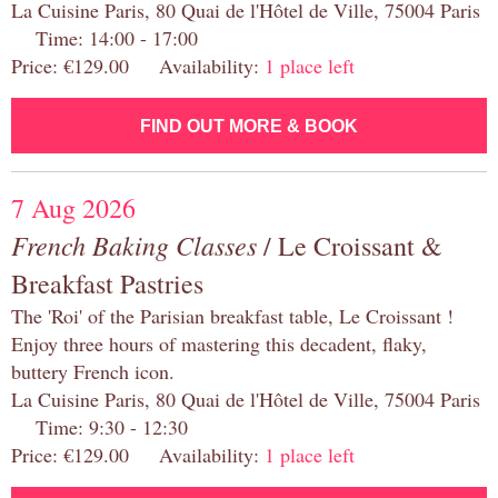
La Cuisine Paris, 80 Quai de l'Hôtel de Ville, 75004 Paris
Time: 14:00 - 17:00
Price: €129.00 Availability:
1 place left
FIND OUT MORE & BOOK
7 Aug 2026
French Baking Classes
/ Le Croissant &
Breakfast Pastries
The 'Roi' of the Parisian breakfast table, Le Croissant !
Enjoy three hours of mastering this decadent, flaky,
buttery French icon.
La Cuisine Paris, 80 Quai de l'Hôtel de Ville, 75004 Paris
Time: 9:30 - 12:30
Price: €129.00 Availability:
1 place left