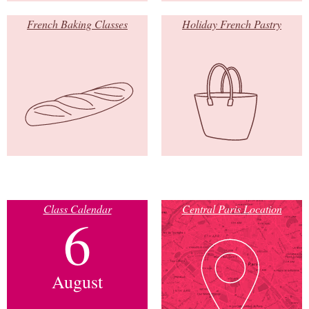
French Baking Classes
Holiday French Pastry
Class Calendar
Central Paris Location
6
August