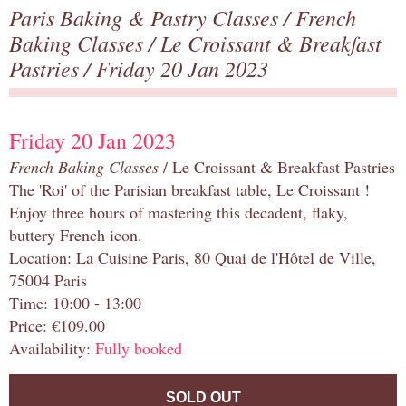
Paris Baking & Pastry Classes
/
French
Baking Classes
/
Le Croissant & Breakfast
Pastries
/ Friday 20 Jan 2023
Friday 20 Jan 2023
French Baking Classes
/ Le Croissant & Breakfast Pastries
The 'Roi' of the Parisian breakfast table, Le Croissant !
Enjoy three hours of mastering this decadent, flaky,
buttery French icon.
Location: La Cuisine Paris, 80 Quai de l'Hôtel de Ville,
75004 Paris
Time: 10:00 - 13:00
Price: €109.00
Availability:
Fully booked
SOLD OUT