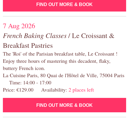
FIND OUT MORE & BOOK
7 Aug 2026
French Baking Classes
/ Le Croissant &
Breakfast Pastries
The 'Roi' of the Parisian breakfast table, Le Croissant !
Enjoy three hours of mastering this decadent, flaky,
buttery French icon.
La Cuisine Paris, 80 Quai de l'Hôtel de Ville, 75004 Paris
Time: 14:00 - 17:00
Price: €129.00 Availability:
2 places left
FIND OUT MORE & BOOK