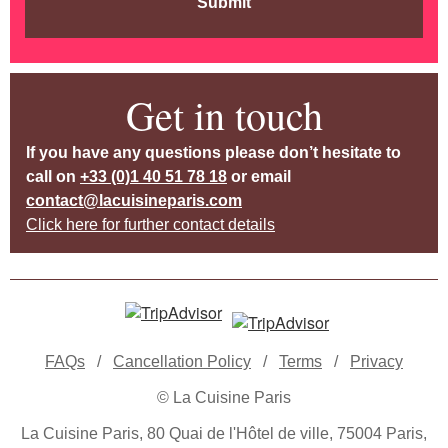
Submit
Get in touch
If you have any questions please don’t hesitate to
call on
+33 (0)1 40 51 78 18
or email
contact@lacuisineparis.com
Click here for further contact details
FAQs
/
Cancellation Policy
/
Terms
/
Privacy
© La Cuisine Paris
La Cuisine Paris, 80 Quai de l'Hôtel de ville, 75004 Paris,