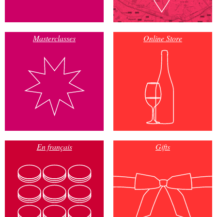
Masterclasses
Online Store
En français
Gifts