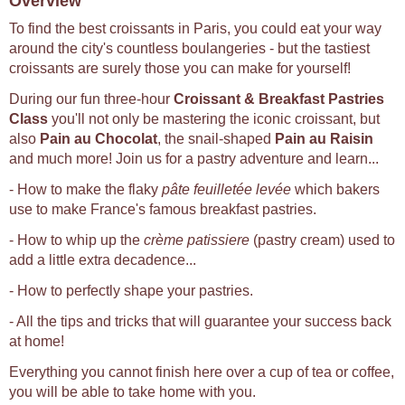
Overview
To find the best croissants in Paris, you could eat your way
around the city's countless boulangeries - but the tastiest
croissants are surely those you can make for yourself!
During our fun three-hour
Croissant & Breakfast Pastries
Class
you'll not only be mastering the iconic croissant, but
also
Pain au Chocolat
, the snail-shaped
Pain au Raisin
and much more! Join us for a pastry adventure and learn...
- How to make the flaky
pâte feuilletée levée
which bakers
use to make France's famous breakfast pastries.
- How to whip up the
crème patissiere
(pastry cream) used to
add a little extra decadence...
- How to perfectly shape your pastries.
- All the tips and tricks that will guarantee your success back
at home!
Everything you cannot finish here over a cup of tea or coffee,
you will be able to take home with you.