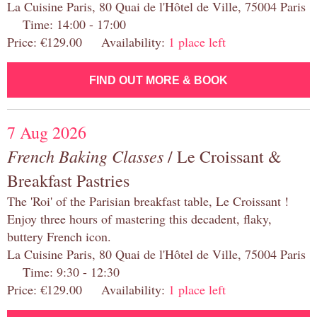
La Cuisine Paris, 80 Quai de l'Hôtel de Ville, 75004 Paris
Time: 14:00 - 17:00
Price: €129.00 Availability:
1 place left
FIND OUT MORE & BOOK
7 Aug 2026
French Baking Classes
/ Le Croissant &
Breakfast Pastries
The 'Roi' of the Parisian breakfast table, Le Croissant !
Enjoy three hours of mastering this decadent, flaky,
buttery French icon.
La Cuisine Paris, 80 Quai de l'Hôtel de Ville, 75004 Paris
Time: 9:30 - 12:30
Price: €129.00 Availability:
1 place left