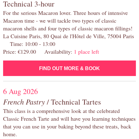
Technical 3-hour
For the serious Macaron lover. Three hours of intensive
Macaron time - we will tackle two types of classic
macaron shells and four types of classic macaron fillings!
La Cuisine Paris, 80 Quai de l'Hôtel de Ville, 75004 Paris
Time: 10:00 - 13:00
Price: €129.00 Availability:
1 place left
FIND OUT MORE & BOOK
6 Aug 2026
French Pastry
/ Technical Tartes
This class is a comprehensive look at the celebrated
Classic French Tarte and will have you learning techniques
that you can use in your baking beyond these treats, back
home.