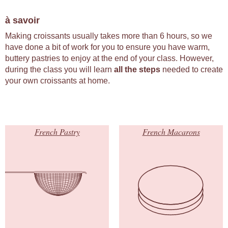
à savoir
Making croissants usually takes more than 6 hours, so we
have done a bit of work for you to ensure you have warm,
buttery pastries to enjoy at the end of your class. However,
during the class you will learn
all the steps
needed to create
your own croissants at home.
French Pastry
French Macarons