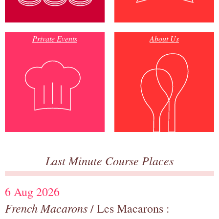
Private Events
About Us
Last Minute Course Places
6 Aug 2026
French Macarons
/ Les Macarons :