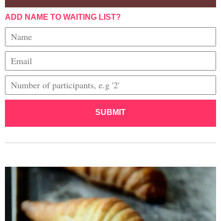
ADD NAME TO WAITING LIST?
SUBMIT