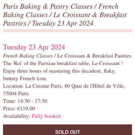
Paris Baking & Pastry Classes
/
French
Baking Classes
/
Le Croissant & Breakfast
Pastries
/ Tuesday 23 Apr 2024
Tuesday 23 Apr 2024
French Baking Classes
/ Le Croissant & Breakfast Pastries
The 'Roi' of the Parisian breakfast table, Le Croissant !
Enjoy three hours of mastering this decadent, flaky,
buttery French icon.
Location: La Cuisine Paris, 80 Quai de l'Hôtel de Ville,
75004 Paris
Time: 14:30 - 17:30
Price: €119.00
Availability:
Fully booked
SOLD OUT