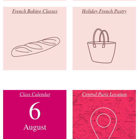
French Baking Classes
Holiday French Pastry
Class Calendar
Central Paris Location
6
August