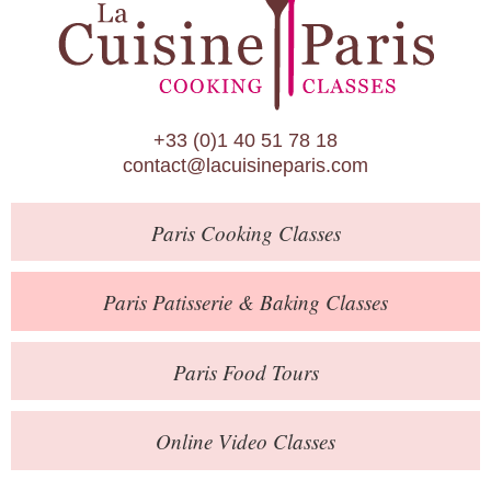
Paris Patisserie & Baking Classes
Paris Food Tours
Calendar
+33 (0)1 40 51 78 18
About Us
contact@lacuisineparis.com
Blog
Paris
Cooking Classes
Online Store
Private Events
Paris
Patisserie
& Baking
Classes
Books
Paris
Food Tours
Contact
Online Video Classes