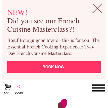
NEW!
Did you see our French
Cuisine Masterclass?!
Bœuf Bourguignon lovers - this is for you! The
Essential French Cooking Experience: Two-
Day French Cuisine Masterclass.
BOOK NOW!
CART
LOGIN
Paris Cooking Classes