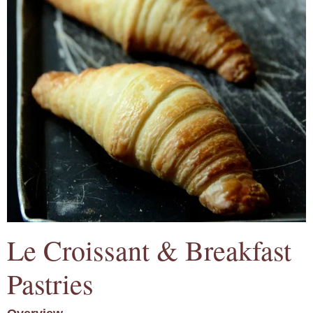
Le Croissant & Breakfast
Pastries