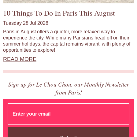
10 Things To Do In Paris This August
Tuesday 28 Jul 2026
Paris in August offers a quieter, more relaxed way to
experience the city. While many Parisians head off on their
summer holidays, the capital remains vibrant, with plenty of
opportunities to explore!
READ MORE
Sign up for Le Chou Chou, our Monthly Newsletter
from Paris!