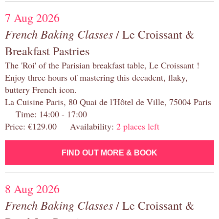
7 Aug 2026
French Baking Classes
/ Le Croissant &
Breakfast Pastries
The 'Roi' of the Parisian breakfast table, Le Croissant !
Enjoy three hours of mastering this decadent, flaky,
buttery French icon.
La Cuisine Paris, 80 Quai de l'Hôtel de Ville, 75004 Paris
Time: 14:00 - 17:00
Price: €129.00 Availability:
2 places left
FIND OUT MORE & BOOK
8 Aug 2026
French Baking Classes
/ Le Croissant &