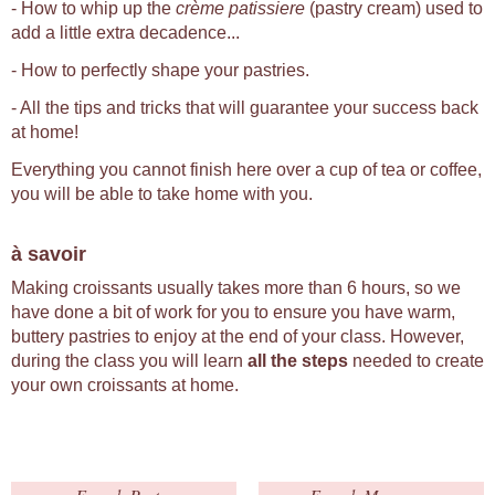
- How to whip up the
crème patissiere
(pastry cream) used to
add a little extra decadence...
- How to perfectly shape your pastries.
- All the tips and tricks that will guarantee your success back
at home!
Everything you cannot finish here over a cup of tea or coffee,
you will be able to take home with you.
à savoir
Making croissants usually takes more than 6 hours, so we
have done a bit of work for you to ensure you have warm,
buttery pastries to enjoy at the end of your class. However,
during the class you will learn
all the steps
needed to create
your own croissants at home.