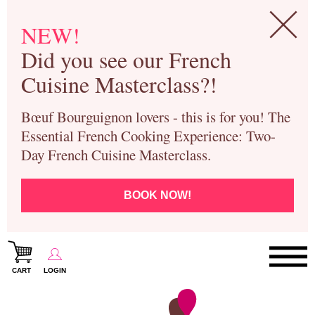
NEW!
Did you see our French
Cuisine Masterclass?!
Bœuf Bourguignon lovers - this is for you! The
Essential French Cooking Experience: Two-
Day French Cuisine Masterclass.
BOOK NOW!
CART
LOGIN
Paris Cooking Classes