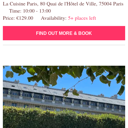
La Cuisine Paris, 80 Quai de l'Hôtel de Ville, 75004 Paris
Time: 10:00 - 13:00
Price: €129.00 Availability:
5+ places left
FIND OUT MORE & BOOK