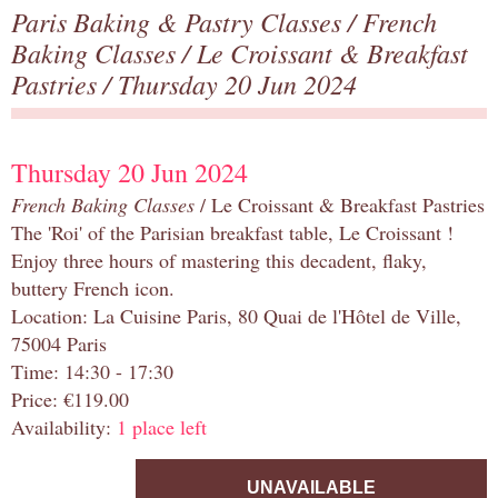
Paris Baking & Pastry Classes
/
French
Baking Classes
/
Le Croissant & Breakfast
Pastries
/ Thursday 20 Jun 2024
Thursday 20 Jun 2024
French Baking Classes
/ Le Croissant & Breakfast Pastries
The 'Roi' of the Parisian breakfast table, Le Croissant !
Enjoy three hours of mastering this decadent, flaky,
buttery French icon.
Location: La Cuisine Paris, 80 Quai de l'Hôtel de Ville,
75004 Paris
Time: 14:30 - 17:30
Price: €119.00
Availability:
1 place left
UNAVAILABLE