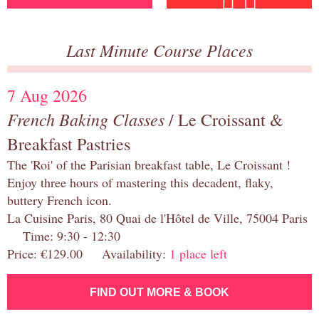
Last Minute Course Places
7 Aug 2026
French Baking Classes
/ Le Croissant &
Breakfast Pastries
The 'Roi' of the Parisian breakfast table, Le Croissant !
Enjoy three hours of mastering this decadent, flaky,
buttery French icon.
La Cuisine Paris, 80 Quai de l'Hôtel de Ville, 75004 Paris
Time: 9:30 - 12:30
Price: €129.00 Availability:
1 place left
FIND OUT MORE & BOOK