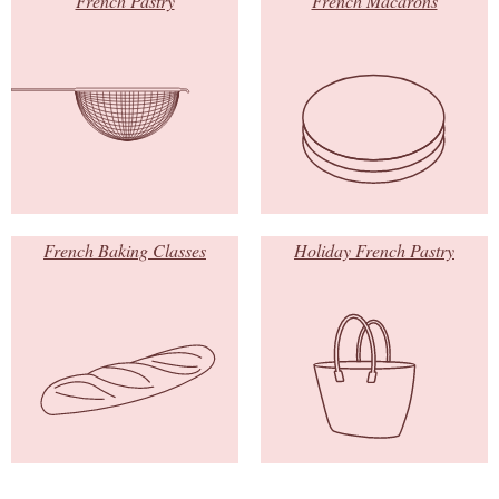
French Pastry
French Macarons
French Baking Classes
Holiday French Pastry