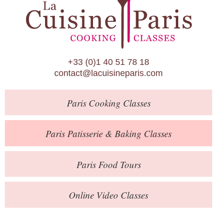
Paris Patisserie & Baking Classes
Paris Food Tours
Calendar
+33 (0)1 40 51 78 18
About Us
contact@lacuisineparis.com
Blog
Paris
Cooking Classes
Online Store
Private Events
Paris
Patisserie
& Baking
Classes
Books
Paris
Food Tours
Contact
Online Video Classes