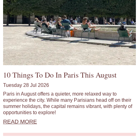
10 Things To Do In Paris This August
Tuesday 28 Jul 2026
Paris in August offers a quieter, more relaxed way to
experience the city. While many Parisians head off on their
summer holidays, the capital remains vibrant, with plenty of
opportunities to explore!
READ MORE