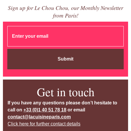
Sign up for Le Chou Chou, our Monthly Newsletter
from Paris!
Submit
Get in touch
If you have any questions please don’t hesitate to
call on
+33 (0)1 40 51 78 18
or email
contact@lacuisineparis.com
Click here for further contact details