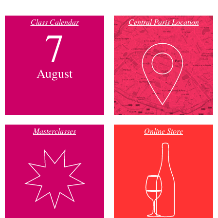
Class Calendar
Central Paris Location
7
August
Masterclasses
Online Store