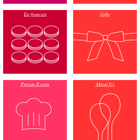
En français
Gifts
Private Events
About Us