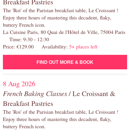
Breakfast Pastries
The 'Roi' of the Parisian breakfast table, Le Croissant !
Enjoy three hours of mastering this decadent, flaky,
buttery French icon.
La Cuisine Paris, 80 Quai de l'Hôtel de Ville, 75004 Paris
Time: 9:30 - 12:30
Price: €129.00 Availability:
5+ places left
FIND OUT MORE & BOOK
8 Aug 2026
French Baking Classes
/ Le Croissant &
Breakfast Pastries
The 'Roi' of the Parisian breakfast table, Le Croissant !
Enjoy three hours of mastering this decadent, flaky,
buttery French icon.