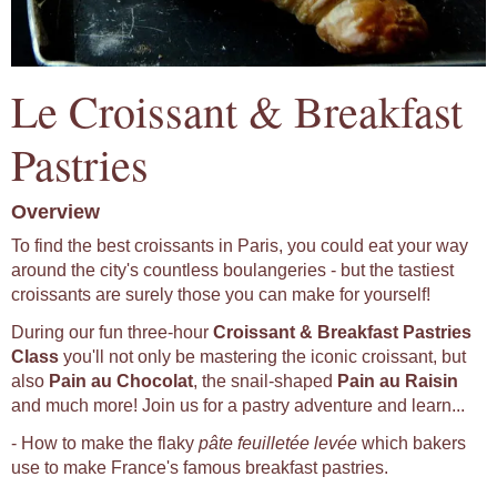
Le Croissant & Breakfast
Pastries
Overview
To find the best croissants in Paris, you could eat your way
around the city's countless boulangeries - but the tastiest
croissants are surely those you can make for yourself!
During our fun three-hour
Croissant & Breakfast Pastries
Class
you'll not only be mastering the iconic croissant, but
also
Pain au Chocolat
, the snail-shaped
Pain au Raisin
and much more! Join us for a pastry adventure and learn...
- How to make the flaky
pâte feuilletée levée
which bakers
use to make France's famous breakfast pastries.