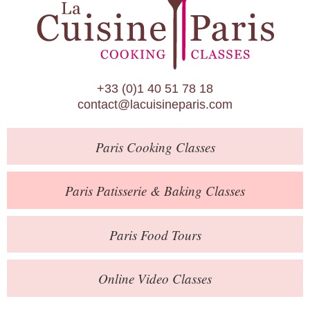
Paris Patisserie & Baking Classes
Paris Food Tours
Calendar
+33 (0)1 40 51 78 18
About Us
contact@lacuisineparis.com
Blog
Paris
Cooking Classes
Online Store
Private Events
Paris
Patisserie
& Baking
Classes
Books
Paris
Food Tours
Contact
Online Video Classes