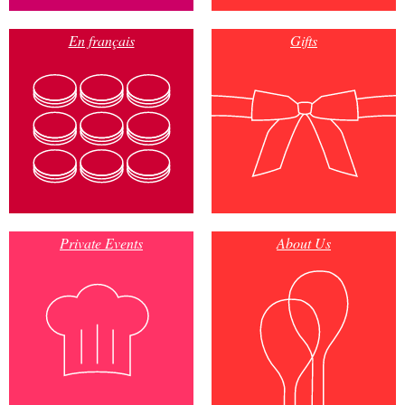
En français
Gifts
Private Events
About Us