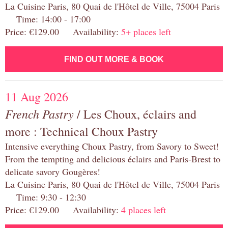
La Cuisine Paris, 80 Quai de l'Hôtel de Ville, 75004 Paris
Time: 14:00 - 17:00
Price: €129.00 Availability:
5+ places left
FIND OUT MORE & BOOK
11 Aug 2026
French Pastry
/ Les Choux, éclairs and
more : Technical Choux Pastry
Intensive everything Choux Pastry, from Savory to Sweet!
From the tempting and delicious éclairs and Paris-Brest to
delicate savory Gougères!
La Cuisine Paris, 80 Quai de l'Hôtel de Ville, 75004 Paris
Time: 9:30 - 12:30
Price: €129.00 Availability:
4 places left