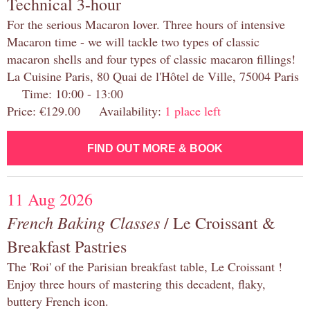
Technical 3-hour
For the serious Macaron lover. Three hours of intensive
Macaron time - we will tackle two types of classic
macaron shells and four types of classic macaron fillings!
La Cuisine Paris, 80 Quai de l'Hôtel de Ville, 75004 Paris
Time: 10:00 - 13:00
Price: €129.00 Availability:
1 place left
FIND OUT MORE & BOOK
11 Aug 2026
French Baking Classes
/ Le Croissant &
Breakfast Pastries
The 'Roi' of the Parisian breakfast table, Le Croissant !
Enjoy three hours of mastering this decadent, flaky,
buttery French icon.