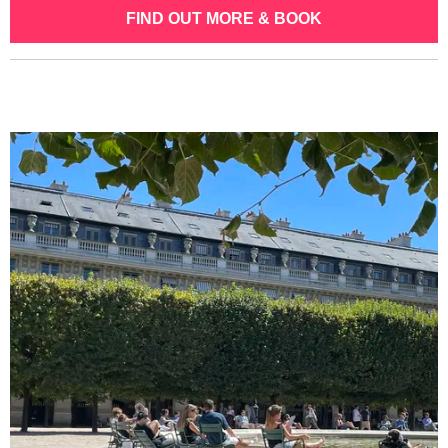
FIND OUT MORE & BOOK