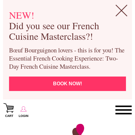
NEW!
Did you see our French
Cuisine Masterclass?!
Bœuf Bourguignon lovers - this is for you! The
Essential French Cooking Experience: Two-
Day French Cuisine Masterclass.
BOOK NOW!
CART
LOGIN
Paris Cooking Classes