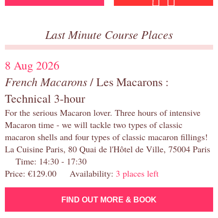
Last Minute Course Places
8 Aug 2026
French Macarons
/ Les Macarons :
Technical 3-hour
For the serious Macaron lover. Three hours of intensive
Macaron time - we will tackle two types of classic
macaron shells and four types of classic macaron fillings!
La Cuisine Paris, 80 Quai de l'Hôtel de Ville, 75004 Paris
Time: 14:30 - 17:30
Price: €129.00 Availability:
3 places left
FIND OUT MORE & BOOK