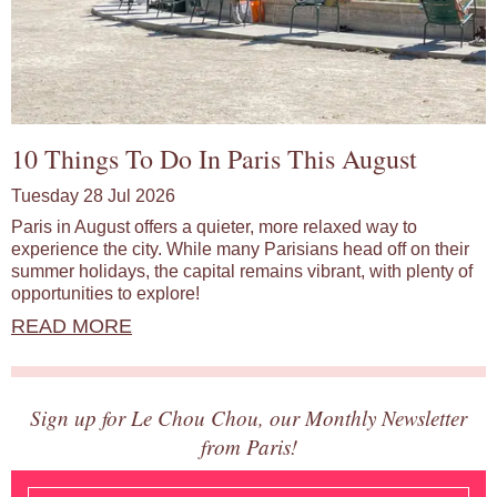
10 Things To Do In Paris This August
Tuesday 28 Jul 2026
Paris in August offers a quieter, more relaxed way to
experience the city. While many Parisians head off on their
summer holidays, the capital remains vibrant, with plenty of
opportunities to explore!
READ MORE
Sign up for Le Chou Chou, our Monthly Newsletter
from Paris!