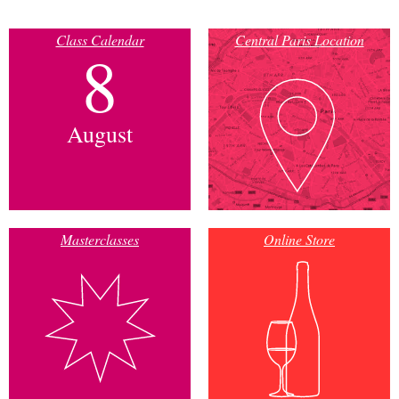
Class Calendar
Central Paris Location
8
August
Masterclasses
Online Store