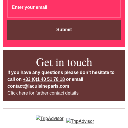
Submit
Get in touch
If you have any questions please don’t hesitate to
call on
+33 (0)1 40 51 78 18
or email
contact@lacuisineparis.com
Click here for further contact details