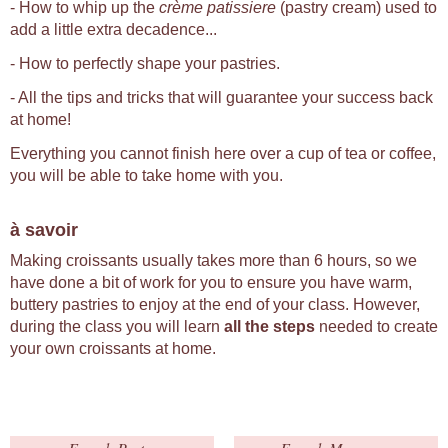
- How to whip up the
crème patissiere
(pastry cream) used to
add a little extra decadence...
- How to perfectly shape your pastries.
- All the tips and tricks that will guarantee your success back
at home!
Everything you cannot finish here over a cup of tea or coffee,
you will be able to take home with you.
à savoir
Making croissants usually takes more than 6 hours, so we
have done a bit of work for you to ensure you have warm,
buttery pastries to enjoy at the end of your class. However,
during the class you will learn
all the steps
needed to create
your own croissants at home.