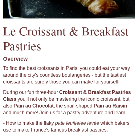
Le Croissant & Breakfast
Pastries
Overview
To find the best croissants in Paris, you could eat your way
around the city's countless boulangeries - but the tastiest
croissants are surely those you can make for yourself!
During our fun three-hour
Croissant & Breakfast Pastries
Class
you'll not only be mastering the iconic croissant, but
also
Pain au Chocolat
, the snail-shaped
Pain au Raisin
and much more! Join us for a pastry adventure and learn...
- How to make the flaky
pâte feuilletée levée
which bakers
use to make France's famous breakfast pastries.