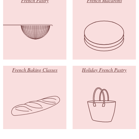
French Pastry
French Macarons
French Baking Classes
Holiday French Pastry