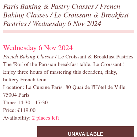
Paris Baking & Pastry Classes
/
French
Baking Classes
/
Le Croissant & Breakfast
Pastries
/ Wednesday 6 Nov 2024
Wednesday 6 Nov 2024
French Baking Classes
/ Le Croissant & Breakfast Pastries
The 'Roi' of the Parisian breakfast table, Le Croissant !
Enjoy three hours of mastering this decadent, flaky,
buttery French icon.
Location: La Cuisine Paris, 80 Quai de l'Hôtel de Ville,
75004 Paris
Time: 14:30 - 17:30
Price: €119.00
Availability:
2 places left
UNAVAILABLE