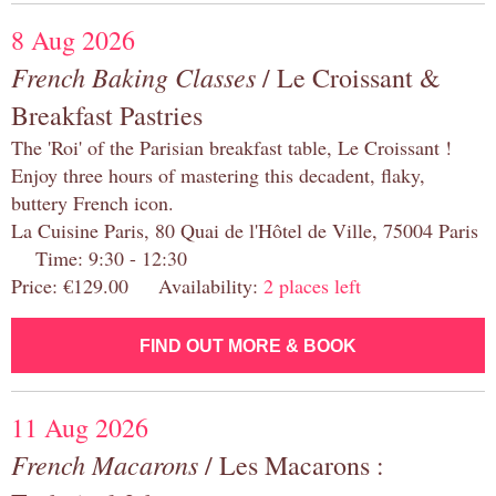
8 Aug 2026
French Baking Classes
/ Le Croissant &
Breakfast Pastries
The 'Roi' of the Parisian breakfast table, Le Croissant !
Enjoy three hours of mastering this decadent, flaky,
buttery French icon.
La Cuisine Paris, 80 Quai de l'Hôtel de Ville, 75004 Paris
Time: 9:30 - 12:30
Price: €129.00 Availability:
2 places left
FIND OUT MORE & BOOK
11 Aug 2026
French Macarons
/ Les Macarons :