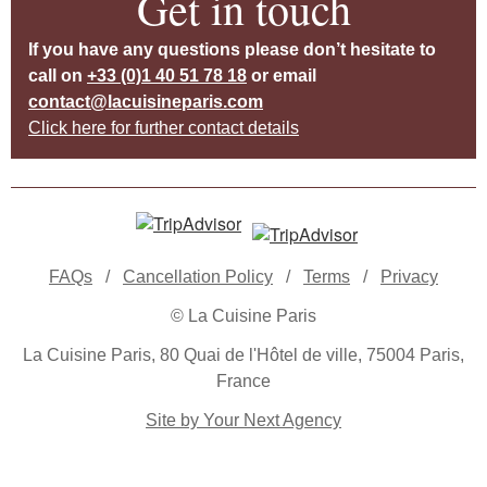
Get in touch
If you have any questions please don’t hesitate to
call on
+33 (0)1 40 51 78 18
or email
contact@lacuisineparis.com
Click here for further contact details
FAQs
/
Cancellation Policy
/
Terms
/
Privacy
© La Cuisine Paris
La Cuisine Paris, 80 Quai de l'Hôtel de ville, 75004 Paris,
France
Site by Your Next Agency