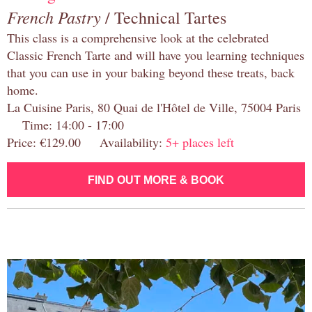
French Pastry
/ Technical Tartes
This class is a comprehensive look at the celebrated
Classic French Tarte and will have you learning techniques
that you can use in your baking beyond these treats, back
home.
La Cuisine Paris, 80 Quai de l'Hôtel de Ville, 75004 Paris
Time: 14:00 - 17:00
Price: €129.00 Availability:
5+ places left
FIND OUT MORE & BOOK