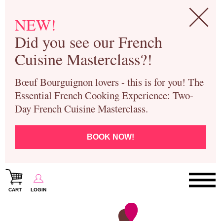
NEW!
Did you see our French
Cuisine Masterclass?!
Bœuf Bourguignon lovers - this is for you! The
Essential French Cooking Experience: Two-
Day French Cuisine Masterclass.
BOOK NOW!
CART
LOGIN
Paris Cooking Classes