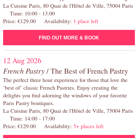
La Cuisine Paris, 80 Quai de l'Hôtel de Ville, 75004 Paris
Time: 10:00 - 13:00
Price: €129.00 Availability:
1 place left
FIND OUT MORE & BOOK
12 Aug 2026
French Pastry
/ The Best of French Pastry
The perfect three hour experience for those that love the
‘best of’ classic French Pastries. Enjoy creating the
delights you find adorning the windows of your favorite
Paris Pastry boutiques.
La Cuisine Paris, 80 Quai de l'Hôtel de Ville, 75004 Paris
Time: 14:00 - 17:00
Price: €129.00 Availability:
5+ places left