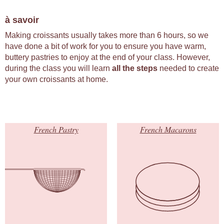
à savoir
Making croissants usually takes more than 6 hours, so we
have done a bit of work for you to ensure you have warm,
buttery pastries to enjoy at the end of your class. However,
during the class you will learn
all the steps
needed to create
your own croissants at home.
French Pastry
French Macarons