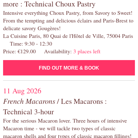
more : Technical Choux Pastry
Intensive everything Choux Pastry, from Savory to Sweet!
From the tempting and delicious éclairs and Paris-Brest to
delicate savory Gougères!
La Cuisine Paris, 80 Quai de l'Hôtel de Ville, 75004 Paris
Time: 9:30 - 12:30
Price: €129.00 Availability:
3 places left
FIND OUT MORE & BOOK
11 Aug 2026
French Macarons
/ Les Macarons :
Technical 3-hour
For the serious Macaron lover. Three hours of intensive
Macaron time - we will tackle two types of classic
macaron shells and four types of classic macaron fillings!