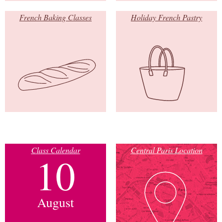
French Baking Classes
Holiday French Pastry
Class Calendar
Central Paris Location
10
August