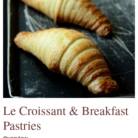
Le Croissant & Breakfast
Pastries