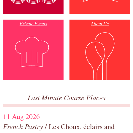
Private Events
About Us
Last Minute Course Places
11 Aug 2026
French Pastry
/ Les Choux, éclairs and