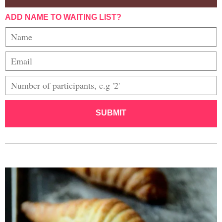
ADD NAME TO WAITING LIST?
SUBMIT