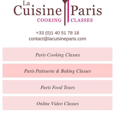
Paris Patisserie & Baking Classes
Paris Food Tours
Calendar
+33 (0)1 40 51 78 18
About Us
contact@lacuisineparis.com
Blog
Paris
Cooking Classes
Online Store
Private Events
Paris
Patisserie
& Baking
Classes
Books
Paris
Food Tours
Contact
Online Video Classes