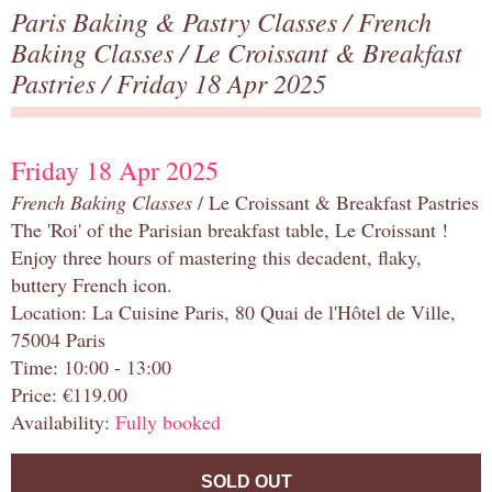
Paris Baking & Pastry Classes
/
French
Baking Classes
/
Le Croissant & Breakfast
Pastries
/ Friday 18 Apr 2025
Friday 18 Apr 2025
French Baking Classes
/ Le Croissant & Breakfast Pastries
The 'Roi' of the Parisian breakfast table, Le Croissant !
Enjoy three hours of mastering this decadent, flaky,
buttery French icon.
Location: La Cuisine Paris, 80 Quai de l'Hôtel de Ville,
75004 Paris
Time: 10:00 - 13:00
Price: €119.00
Availability:
Fully booked
SOLD OUT