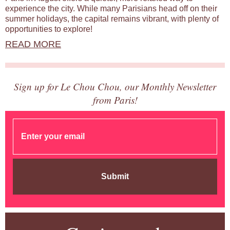
experience the city. While many Parisians head off on their
summer holidays, the capital remains vibrant, with plenty of
opportunities to explore!
READ MORE
Sign up for Le Chou Chou, our Monthly Newsletter
from Paris!
Submit