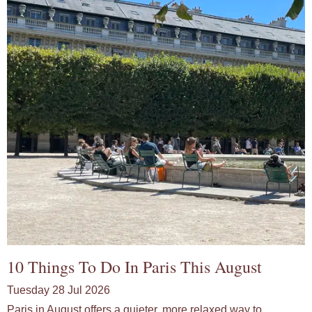
10 Things To Do In Paris This August
Tuesday 28 Jul 2026
Paris in August offers a quieter, more relaxed way to