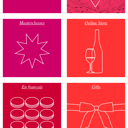
Masterclasses
Online Store
En français
Gifts