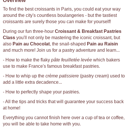
Overview
To find the best croissants in Paris, you could eat your way
around the city's countless boulangeries - but the tastiest
croissants are surely those you can make for yourself!
During our fun three-hour
Croissant & Breakfast Pastries
Class
you'll not only be mastering the iconic croissant, but
also
Pain au Chocolat
, the snail-shaped
Pain au Raisin
and much more! Join us for a pastry adventure and learn...
- How to make the flaky
pâte feuilletée levée
which bakers
use to make France's famous breakfast pastries.
- How to whip up the
crème patissiere
(pastry cream) used to
add a little extra decadence...
- How to perfectly shape your pastries.
- All the tips and tricks that will guarantee your success back
at home!
Everything you cannot finish here over a cup of tea or coffee,
you will be able to take home with you.