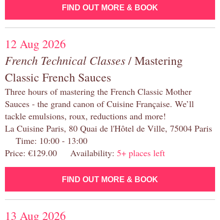
FIND OUT MORE & BOOK
12 Aug 2026
French Technical Classes
/ Mastering
Classic French Sauces
Three hours of mastering the French Classic Mother
Sauces - the grand canon of Cuisine Française. We’ll
tackle emulsions, roux, reductions and more!
La Cuisine Paris, 80 Quai de l'Hôtel de Ville, 75004 Paris
Time: 10:00 - 13:00
Price: €129.00 Availability:
5+ places left
FIND OUT MORE & BOOK
13 Aug 2026