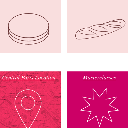
Central Paris Location
Masterclasses