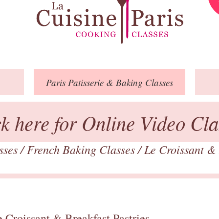
Paris
Patisserie
& Baking
Classes
ck here for Online Video Cla
asses
/
French Baking Classes
/
Le Croissant & 
 Croissant & Breakfast Pastries