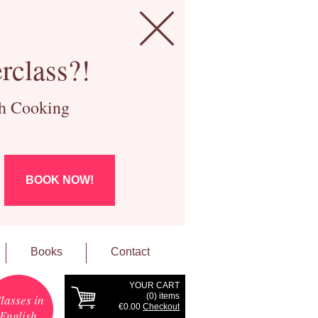
rclass?!
ch Cooking
BOOK NOW!
Books
Contact
YOUR CART
(
0
) items
lasses in
€0.00
Checkout
English