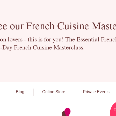
ee our French Cuisine Maste
 lovers - this is for you! The Essential Fren
-Day French Cuisine Masterclass.
Blog
Online Store
Private Events
C