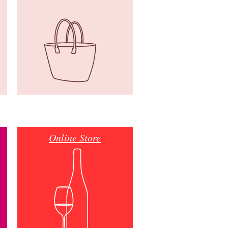
Online Store