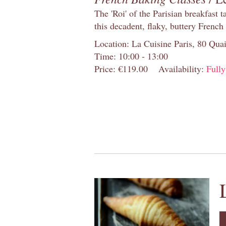
The 'Roi' of the Parisian breakfast 
this decadent, flaky, buttery French
Location: La Cuisine Paris, 80 Quai
Time: 10:00 - 13:00
Price: €119.00
Availability:
Full