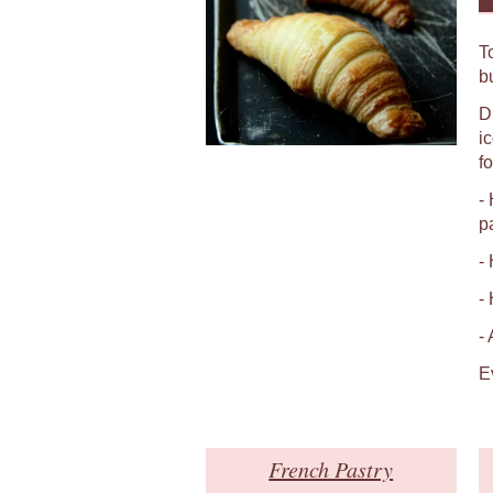
T
b
D
i
fo
-
p
-
-
-
E
French Pastry