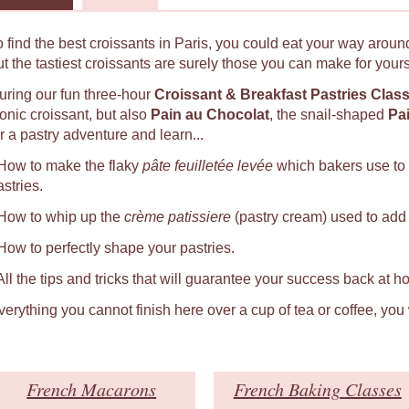
o find the best croissants in Paris, you could eat your way around
ut the tastiest croissants are surely those you can make for yours
uring our fun three-hour
Croissant & Breakfast Pastries Clas
conic croissant, but also
Pain au Chocolat
, the snail-shaped
Pa
r a pastry adventure and learn...
 How to make the flaky
pâte feuilletée levée
which bakers use to
astries.
 How to whip up the
crème patissiere
(pastry cream) used to add a
 How to perfectly shape your pastries.
 All the tips and tricks that will guarantee your success back at h
verything you cannot finish here over a cup of tea or coffee, you
French Macarons
French Baking Classes