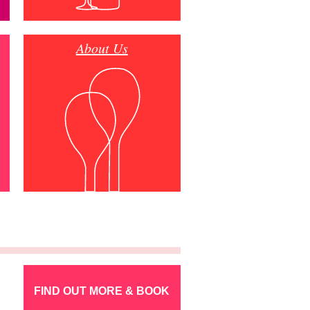
About Us
FIND OUT MORE & BOOK