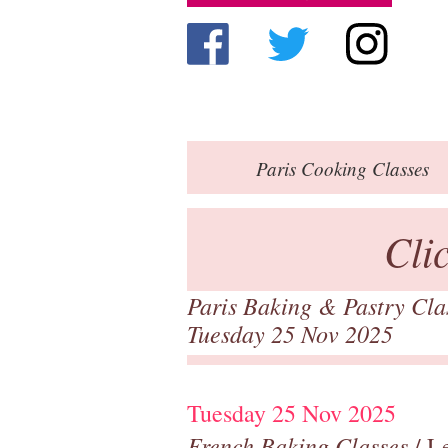
Paris
Cooking Classes
Cli
Paris Baking & Pastry Cl
Tuesday 25 Nov 2025
Tuesday 25 Nov 2025
French Baking Classes
/ Le