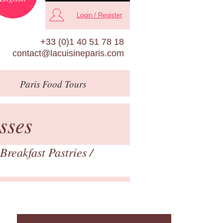
Login / Register
+33 (0)1 40 51 78 18
contact@lacuisineparis.com
Paris
Food Tours
sses
Breakfast Pastries
/