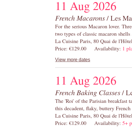
11 Aug 2026
French Macarons
/ Les Ma
For the serious Macaron lover. Thre
two types of classic macaron shells 
La Cuisine Paris, 80 Quai de l'Hôt
Price: €129.00 Availability:
1 pl
View more dates
11 Aug 2026
French Baking Classes
/ Le
The 'Roi' of the Parisian breakfast 
this decadent, flaky, buttery French
La Cuisine Paris, 80 Quai de l'Hôt
Price: €129.00 Availability:
5+ p