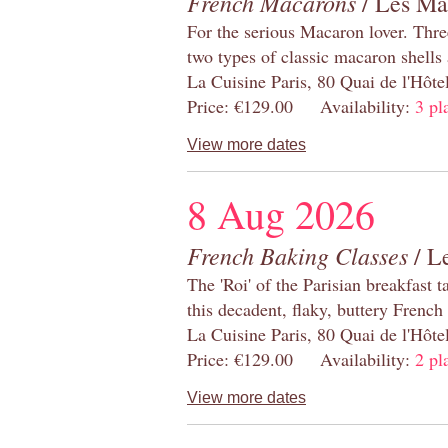
French Macarons
/ Les Ma
For the serious Macaron lover. Thre
two types of classic macaron shells 
La Cuisine Paris, 80 Quai de l'Hôt
Price: €129.00 Availability:
3 pl
View more dates
8 Aug 2026
French Baking Classes
/ Le
The 'Roi' of the Parisian breakfast 
this decadent, flaky, buttery French
La Cuisine Paris, 80 Quai de l'Hôt
Price: €129.00 Availability:
2 pl
View more dates