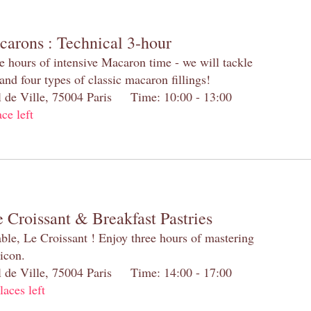
carons : Technical 3-hour
e hours of intensive Macaron time - we will tackle
and four types of classic macaron fillings!
el de Ville, 75004 Paris Time: 10:00 - 13:00
ace left
 Croissant & Breakfast Pastries
table, Le Croissant ! Enjoy three hours of mastering
 icon.
el de Ville, 75004 Paris Time: 14:00 - 17:00
laces left