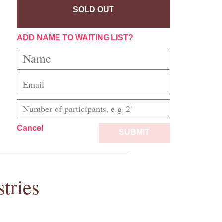
SOLD OUT
ADD NAME TO WAITING LIST?
Cancel
SUBMIT
tries