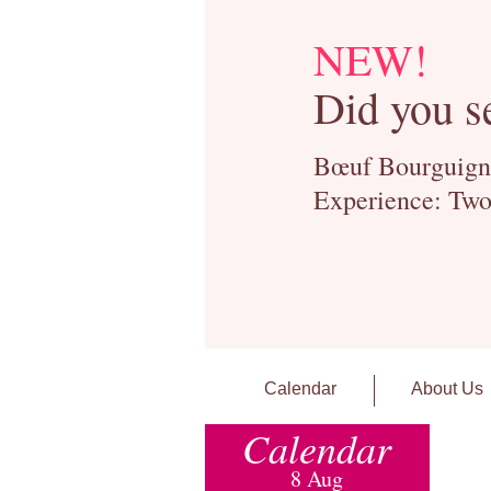
NEW!
Did you s
Bœuf Bourguignon
Experience: Two
Calendar
About Us
Calendar
8 Aug