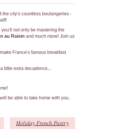
 the city's countless boulangeries -
elf!
s
you'll not only be mastering the
in au Raisin
and much more! Join us
 make France's famous breakfast
 little extra decadence...
ome!
 will be able to take home with you.
Holiday French Pastry