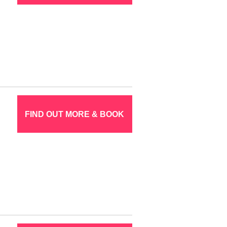
FIND OUT MORE & BOOK