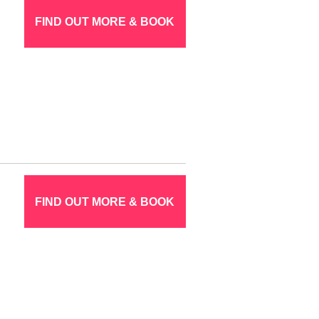
FIND OUT MORE & BOOK
FIND OUT MORE & BOOK