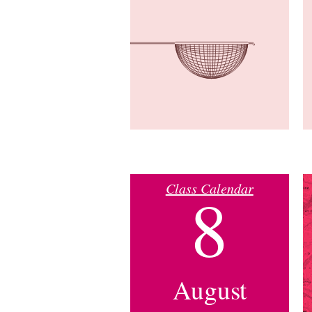
Class Calendar
8
August