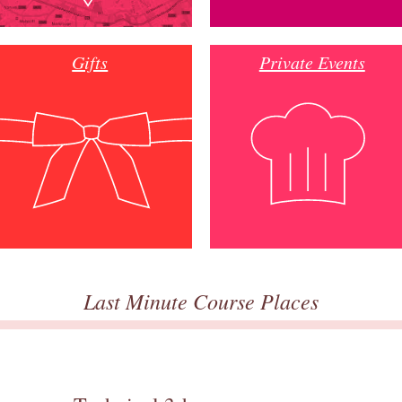
Gifts
Private Events
Last Minute Course Places