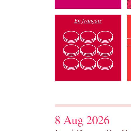
En français
8 Aug 2026