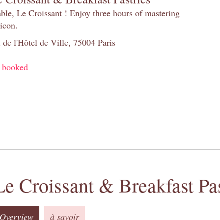
table, Le Croissant ! Enjoy three hours of mastering
 icon.
 de l'Hôtel de Ville, 75004 Paris
y booked
Le Croissant & Breakfast Pas
Overview
à savoir