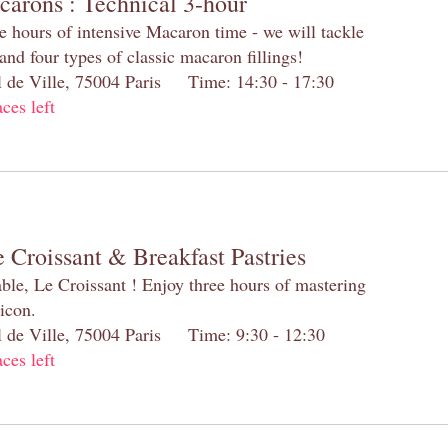
carons : Technical 3-hour
e hours of intensive Macaron time - we will tackle
and four types of classic macaron fillings!
el de Ville, 75004 Paris Time: 14:30 - 17:30
aces left
 Croissant & Breakfast Pastries
table, Le Croissant ! Enjoy three hours of mastering
 icon.
el de Ville, 75004 Paris Time: 9:30 - 12:30
aces left