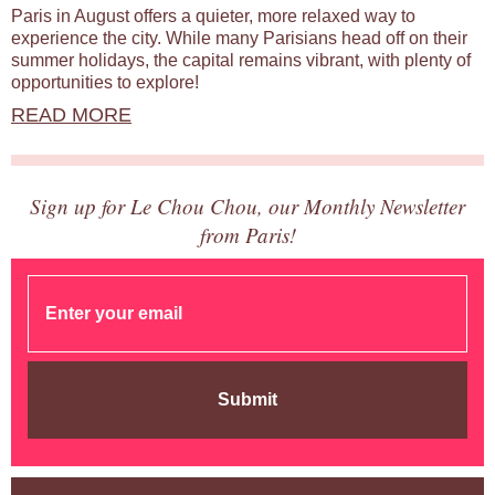
Paris in August offers a quieter, more relaxed way to
experience the city. While many Parisians head off on their
summer holidays, the capital remains vibrant, with plenty of
opportunities to explore!
READ MORE
Sign up for Le Chou Chou, our Monthly Newsletter
from Paris!
Submit