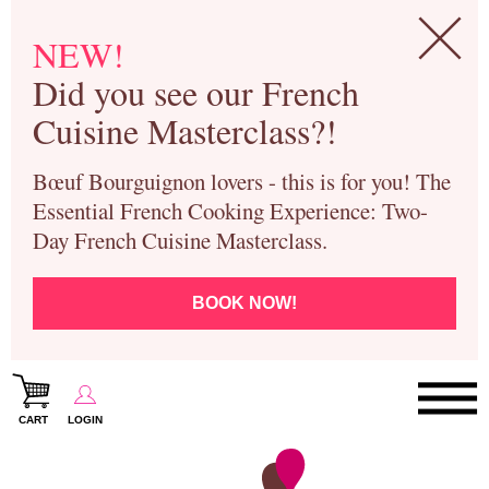
NEW!
Did you see our French
Cuisine Masterclass?!
Bœuf Bourguignon lovers - this is for you! The
Essential French Cooking Experience: Two-
Day French Cuisine Masterclass.
BOOK NOW!
CART
LOGIN
Paris Cooking Classes