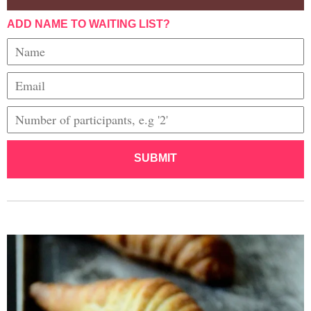
ADD NAME TO WAITING LIST?
SUBMIT