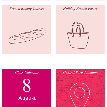
French Baking Classes
Holiday French Pastry
Class Calendar
Central Paris Location
8
August