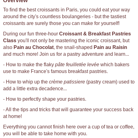
Overview
To find the best croissants in Paris, you could eat your way
around the city's countless boulangeries - but the tastiest
croissants are surely those you can make for yourself!
During our fun three-hour
Croissant & Breakfast Pastries
Class
you'll not only be mastering the iconic croissant, but
also
Pain au Chocolat
, the snail-shaped
Pain au Raisin
and much more! Join us for a pastry adventure and learn...
- How to make the flaky
pâte feuilletée levée
which bakers
use to make France's famous breakfast pastries.
- How to whip up the
crème patissiere
(pastry cream) used to
add a little extra decadence...
- How to perfectly shape your pastries.
- All the tips and tricks that will guarantee your success back
at home!
Everything you cannot finish here over a cup of tea or coffee,
you will be able to take home with you.