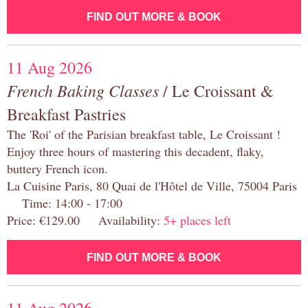
FIND OUT MORE & BOOK
11 Aug 2026
French Baking Classes
/ Le Croissant &
Breakfast Pastries
The 'Roi' of the Parisian breakfast table, Le Croissant !
Enjoy three hours of mastering this decadent, flaky,
buttery French icon.
La Cuisine Paris, 80 Quai de l'Hôtel de Ville, 75004 Paris
Time: 14:00 - 17:00
Price: €129.00 Availability:
5+ places left
FIND OUT MORE & BOOK