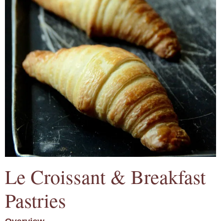
Le Croissant & Breakfast
Pastries