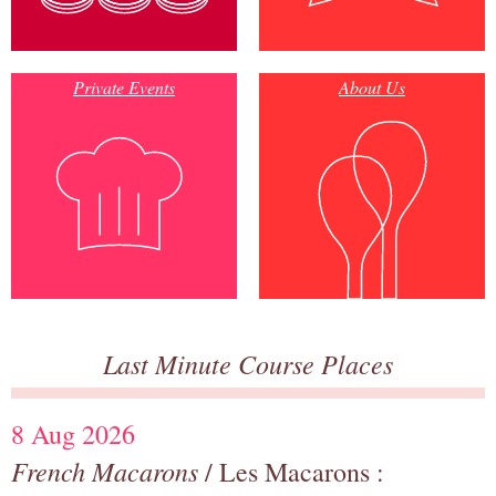
Private Events
About Us
Last Minute Course Places
8 Aug 2026
French Macarons
/ Les Macarons :