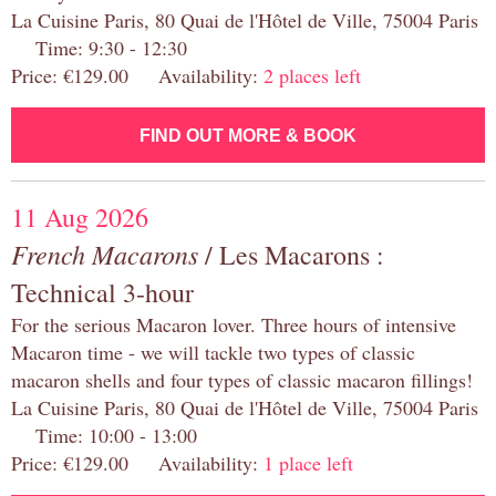
La Cuisine Paris, 80 Quai de l'Hôtel de Ville, 75004 Paris
Time: 9:30 - 12:30
Price: €129.00 Availability:
2 places left
FIND OUT MORE & BOOK
11 Aug 2026
French Macarons
/ Les Macarons :
Technical 3-hour
For the serious Macaron lover. Three hours of intensive
Macaron time - we will tackle two types of classic
macaron shells and four types of classic macaron fillings!
La Cuisine Paris, 80 Quai de l'Hôtel de Ville, 75004 Paris
Time: 10:00 - 13:00
Price: €129.00 Availability:
1 place left