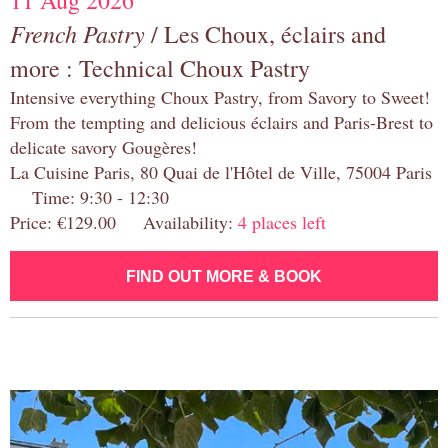
11 Aug 2026
French Pastry
/ Les Choux, éclairs and
more : Technical Choux Pastry
Intensive everything Choux Pastry, from Savory to Sweet!
From the tempting and delicious éclairs and Paris-Brest to
delicate savory Gougères!
La Cuisine Paris, 80 Quai de l'Hôtel de Ville, 75004 Paris
Time: 9:30 - 12:30
Price: €129.00 Availability:
4 places left
FIND OUT MORE & BOOK