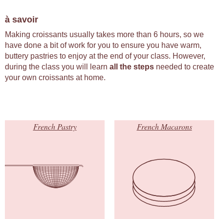
à savoir
Making croissants usually takes more than 6 hours, so we
have done a bit of work for you to ensure you have warm,
buttery pastries to enjoy at the end of your class. However,
during the class you will learn
all the steps
needed to create
your own croissants at home.
French Pastry
French Macarons