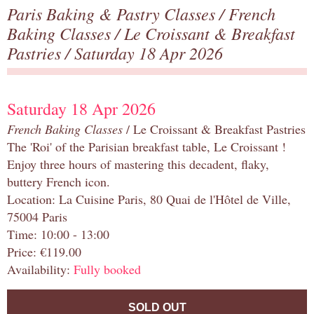
Paris Baking & Pastry Classes
/
French
Baking Classes
/
Le Croissant & Breakfast
Pastries
/ Saturday 18 Apr 2026
Saturday 18 Apr 2026
French Baking Classes
/ Le Croissant & Breakfast Pastries
The 'Roi' of the Parisian breakfast table, Le Croissant !
Enjoy three hours of mastering this decadent, flaky,
buttery French icon.
Location: La Cuisine Paris, 80 Quai de l'Hôtel de Ville,
75004 Paris
Time: 10:00 - 13:00
Price: €119.00
Availability:
Fully booked
SOLD OUT