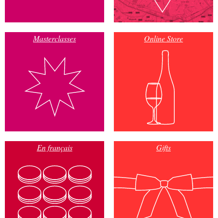
Masterclasses
Online Store
En français
Gifts