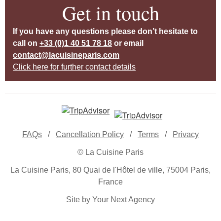
Get in touch
If you have any questions please don’t hesitate to
call on
+33 (0)1 40 51 78 18
or email
contact@lacuisineparis.com
Click here for further contact details
FAQs
/
Cancellation Policy
/
Terms
/
Privacy
© La Cuisine Paris
La Cuisine Paris, 80 Quai de l'Hôtel de ville, 75004 Paris,
France
Site by Your Next Agency