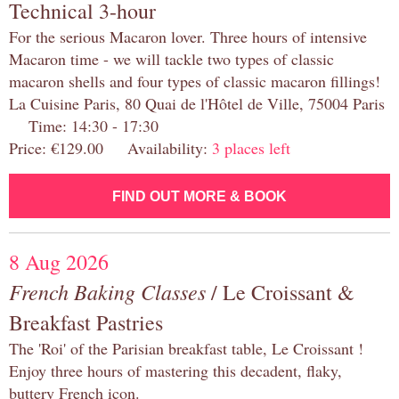
Technical 3-hour
For the serious Macaron lover. Three hours of intensive
Macaron time - we will tackle two types of classic
macaron shells and four types of classic macaron fillings!
La Cuisine Paris, 80 Quai de l'Hôtel de Ville, 75004 Paris
Time: 14:30 - 17:30
Price: €129.00 Availability:
3 places left
FIND OUT MORE & BOOK
8 Aug 2026
French Baking Classes
/ Le Croissant &
Breakfast Pastries
The 'Roi' of the Parisian breakfast table, Le Croissant !
Enjoy three hours of mastering this decadent, flaky,
buttery French icon.