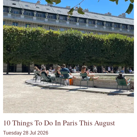
10 Things To Do In Paris This August
Tuesday 28 Jul 2026