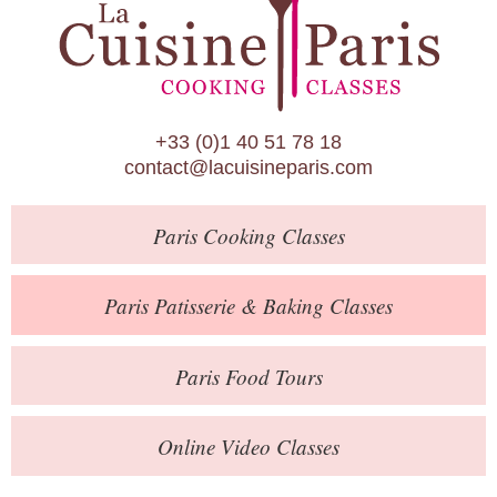
Paris Patisserie & Baking Classes
Paris Food Tours
Calendar
+33 (0)1 40 51 78 18
About Us
contact@lacuisineparis.com
Blog
Paris
Cooking Classes
Online Store
Private Events
Paris
Patisserie
& Baking
Classes
Books
Paris
Food Tours
Contact
Online Video Classes