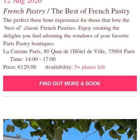
12 Aug 2026
French Pastry
/ The Best of French Pastry
The perfect three hour experience for those that love the
‘best of’ classic French Pastries. Enjoy creating the
delights you find adorning the windows of your favorite
Paris Pastry boutiques.
La Cuisine Paris, 80 Quai de l'Hôtel de Ville, 75004 Paris
Time: 14:00 - 17:00
Price: €129.00 Availability:
5+ places left
FIND OUT MORE & BOOK