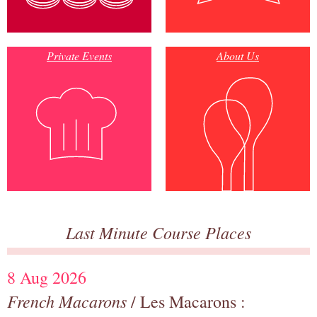
Private Events
About Us
Last Minute Course Places
8 Aug 2026
French Macarons
/ Les Macarons :