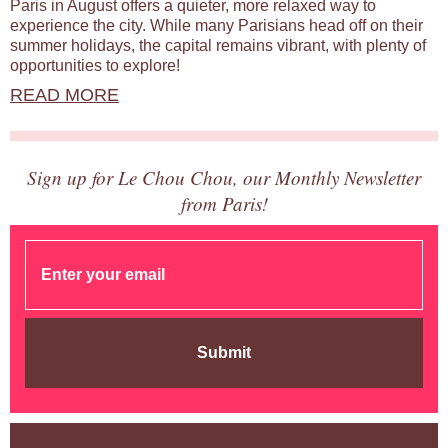
Paris in August offers a quieter, more relaxed way to
experience the city. While many Parisians head off on their
summer holidays, the capital remains vibrant, with plenty of
opportunities to explore!
READ MORE
Sign up for Le Chou Chou, our Monthly Newsletter
from Paris!
Submit