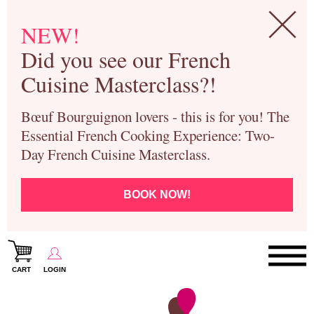
NEW!
Did you see our French
Cuisine Masterclass?!
Bœuf Bourguignon lovers - this is for you! The
Essential French Cooking Experience: Two-
Day French Cuisine Masterclass.
BOOK NOW!
CART
LOGIN
Paris Cooking Classes