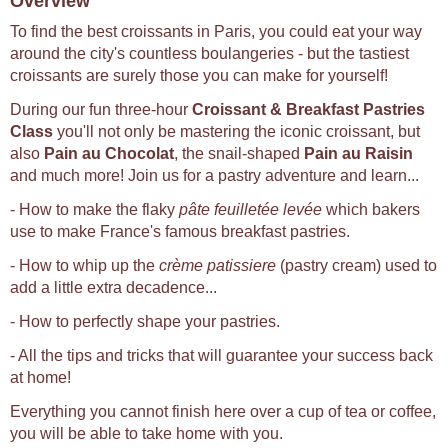
Overview
To find the best croissants in Paris, you could eat your way
around the city's countless boulangeries - but the tastiest
croissants are surely those you can make for yourself!
During our fun three-hour
Croissant & Breakfast Pastries
Class
you'll not only be mastering the iconic croissant, but
also
Pain au Chocolat
, the snail-shaped
Pain au Raisin
and much more! Join us for a pastry adventure and learn...
- How to make the flaky
pâte feuilletée levée
which bakers
use to make France's famous breakfast pastries.
- How to whip up the
crème patissiere
(pastry cream) used to
add a little extra decadence...
- How to perfectly shape your pastries.
- All the tips and tricks that will guarantee your success back
at home!
Everything you cannot finish here over a cup of tea or coffee,
you will be able to take home with you.