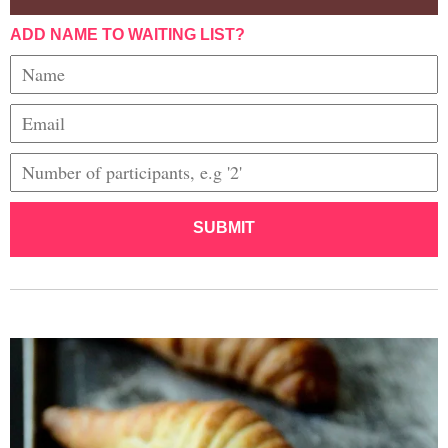
ADD NAME TO WAITING LIST?
SUBMIT