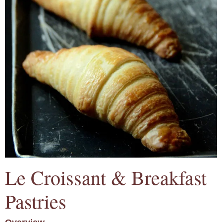
Le Croissant & Breakfast
Pastries