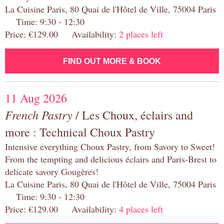
La Cuisine Paris, 80 Quai de l'Hôtel de Ville, 75004 Paris
Time: 9:30 - 12:30
Price: €129.00 Availability:
2 places left
FIND OUT MORE & BOOK
11 Aug 2026
French Pastry
/ Les Choux, éclairs and
more : Technical Choux Pastry
Intensive everything Choux Pastry, from Savory to Sweet!
From the tempting and delicious éclairs and Paris-Brest to
delicate savory Gougères!
La Cuisine Paris, 80 Quai de l'Hôtel de Ville, 75004 Paris
Time: 9:30 - 12:30
Price: €129.00 Availability:
4 places left