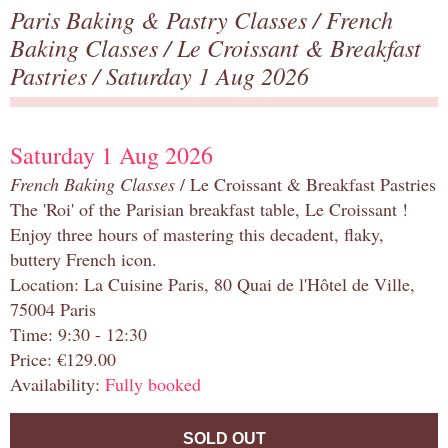
Paris Baking & Pastry Classes
/
French
Baking Classes
/
Le Croissant & Breakfast
Pastries
/ Saturday 1 Aug 2026
Saturday 1 Aug 2026
French Baking Classes
/ Le Croissant & Breakfast Pastries
The 'Roi' of the Parisian breakfast table, Le Croissant !
Enjoy three hours of mastering this decadent, flaky,
buttery French icon.
Location: La Cuisine Paris, 80 Quai de l'Hôtel de Ville,
75004 Paris
Time: 9:30 - 12:30
Price: €129.00
Availability:
Fully booked
SOLD OUT