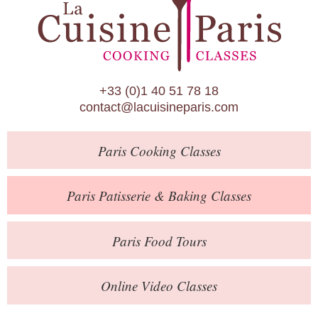
Paris Patisserie & Baking Classes
Paris Food Tours
Calendar
+33 (0)1 40 51 78 18
About Us
contact@lacuisineparis.com
Blog
Paris
Cooking Classes
Online Store
Private Events
Paris
Patisserie
& Baking
Classes
Books
Paris
Food Tours
Contact
Online Video Classes