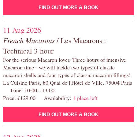
FIND OUT MORE & BOOK
11 Aug 2026
French Macarons
/ Les Macarons :
Technical 3-hour
For the serious Macaron lover. Three hours of intensive
Macaron time - we will tackle two types of classic
macaron shells and four types of classic macaron fillings!
La Cuisine Paris, 80 Quai de l'Hôtel de Ville, 75004 Paris
Time: 10:00 - 13:00
Price: €129.00 Availability:
1 place left
FIND OUT MORE & BOOK