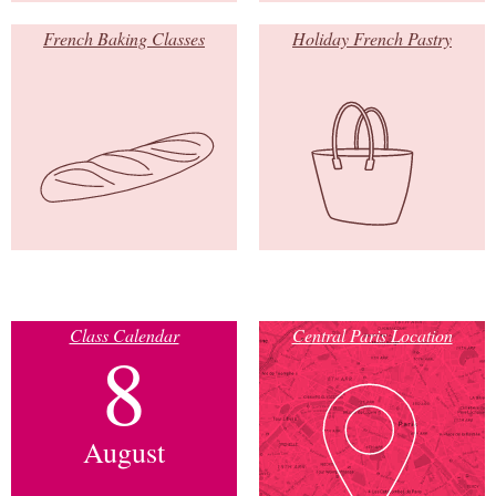
French Baking Classes
Holiday French Pastry
Class Calendar
Central Paris Location
8
August