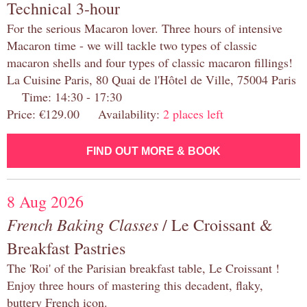
Technical 3-hour
For the serious Macaron lover. Three hours of intensive
Macaron time - we will tackle two types of classic
macaron shells and four types of classic macaron fillings!
La Cuisine Paris, 80 Quai de l'Hôtel de Ville, 75004 Paris
Time: 14:30 - 17:30
Price: €129.00 Availability:
2 places left
FIND OUT MORE & BOOK
8 Aug 2026
French Baking Classes
/ Le Croissant &
Breakfast Pastries
The 'Roi' of the Parisian breakfast table, Le Croissant !
Enjoy three hours of mastering this decadent, flaky,
buttery French icon.