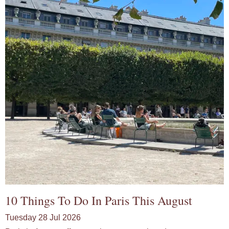
10 Things To Do In Paris This August
Tuesday 28 Jul 2026