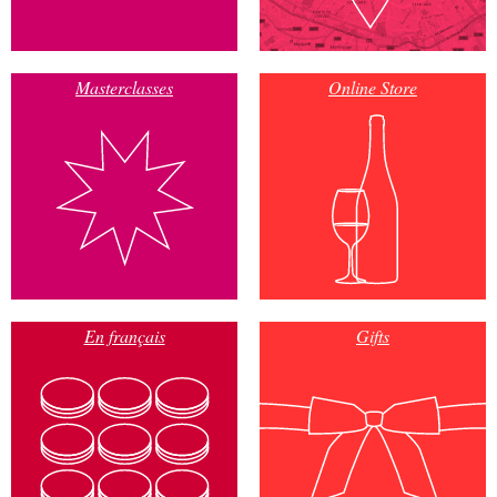
Masterclasses
Online Store
En français
Gifts