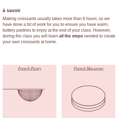
à savoir
Making croissants usually takes more than 6 hours, so we
have done a bit of work for you to ensure you have warm,
buttery pastries to enjoy at the end of your class. However,
during the class you will learn
all the steps
needed to create
your own croissants at home.
French Pastry
French Macarons