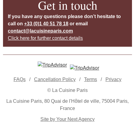
Get in touch
If you have any questions please don’t hesitate to
call on
+33 (0)1 40 51 78 18
or email
contact@lacuisineparis.com
Click here for further contact details
FAQs
/
Cancellation Policy
/
Terms
/
Privacy
© La Cuisine Paris
La Cuisine Paris, 80 Quai de l'Hôtel de ville, 75004 Paris,
France
Site by Your Next Agency