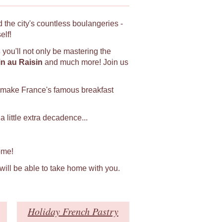
 the city's countless boulangeries -
elf!
s
you'll not only be mastering the
in au Raisin
and much more! Join us
 make France's famous breakfast
 little extra decadence...
ome!
 will be able to take home with you.
Holiday French Pastry