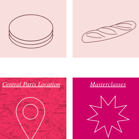
Central Paris Location
Masterclasses