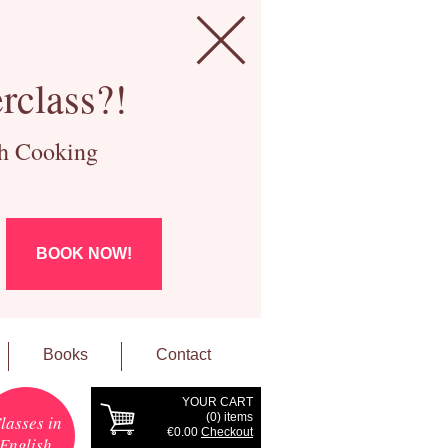
rclass?!
ch Cooking
BOOK NOW!
Books
Contact
YOUR CART
(
0
) items
lasses in
€0.00
Checkout
English