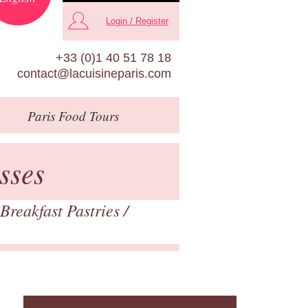
Login / Register
+33 (0)1 40 51 78 18
contact@lacuisineparis.com
Paris
Food Tours
sses
Breakfast Pastries
/