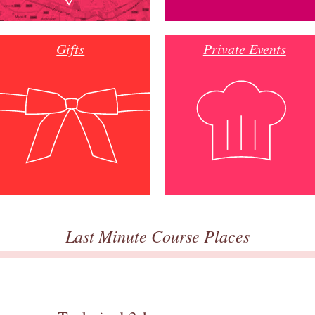
Gifts
Private Events
Last Minute Course Places