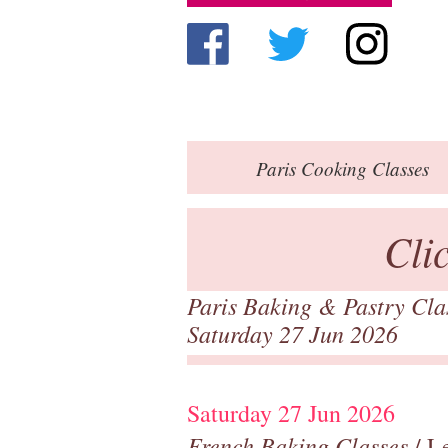
Paris
Cooking Classes
Cli
Paris Baking & Pastry Cl
Saturday 27 Jun 2026
Saturday 27 Jun 2026
French Baking Classes
/ Le