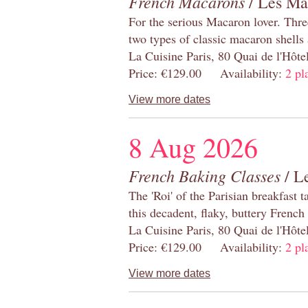
French Macarons
/ Les Ma
For the serious Macaron lover. Thre
two types of classic macaron shells 
La Cuisine Paris, 80 Quai de l'Hôt
Price: €129.00 Availability:
2 pl
View more dates
8 Aug 2026
French Baking Classes
/ Le
The 'Roi' of the Parisian breakfast 
this decadent, flaky, buttery French
La Cuisine Paris, 80 Quai de l'Hôt
Price: €129.00 Availability:
2 pl
View more dates