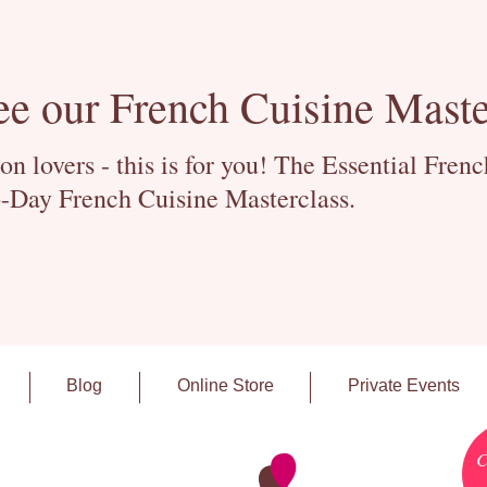
ee our French Cuisine Maste
 lovers - this is for you! The Essential Fren
-Day French Cuisine Masterclass.
Blog
Online Store
Private Events
C