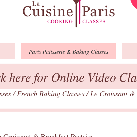
Paris
Patisserie
& Baking
Classes
ck here for Online Video Cla
asses
/
French Baking Classes
/
Le Croissant & 
 Croissant & Breakfast Pastries