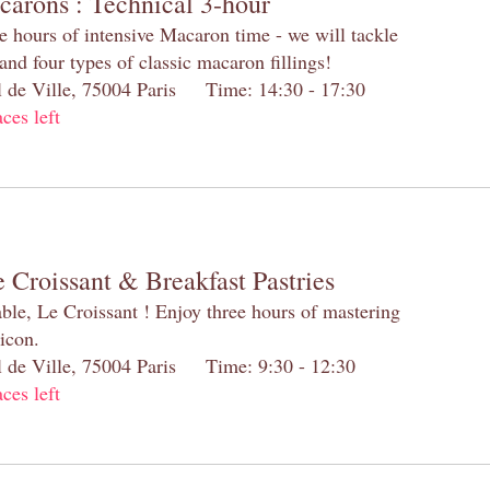
carons : Technical 3-hour
e hours of intensive Macaron time - we will tackle
and four types of classic macaron fillings!
el de Ville, 75004 Paris Time: 14:30 - 17:30
aces left
 Croissant & Breakfast Pastries
table, Le Croissant ! Enjoy three hours of mastering
 icon.
el de Ville, 75004 Paris Time: 9:30 - 12:30
aces left