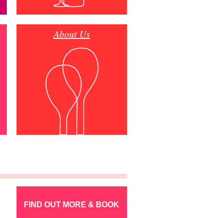
About Us
FIND OUT MORE & BOOK