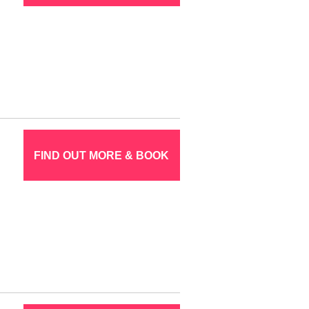
FIND OUT MORE & BOOK