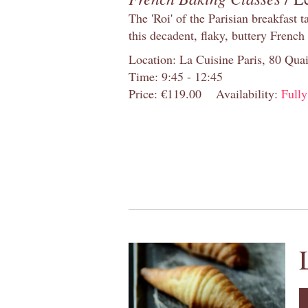
The 'Roi' of the Parisian breakfast 
this decadent, flaky, buttery French
Location: La Cuisine Paris, 80 Quai
Time: 9:45 - 12:45
Price: €119.00
Availability:
Full