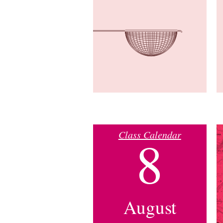
Class Calendar
8
August