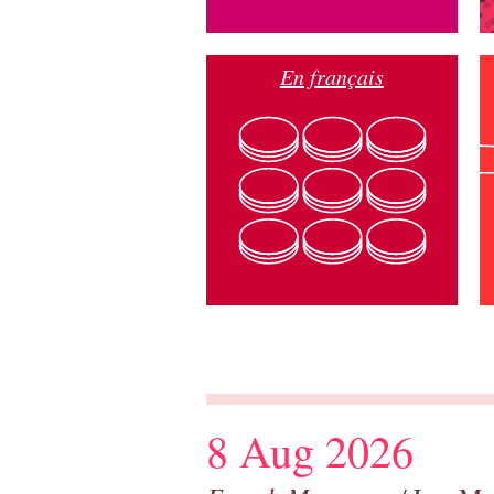
En français
8 Aug 2026