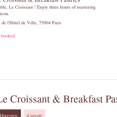
table, Le Croissant ! Enjoy three hours of mastering
 icon.
 de l'Hôtel de Ville, 75004 Paris
y booked
Le Croissant & Breakfast Pas
Overview
à savoir