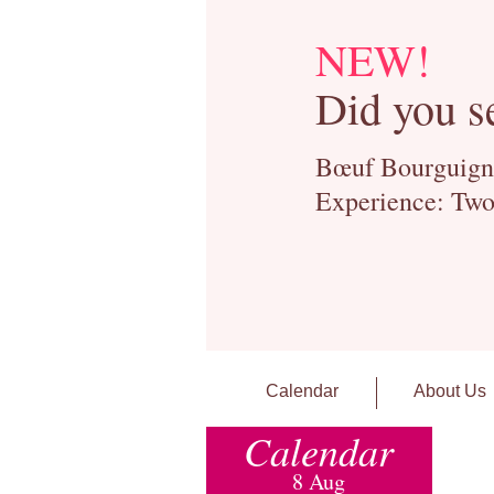
NEW!
Did you s
Bœuf Bourguignon
Experience: Two
Calendar
About Us
Calendar
8 Aug