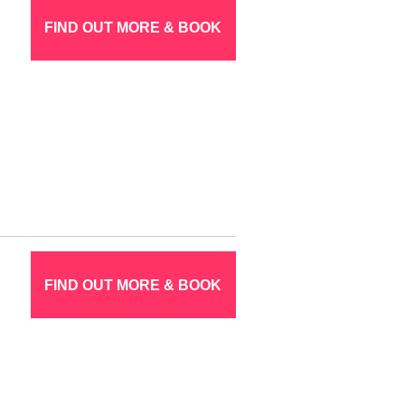
FIND OUT MORE & BOOK
FIND OUT MORE & BOOK