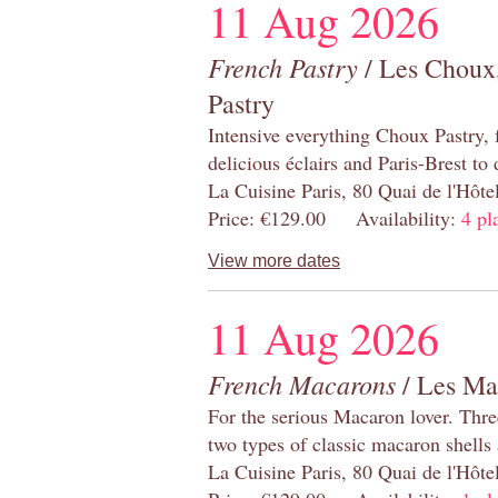
11 Aug 2026
French Pastry
/ Les Choux,
Pastry
Intensive everything Choux Pastry,
delicious éclairs and Paris-Brest to
La Cuisine Paris, 80 Quai de l'Hôt
Price: €129.00 Availability:
4 pl
View more dates
11 Aug 2026
French Macarons
/ Les Ma
For the serious Macaron lover. Thre
two types of classic macaron shells 
La Cuisine Paris, 80 Quai de l'Hôt