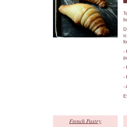
T
b
D
i
fo
-
p
-
-
-
E
French Pastry