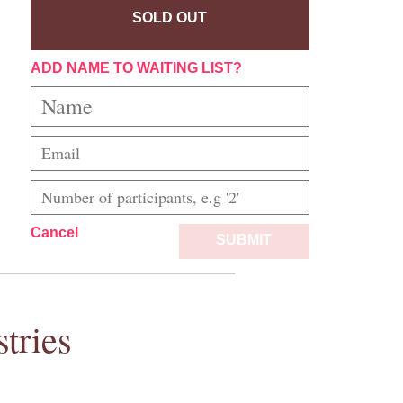
SOLD OUT
ADD NAME TO WAITING LIST?
Cancel
SUBMIT
tries