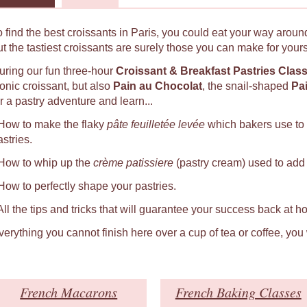
o find the best croissants in Paris, you could eat your way around
ut the tastiest croissants are surely those you can make for yours
uring our fun three-hour
Croissant & Breakfast Pastries Clas
conic croissant, but also
Pain au Chocolat
, the snail-shaped
Pa
r a pastry adventure and learn...
 How to make the flaky
pâte feuilletée levée
which bakers use to
astries.
 How to whip up the
crème patissiere
(pastry cream) used to add a
 How to perfectly shape your pastries.
 All the tips and tricks that will guarantee your success back at h
verything you cannot finish here over a cup of tea or coffee, you
French Macarons
French Baking Classes