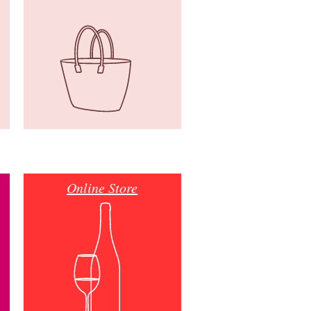
Online Store