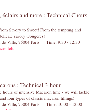
 éclairs and more : Technical Choux
 from Savory to Sweet! From the tempting and
 delicate savory Gougères!
el de Ville, 75004 Paris Time: 9:30 - 12:30
aces left
carons : Technical 3-hour
e hours of intensive Macaron time - we will tackle
and four types of classic macaron fillings!
el de Ville, 75004 Paris Time: 10:00 - 13:00