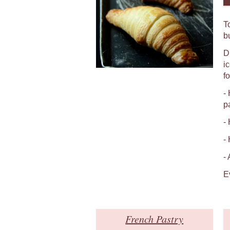
T
b
D
i
fo
-
p
-
-
-
E
French Pastry