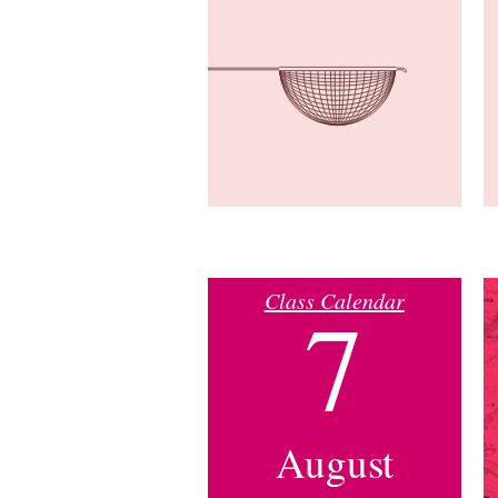
Class Calendar
7
August