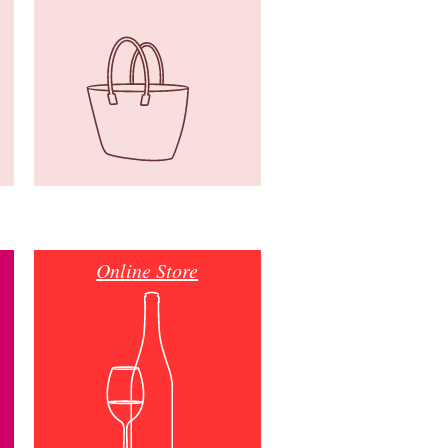
Online Store