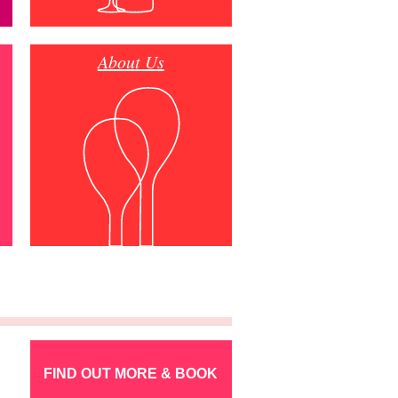
About Us
FIND OUT MORE & BOOK