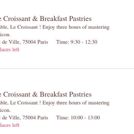
 Croissant & Breakfast Pastries
table, Le Croissant ! Enjoy three hours of mastering
 icon.
el de Ville, 75004 Paris Time: 9:30 - 12:30
laces left
 Croissant & Breakfast Pastries
table, Le Croissant ! Enjoy three hours of mastering
 icon.
el de Ville, 75004 Paris Time: 10:00 - 13:00
laces left