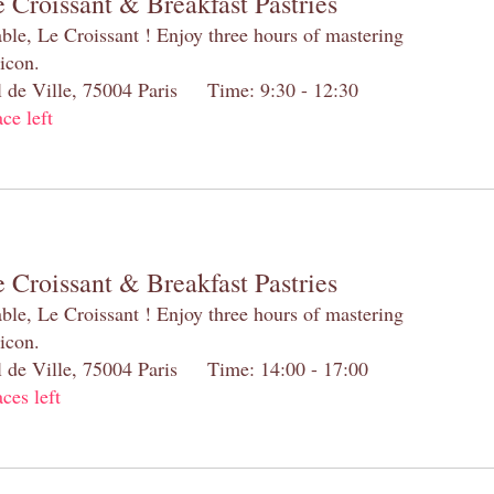
 Croissant & Breakfast Pastries
table, Le Croissant ! Enjoy three hours of mastering
 icon.
el de Ville, 75004 Paris Time: 9:30 - 12:30
ace left
 Croissant & Breakfast Pastries
table, Le Croissant ! Enjoy three hours of mastering
 icon.
el de Ville, 75004 Paris Time: 14:00 - 17:00
aces left