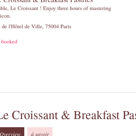
table, Le Croissant ! Enjoy three hours of mastering
 icon.
 de l'Hôtel de Ville, 75004 Paris
y booked
Le Croissant & Breakfast Pas
Overview
à savoir