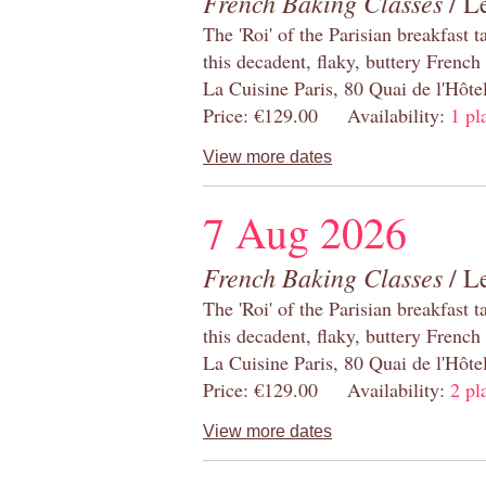
French Baking Classes
/ Le
The 'Roi' of the Parisian breakfast 
this decadent, flaky, buttery French
La Cuisine Paris, 80 Quai de l'Hôt
Price: €129.00 Availability:
1 pl
View more dates
7 Aug 2026
French Baking Classes
/ Le
The 'Roi' of the Parisian breakfast 
this decadent, flaky, buttery French
La Cuisine Paris, 80 Quai de l'Hôt
Price: €129.00 Availability:
2 pl
View more dates