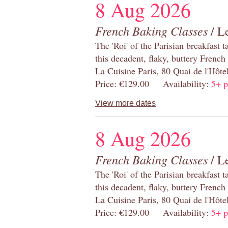
8 Aug 2026
French Baking Classes
/ Le
The 'Roi' of the Parisian breakfast 
this decadent, flaky, buttery French
La Cuisine Paris, 80 Quai de l'Hôt
Price: €129.00 Availability:
5+ p
View more dates
8 Aug 2026
French Baking Classes
/ Le
The 'Roi' of the Parisian breakfast 
this decadent, flaky, buttery French
La Cuisine Paris, 80 Quai de l'Hôt
Price: €129.00 Availability:
5+ p