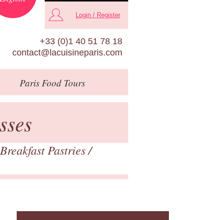
Login / Register
+33 (0)1 40 51 78 18
contact@lacuisineparis.com
Paris
Food Tours
sses
Breakfast Pastries
/