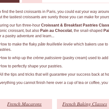
o find the best croissants in Paris, you could eat your way around
ut the tastiest croissants are surely those you can make for yours
uring our fun three-hour
Croissant & Breakfast Pastries Clas
conic croissant, but also
Pain au Chocolat
, the snail-shaped
Pa
r a pastry adventure and learn...
 How to make the flaky
pâte feuilletée levée
which bakers use to
astries.
 How to whip up the
crème patissiere
(pastry cream) used to add a
 How to perfectly shape your pastries.
 All the tips and tricks that will guarantee your success back at h
verything you cannot finish here over a cup of tea or coffee, you
French Macarons
French Baking Classes