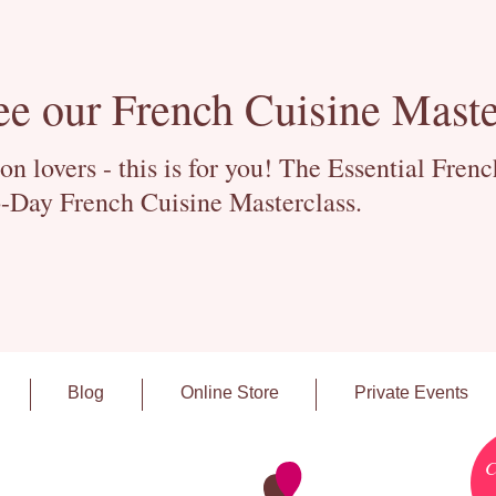
ee our French Cuisine Maste
 lovers - this is for you! The Essential Fren
-Day French Cuisine Masterclass.
Blog
Online Store
Private Events
C