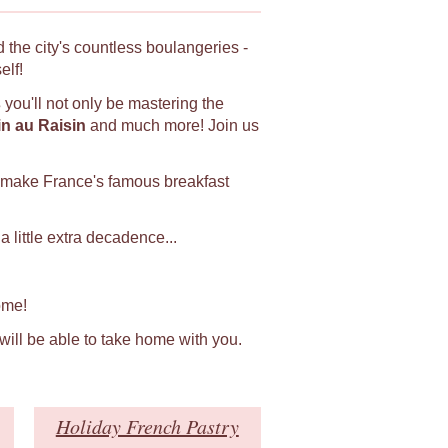
 the city's countless boulangeries -
elf!
s
you'll not only be mastering the
in au Raisin
and much more! Join us
 make France's famous breakfast
 little extra decadence...
ome!
 will be able to take home with you.
Holiday French Pastry