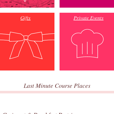
Gifts
Private Events
Last Minute Course Places