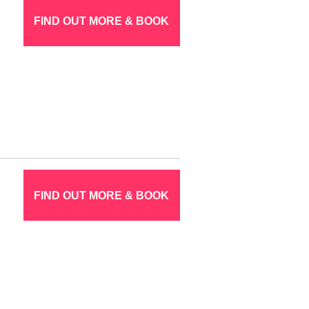
FIND OUT MORE & BOOK
FIND OUT MORE & BOOK