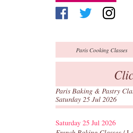
Paris
Cooking Classes
Cli
Paris Baking & Pastry Cl
Saturday 25 Jul 2026
Saturday 25 Jul 2026
French Baking Classes
/ Le