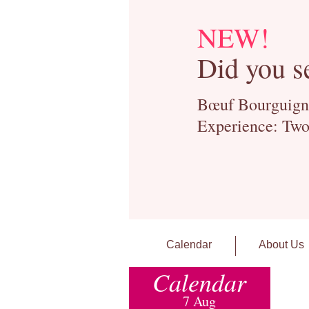
NEW!
Did you s
Bœuf Bourguignon
Experience: Two
Calendar
About Us
Calendar
7 Aug