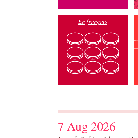
En français
7 Aug 2026