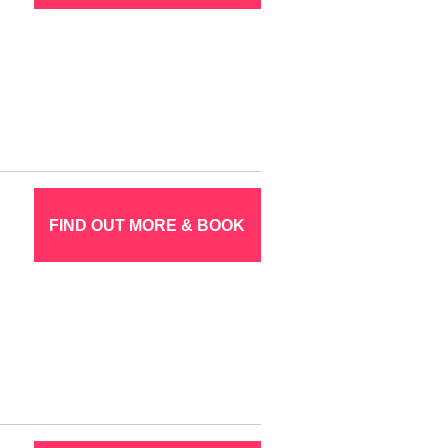
FIND OUT MORE & BOOK