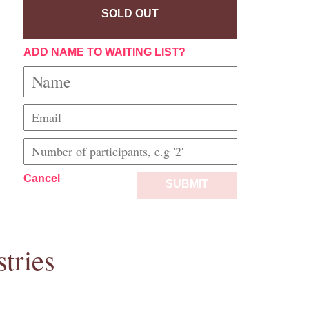
SOLD OUT
ADD NAME TO WAITING LIST?
Cancel
SUBMIT
tries