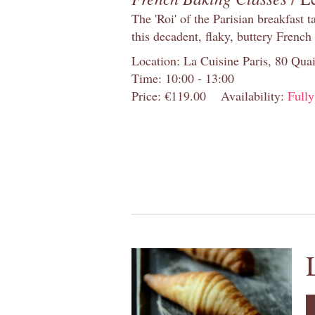
The 'Roi' of the Parisian breakfast 
this decadent, flaky, buttery French
Location: La Cuisine Paris, 80 Quai
Time: 10:00 - 13:00
Price: €119.00
Availability:
Full