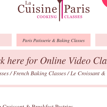
Paris
Patisserie
& Baking
Classes
ck here for Online Video Cla
asses
/
French Baking Classes
/
Le Croissant & 
 Croissant & Breakfast Pastries