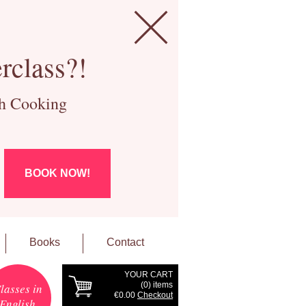
rclass?!
ch Cooking
BOOK NOW!
Books
Contact
YOUR CART
(
0
) items
lasses in
€0.00
Checkout
English