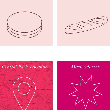
Central Paris Location
Masterclasses