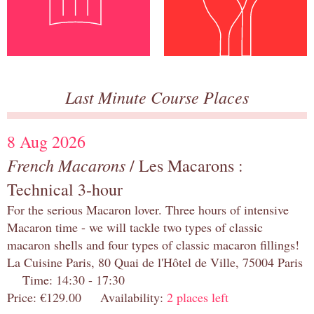
Last Minute Course Places
8 Aug 2026
French Macarons
/ Les Macarons :
Technical 3-hour
For the serious Macaron lover. Three hours of intensive
Macaron time - we will tackle two types of classic
macaron shells and four types of classic macaron fillings!
La Cuisine Paris, 80 Quai de l'Hôtel de Ville, 75004 Paris
Time: 14:30 - 17:30
Price: €129.00 Availability:
2 places left