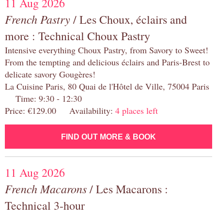
11 Aug 2026
French Pastry
/ Les Choux, éclairs and
more : Technical Choux Pastry
Intensive everything Choux Pastry, from Savory to Sweet!
From the tempting and delicious éclairs and Paris-Brest to
delicate savory Gougères!
La Cuisine Paris, 80 Quai de l'Hôtel de Ville, 75004 Paris
Time: 9:30 - 12:30
Price: €129.00 Availability:
4 places left
FIND OUT MORE & BOOK
11 Aug 2026
French Macarons
/ Les Macarons :
Technical 3-hour