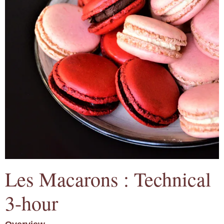
Les Macarons : Technical
3-hour