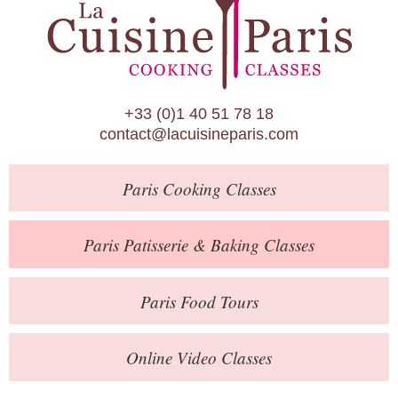
Paris Patisserie & Baking Classes
Paris Food Tours
Calendar
+33 (0)1 40 51 78 18
About Us
contact@lacuisineparis.com
Blog
Paris
Cooking Classes
Online Store
Private Events
Paris
Patisserie
& Baking
Classes
Books
Paris
Food Tours
Contact
Online Video Classes