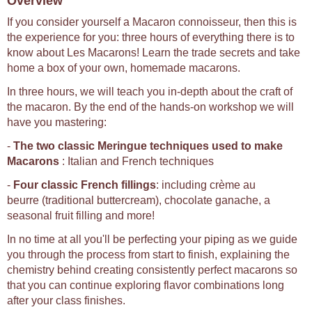
Overview
If you consider yourself a Macaron connoisseur, then this is
the experience for you: three hours of everything there is to
know about Les Macarons! Learn the trade secrets and take
home a box of your own, homemade macarons.
In three hours, we will teach you in-depth about the craft of
the macaron. By the end of the hands-on workshop we will
have you mastering:
-
The two classic Meringue techniques used to make
Macarons
: Italian and French techniques
-
Four classic French fillings
: including crème au
beurre (traditional buttercream), chocolate ganache, a
seasonal fruit filling and more!
In no time at all you'll be perfecting your piping as we guide
you through the process from start to finish, explaining the
chemistry behind creating consistently perfect macarons so
that you can continue exploring flavor combinations long
after your class finishes.