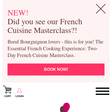
NEW!
Did you see our French
Cuisine Masterclass?!
Bœuf Bourguignon lovers - this is for you! The
Essential French Cooking Experience: Two-
Day French Cuisine Masterclass.
BOOK NOW!
CART
LOGIN
Paris Cooking Classes