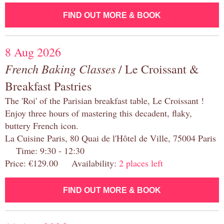
FIND OUT MORE & BOOK
8 Aug 2026
French Baking Classes
/ Le Croissant &
Breakfast Pastries
The 'Roi' of the Parisian breakfast table, Le Croissant !
Enjoy three hours of mastering this decadent, flaky,
buttery French icon.
La Cuisine Paris, 80 Quai de l'Hôtel de Ville, 75004 Paris
Time: 9:30 - 12:30
Price: €129.00 Availability:
2 places left
FIND OUT MORE & BOOK