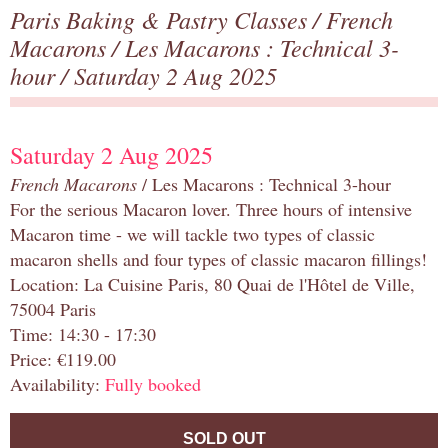
Paris Baking & Pastry Classes
/
French
Macarons
/
Les Macarons : Technical 3-
hour
/ Saturday 2 Aug 2025
Saturday 2 Aug 2025
French Macarons
/ Les Macarons : Technical 3-hour
For the serious Macaron lover. Three hours of intensive
Macaron time - we will tackle two types of classic
macaron shells and four types of classic macaron fillings!
Location: La Cuisine Paris, 80 Quai de l'Hôtel de Ville,
75004 Paris
Time: 14:30 - 17:30
Price: €119.00
Availability:
Fully booked
SOLD OUT