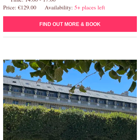
Price: €129.00 Availability:
5+ places left
FIND OUT MORE & BOOK