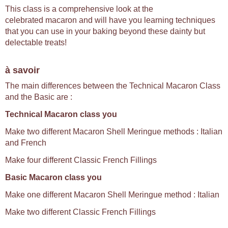
This class is a comprehensive look at the
celebrated macaron and will have you learning techniques
that you can use in your baking beyond these dainty but
delectable treats!
à savoir
The main differences between the Technical Macaron Class
and the Basic are :
Technical Macaron class you
Make two different Macaron Shell Meringue methods : Italian
and French
Make four different Classic French Fillings
Basic Macaron class you
Make one different Macaron Shell Meringue method : Italian
Make two different Classic French Fillings