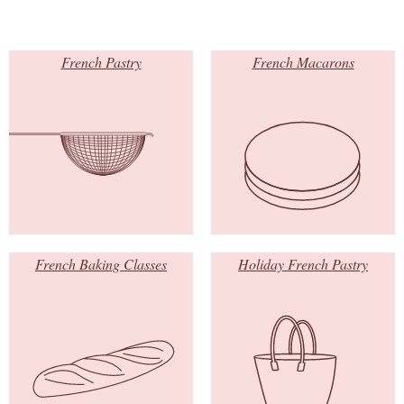
French Pastry
French Macarons
French Baking Classes
Holiday French Pastry