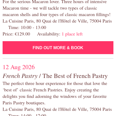
For the serious Macaron lover. Three hours of intensive
Macaron time - we will tackle two types of classic
macaron shells and four types of classic macaron fillings!
La Cuisine Paris, 80 Quai de l'Hôtel de Ville, 75004 Paris
Time: 10:00 - 13:00
Price: €129.00 Availability:
1 place left
FIND OUT MORE & BOOK
12 Aug 2026
French Pastry
/ The Best of French Pastry
The perfect three hour experience for those that love the
‘best of’ classic French Pastries. Enjoy creating the
delights you find adorning the windows of your favorite
Paris Pastry boutiques.
La Cuisine Paris, 80 Quai de l'Hôtel de Ville, 75004 Paris
Time: 14:00 - 17:00