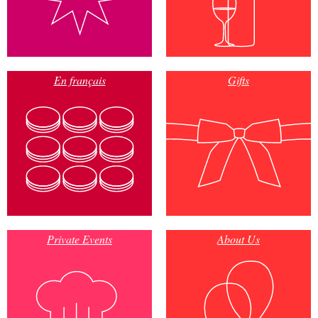
En français
Gifts
Private Events
About Us