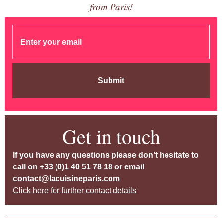
from Paris!
Submit
Get in touch
If you have any questions please don’t hesitate to
call on
+33 (0)1 40 51 78 18
or email
contact@lacuisineparis.com
Click here for further contact details