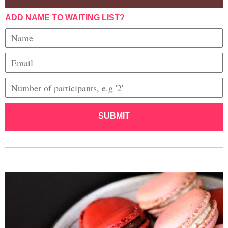
ADD NAME TO WAITING LIST?
SUBMIT