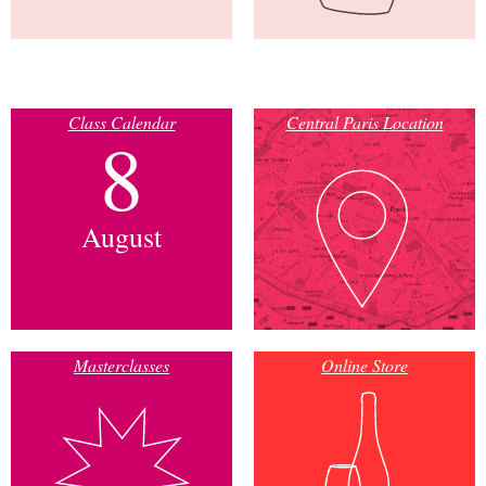
Class Calendar
Central Paris Location
8
August
Masterclasses
Online Store