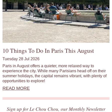
10 Things To Do In Paris This August
Tuesday 28 Jul 2026
Paris in August offers a quieter, more relaxed way to
experience the city. While many Parisians head off on their
summer holidays, the capital remains vibrant, with plenty of
opportunities to explore!
READ MORE
Sign up for Le Chou Chou, our Monthly Newsletter