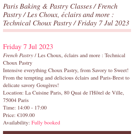
Paris Baking & Pastry Classes
/
French
Pastry
/
Les Choux, éclairs and more :
Technical Choux Pastry
/ Friday 7 Jul 2023
Friday 7 Jul 2023
French Pastry
/ Les Choux, éclairs and more : Technical
Choux Pastry
Intensive everything Choux Pastry, from Savory to Sweet!
From the tempting and delicious éclairs and Paris-Brest to
delicate savory Gougères!
Location: La Cuisine Paris, 80 Quai de l'Hôtel de Ville,
75004 Paris
Time: 14:00 - 17:00
Price: €109.00
Availability:
Fully booked