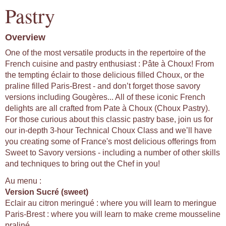
Pastry
Overview
One of the most versatile products in the repertoire of the
French cuisine and pastry enthusiast : Pâte à Choux! From
the tempting éclair to those delicious filled Choux, or the
praline filled Paris-Brest - and don’t forget those savory
versions including Gougères... All of these iconic French
delights are all crafted from Pate à Choux (Choux Pastry).
For those curious about this classic pastry base, join us for
our in-depth 3-hour Technical Choux Class and we’ll have
you creating some of France's most delicious offerings from
Sweet to Savory versions - including a number of other skills
and techniques to bring out the Chef in you!
Au menu :
Version Sucré (sweet)
Eclair au citron meringué : where you will learn to meringue
Paris-Brest : where you will learn to make creme mousseline
praliné