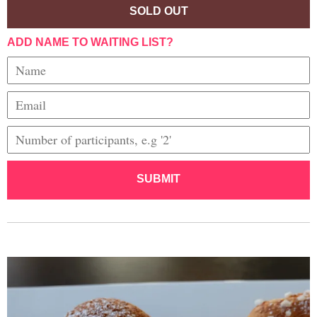
SOLD OUT
ADD NAME TO WAITING LIST?
SUBMIT