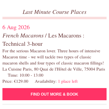
Last Minute Course Places
6 Aug 2026
French Macarons
/ Les Macarons :
Technical 3-hour
For the serious Macaron lover. Three hours of intensive
Macaron time - we will tackle two types of classic
macaron shells and four types of classic macaron fillings!
La Cuisine Paris, 80 Quai de l'Hôtel de Ville, 75004 Paris
Time: 10:00 - 13:00
Price: €129.00 Availability:
1 place left
FIND OUT MORE & BOOK