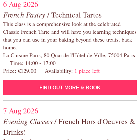
6 Aug 2026
French Pastry
/ Technical Tartes
This class is a comprehensive look at the celebrated
Classic French Tarte and will have you learning techniques
that you can use in your baking beyond these treats, back
home.
La Cuisine Paris, 80 Quai de l'Hôtel de Ville, 75004 Paris
Time: 14:00 - 17:00
Price: €129.00 Availability:
1 place left
FIND OUT MORE & BOOK
7 Aug 2026
Evening Classes
/ French Hors d'Oeuvres &
Drinks!