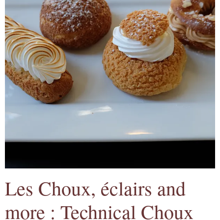
Les Choux, éclairs and
more : Technical Choux