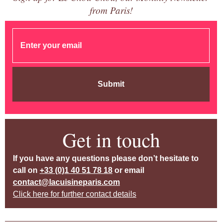
from Paris!
Submit
Get in touch
If you have any questions please don’t hesitate to
call on
+33 (0)1 40 51 78 18
or email
contact@lacuisineparis.com
Click here for further contact details