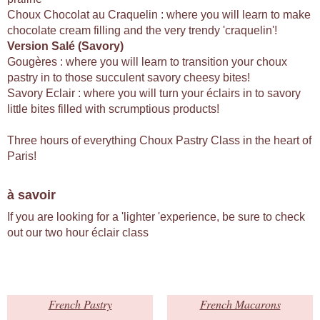
Choux Chocolat au Craquelin : where you will learn to make
chocolate cream filling and the very trendy 'craquelin'!
Version Salé (Savory)
Gougères : where you will learn to transition your choux
pastry in to those succulent savory cheesy bites!
Savory Eclair : where you will turn your éclairs in to savory
little bites filled with scrumptious products!
Three hours of everything Choux Pastry Class in the heart of
Paris!
à savoir
If you are looking for a 'lighter 'experience, be sure to check
out our two hour éclair class
French Pastry
French Macarons