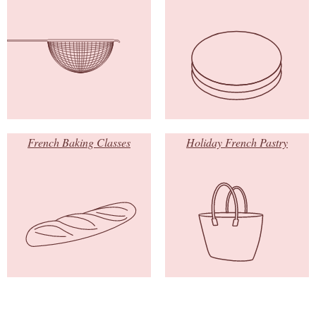
French Baking Classes
Holiday French Pastry