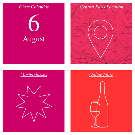
Class Calendar
Central Paris Location
6
August
Masterclasses
Online Store