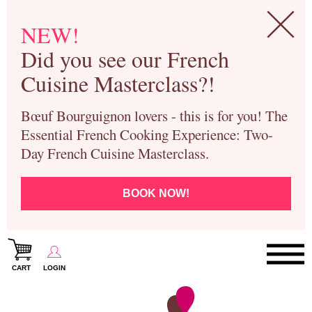
NEW!
Did you see our French
Cuisine Masterclass?!
Bœuf Bourguignon lovers - this is for you! The
Essential French Cooking Experience: Two-
Day French Cuisine Masterclass.
BOOK NOW!
CART
LOGIN
Paris Cooking Classes