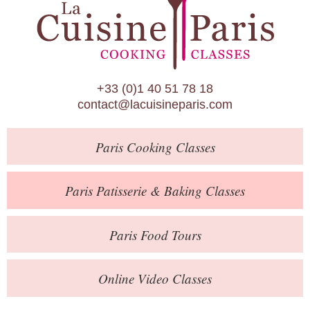
Paris Patisserie & Baking Classes
Paris Food Tours
Calendar
+33 (0)1 40 51 78 18
About Us
contact@lacuisineparis.com
Blog
Paris
Cooking Classes
Online Store
Private Events
Paris
Patisserie
& Baking
Classes
Books
Paris
Food Tours
Contact
Online Video Classes