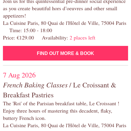
Join us for this quintessential pre-dinner social experience
as you create beautiful hors d’oeuvres and other small
appetizers!
La Cuisine Paris, 80 Quai de l'Hôtel de Ville, 75004 Paris
Time: 15:00 - 18:00
Price: €129.00 Availability:
2 places left
FIND OUT MORE & BOOK
7 Aug 2026
French Baking Classes
/ Le Croissant &
Breakfast Pastries
The 'Roi' of the Parisian breakfast table, Le Croissant !
Enjoy three hours of mastering this decadent, flaky,
buttery French icon.
La Cuisine Paris, 80 Quai de l'Hôtel de Ville, 75004 Paris