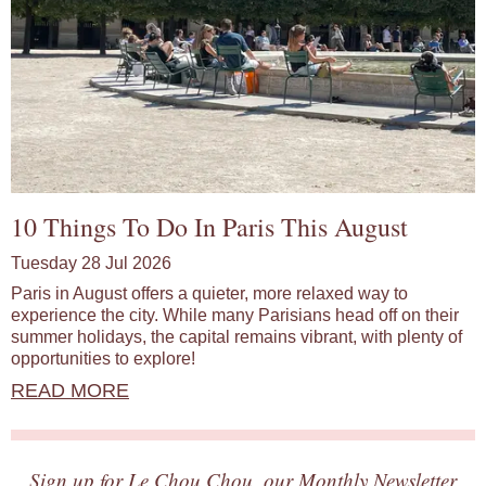
10 Things To Do In Paris This August
Tuesday 28 Jul 2026
Paris in August offers a quieter, more relaxed way to
experience the city. While many Parisians head off on their
summer holidays, the capital remains vibrant, with plenty of
opportunities to explore!
READ MORE
Sign up for Le Chou Chou, our Monthly Newsletter