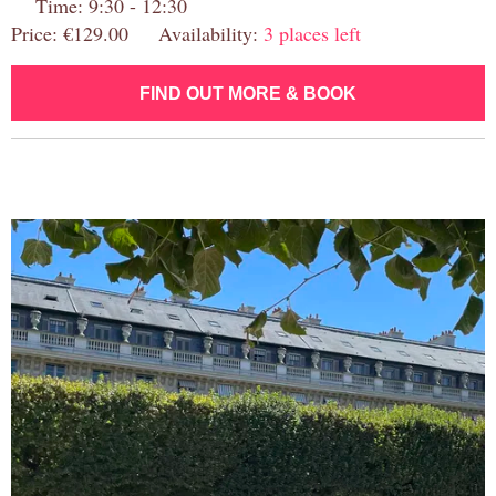
Time: 9:30 - 12:30
Price: €129.00 Availability:
3 places left
FIND OUT MORE & BOOK