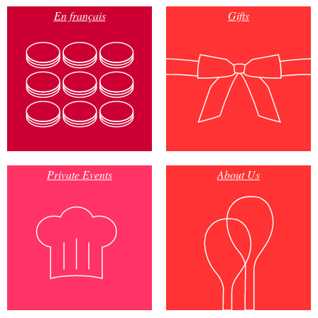
En français
Gifts
Private Events
About Us