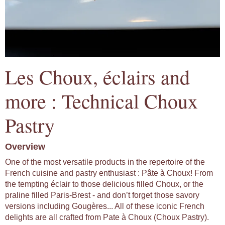
Les Choux, éclairs and
more : Technical Choux
Pastry
Overview
One of the most versatile products in the repertoire of the
French cuisine and pastry enthusiast : Pâte à Choux! From
the tempting éclair to those delicious filled Choux, or the
praline filled Paris-Brest - and don’t forget those savory
versions including Gougères... All of these iconic French
delights are all crafted from Pate à Choux (Choux Pastry).