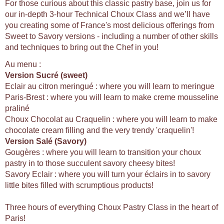
For those curious about this classic pastry base, join us for
our in-depth 3-hour Technical Choux Class and we’ll have
you creating some of France's most delicious offerings from
Sweet to Savory versions - including a number of other skills
and techniques to bring out the Chef in you!
Au menu :
Version Sucré (sweet)
Eclair au citron meringué : where you will learn to meringue
Paris-Brest : where you will learn to make creme mousseline
praliné
Choux Chocolat au Craquelin : where you will learn to make
chocolate cream filling and the very trendy 'craquelin'!
Version Salé (Savory)
Gougères : where you will learn to transition your choux
pastry in to those succulent savory cheesy bites!
Savory Eclair : where you will turn your éclairs in to savory
little bites filled with scrumptious products!
Three hours of everything Choux Pastry Class in the heart of
Paris!