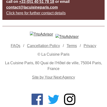
call on
+33 (0)1 40 51 78 18
or email
contact@lacuisineparis.com
Click here for further contact details
FAQs
/
Cancellation Policy
/
Terms
/
Privacy
© La Cuisine Paris
La Cuisine Paris, 80 Quai de l'Hôtel de ville, 75004 Paris,
France
Site by Your Next Agency