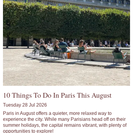
10 Things To Do In Paris This August
Tuesday 28 Jul 2026
Paris in August offers a quieter, more relaxed way to
experience the city. While many Parisians head off on their
summer holidays, the capital remains vibrant, with plenty of
opportunities to explore!