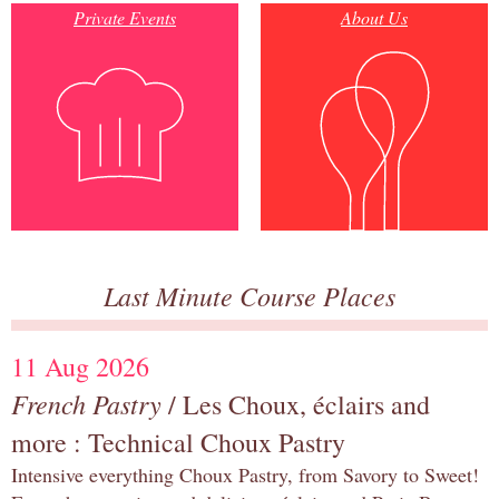
Private Events
About Us
Last Minute Course Places
11 Aug 2026
French Pastry
/ Les Choux, éclairs and
more : Technical Choux Pastry
Intensive everything Choux Pastry, from Savory to Sweet!