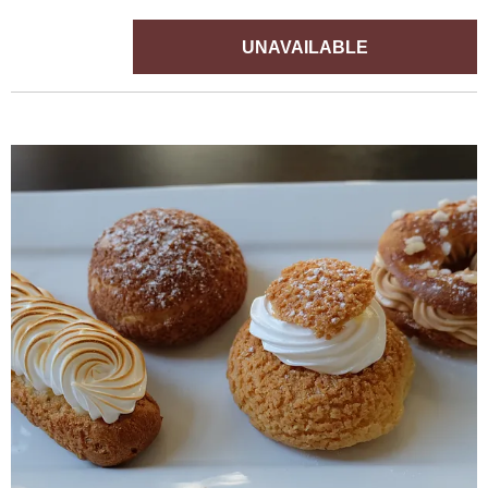
UNAVAILABLE