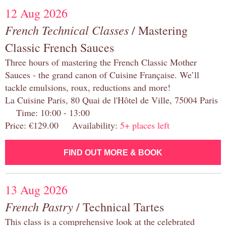
12 Aug 2026
French Technical Classes
/ Mastering
Classic French Sauces
Three hours of mastering the French Classic Mother
Sauces - the grand canon of Cuisine Française. We’ll
tackle emulsions, roux, reductions and more!
La Cuisine Paris, 80 Quai de l'Hôtel de Ville, 75004 Paris
Time: 10:00 - 13:00
Price: €129.00 Availability:
5+ places left
FIND OUT MORE & BOOK
13 Aug 2026
French Pastry
/ Technical Tartes
This class is a comprehensive look at the celebrated