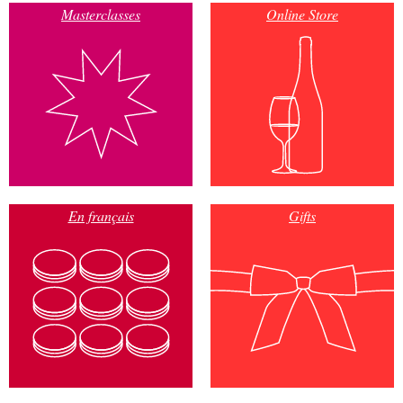
Masterclasses
Online Store
En français
Gifts