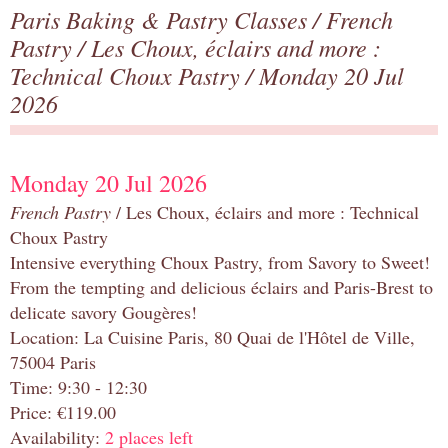
Paris Baking & Pastry Classes
/
French
Pastry
/
Les Choux, éclairs and more :
Technical Choux Pastry
/ Monday 20 Jul
2026
Monday 20 Jul 2026
French Pastry
/ Les Choux, éclairs and more : Technical
Choux Pastry
Intensive everything Choux Pastry, from Savory to Sweet!
From the tempting and delicious éclairs and Paris-Brest to
delicate savory Gougères!
Location: La Cuisine Paris, 80 Quai de l'Hôtel de Ville,
75004 Paris
Time: 9:30 - 12:30
Price: €119.00
Availability:
2 places left