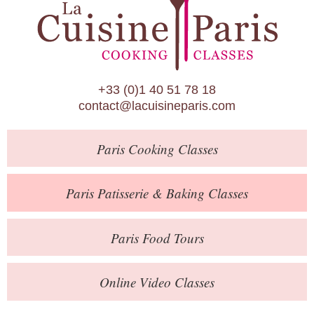
Paris Patisserie & Baking Classes
Paris Food Tours
Calendar
+33 (0)1 40 51 78 18
About Us
contact@lacuisineparis.com
Blog
Paris
Cooking Classes
Online Store
Private Events
Paris
Patisserie
& Baking
Classes
Books
Paris
Food Tours
Contact
Online Video Classes