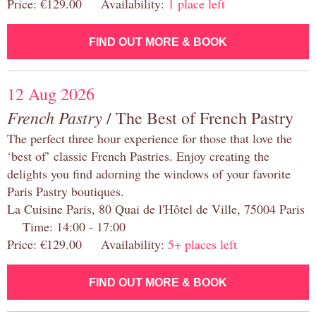
Price: €129.00 Availability:
1 place left
FIND OUT MORE & BOOK
12 Aug 2026
French Pastry
/ The Best of French Pastry
The perfect three hour experience for those that love the
‘best of’ classic French Pastries. Enjoy creating the
delights you find adorning the windows of your favorite
Paris Pastry boutiques.
La Cuisine Paris, 80 Quai de l'Hôtel de Ville, 75004 Paris
Time: 14:00 - 17:00
Price: €129.00 Availability:
5+ places left
FIND OUT MORE & BOOK