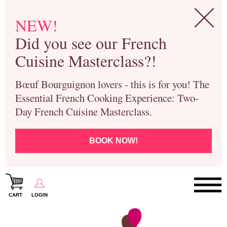
NEW!
Did you see our French
Cuisine Masterclass?!
Bœuf Bourguignon lovers - this is for you! The
Essential French Cooking Experience: Two-
Day French Cuisine Masterclass.
BOOK NOW!
CART
LOGIN
Paris Cooking Classes