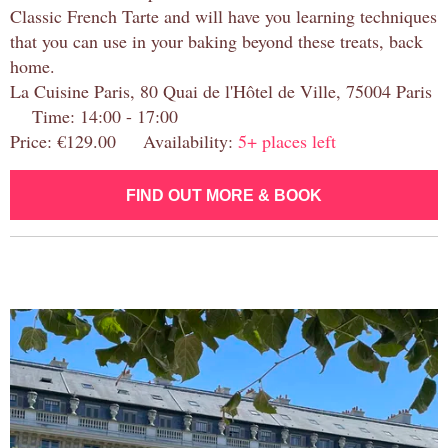
Classic French Tarte and will have you learning techniques
that you can use in your baking beyond these treats, back
home.
La Cuisine Paris, 80 Quai de l'Hôtel de Ville, 75004 Paris
Time: 14:00 - 17:00
Price: €129.00 Availability:
5+ places left
FIND OUT MORE & BOOK