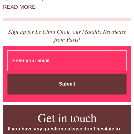
READ MORE
Sign up for Le Chou Chou, our Monthly Newsletter
from Paris!
Submit
Get in touch
If you have any questions please don’t hesitate to