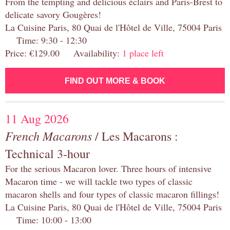
From the tempting and delicious éclairs and Paris-Brest to
delicate savory Gougères!
La Cuisine Paris, 80 Quai de l'Hôtel de Ville, 75004 Paris
Time: 9:30 - 12:30
Price: €129.00 Availability:
1 place left
FIND OUT MORE & BOOK
11 Aug 2026
French Macarons
/ Les Macarons :
Technical 3-hour
For the serious Macaron lover. Three hours of intensive
Macaron time - we will tackle two types of classic
macaron shells and four types of classic macaron fillings!
La Cuisine Paris, 80 Quai de l'Hôtel de Ville, 75004 Paris
Time: 10:00 - 13:00