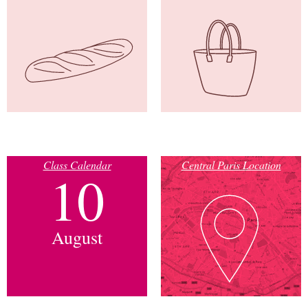
Class Calendar
Central Paris Location
10
August