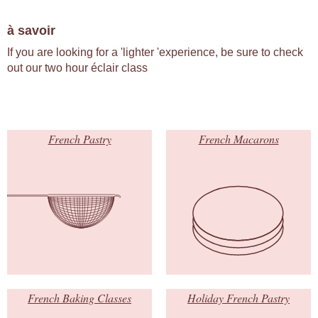
à savoir
If you are looking for a 'lighter 'experience, be sure to check
out our two hour éclair class
French Pastry
French Macarons
French Baking Classes
Holiday French Pastry