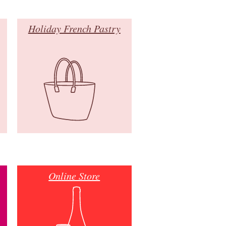
Holiday French Pastry
Online Store