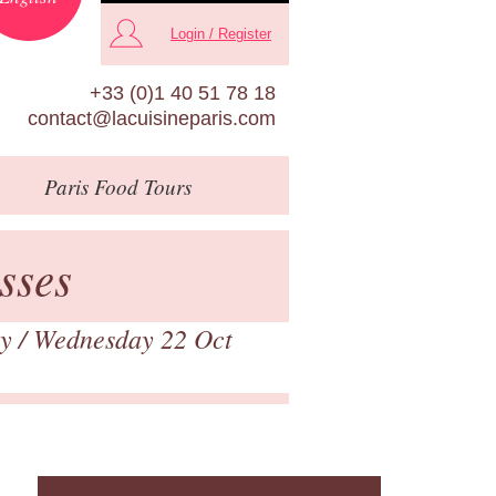
Login / Register
+33 (0)1 40 51 78 18
contact@lacuisineparis.com
Paris
Food Tours
sses
ry
/ Wednesday 22 Oct