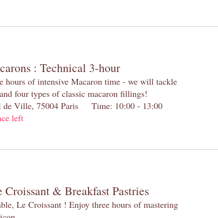
carons : Technical 3-hour
e hours of intensive Macaron time - we will tackle
and four types of classic macaron fillings!
el de Ville, 75004 Paris Time: 10:00 - 13:00
ace left
 Croissant & Breakfast Pastries
table, Le Croissant ! Enjoy three hours of mastering
 icon.