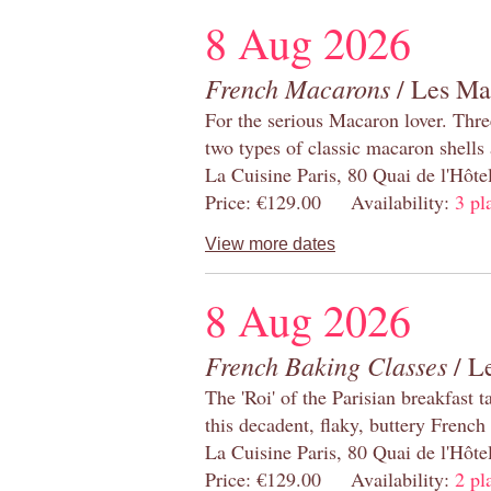
8 Aug 2026
French Macarons
/ Les Ma
For the serious Macaron lover. Thre
two types of classic macaron shells 
La Cuisine Paris, 80 Quai de l'Hôt
Price: €129.00 Availability:
3 pl
View more dates
8 Aug 2026
French Baking Classes
/ Le
The 'Roi' of the Parisian breakfast 
this decadent, flaky, buttery French
La Cuisine Paris, 80 Quai de l'Hôt
Price: €129.00 Availability:
2 pl