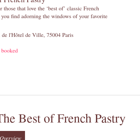
 those that love the ‘best of’ classic French
s you find adorning the windows of your favorite
 de l'Hôtel de Ville, 75004 Paris
y booked
The Best of French Pastry
Overview