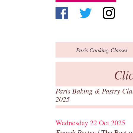
Paris
Cooking Classes
Cli
Paris Baking & Pastry Cl
2025
Wednesday 22 Oct 2025
French Pastry
/ The Best o