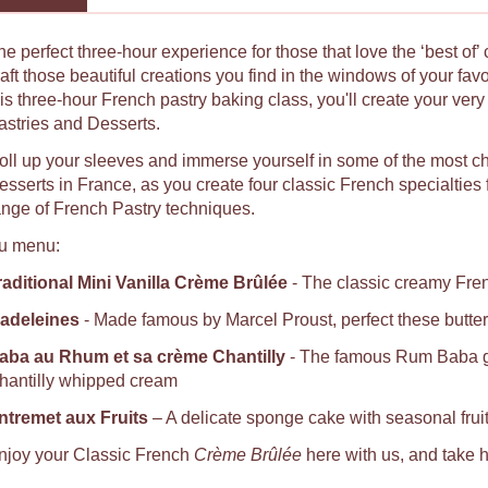
he perfect three-hour experience for those that love the ‘best of’
raft those beautiful creations you find in the windows of your fav
his three-hour French pastry baking class, you'll create your ver
astries and Desserts.
oll up your sleeves and immerse yourself in some of the most c
sserts in France, as you create four classic French specialties fro
ange of French Pastry techniques.
u menu:
raditional Mini Vanilla Crème Brûlée
- The classic creamy Fren
adeleines
- Made famous by Marcel Proust, perfect these butter
aba au Rhum et sa crème Chantilly
- The famous Rum Baba ga
hantilly whipped cream
ntremet aux Fruits
– A delicate sponge cake with seasonal fru
njoy your Classic French
Crème Brûlée
here with us, and take h