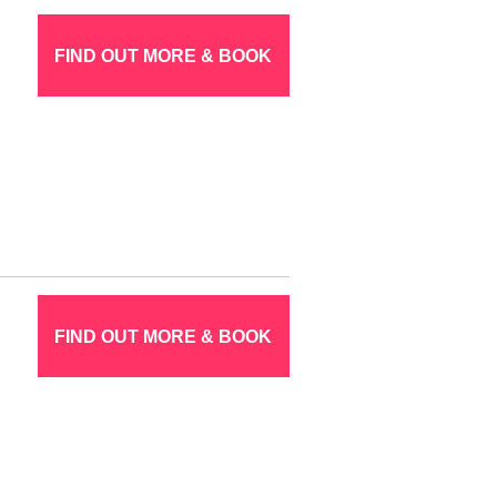
FIND OUT MORE & BOOK
FIND OUT MORE & BOOK