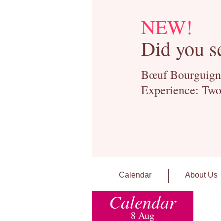
NEW!
Did you s
Bœuf Bourguignon
Experience: Two
Calendar
About Us
Calendar
8 Aug