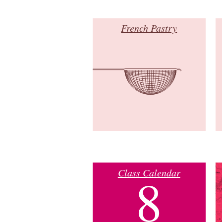
French Pastry
Class Calendar
8