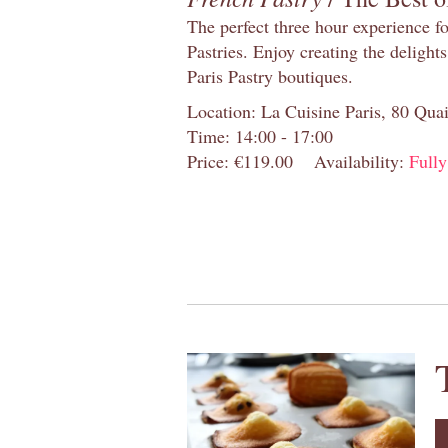
The perfect three hour experience for
Pastries. Enjoy creating the delight
Paris Pastry boutiques.
Location: La Cuisine Paris, 80 Quai
Time: 14:00 - 17:00
Price: €119.00
Availability:
Full