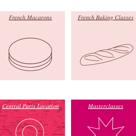
French Macarons
French Baking Classes
Central Paris Location
Masterclasses