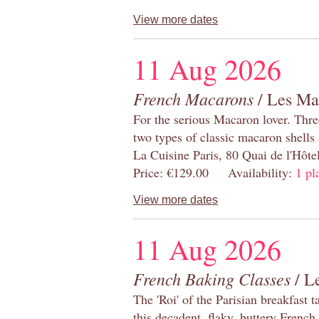
View more dates
11 Aug 2026
French Macarons
/ Les Ma
For the serious Macaron lover. Thre
two types of classic macaron shells 
La Cuisine Paris, 80 Quai de l'Hôt
Price: €129.00 Availability:
1 pl
View more dates
11 Aug 2026
French Baking Classes
/ Le
The 'Roi' of the Parisian breakfast 
this decadent, flaky, buttery French