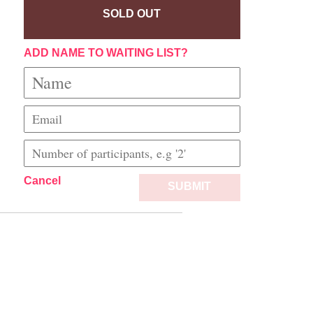
SOLD OUT
ADD NAME TO WAITING LIST?
Cancel
SUBMIT