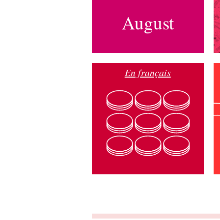
August
En français