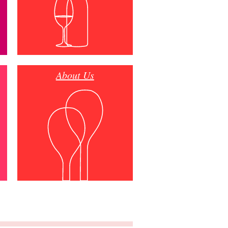
About Us