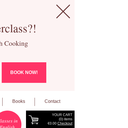
rclass?!
ch Cooking
BOOK NOW!
Books
Contact
YOUR CART
(
0
) items
lasses in
€0.00
Checkout
English