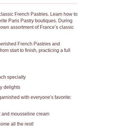
 classic French Pastries. Learn how to
orite Paris Pastry boutiques. During
y own assortment of France’s classic
herished French Pastries and
m start to finish, practicing a full
ch specialty
y delights
rnished with everyone's favorite:
it and mousseline cream
ome all the rest!