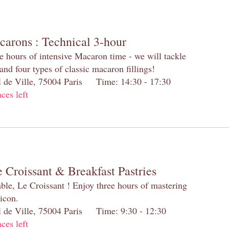
carons : Technical 3-hour
e hours of intensive Macaron time - we will tackle
and four types of classic macaron fillings!
el de Ville, 75004 Paris Time: 14:30 - 17:30
aces left
 Croissant & Breakfast Pastries
table, Le Croissant ! Enjoy three hours of mastering
 icon.
el de Ville, 75004 Paris Time: 9:30 - 12:30
aces left