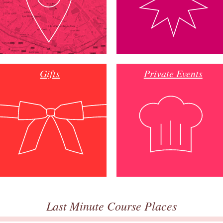
Gifts
Private Events
Last Minute Course Places