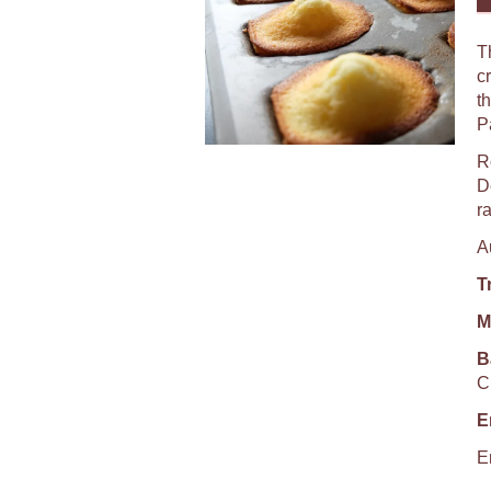
T
c
t
P
R
De
r
A
T
M
B
C
E
E