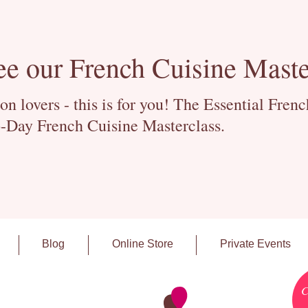
ee our French Cuisine Maste
 lovers - this is for you! The Essential Fren
-Day French Cuisine Masterclass.
Blog
Online Store
Private Events
C