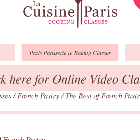
Paris
Patisserie
& Baking
Classes
ck here for Online Video Cla
asses
/
French Pastry
/
The Best of French Past
f French Pastry