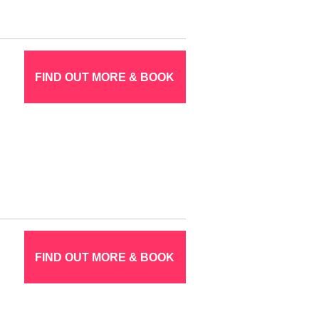
FIND OUT MORE & BOOK
FIND OUT MORE & BOOK