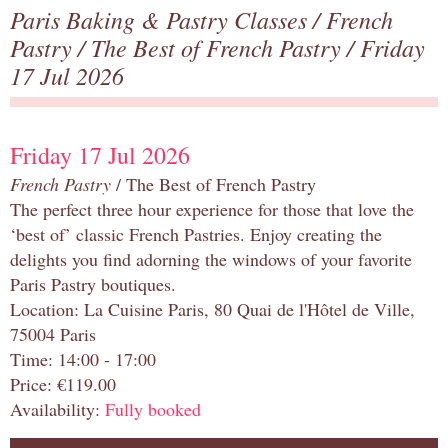
Paris Baking & Pastry Classes
/
French
Pastry
/
The Best of French Pastry
/ Friday
17 Jul 2026
Friday 17 Jul 2026
French Pastry
/ The Best of French Pastry
The perfect three hour experience for those that love the
‘best of’ classic French Pastries. Enjoy creating the
delights you find adorning the windows of your favorite
Paris Pastry boutiques.
Location: La Cuisine Paris, 80 Quai de l'Hôtel de Ville,
75004 Paris
Time: 14:00 - 17:00
Price: €119.00
Availability:
Fully booked