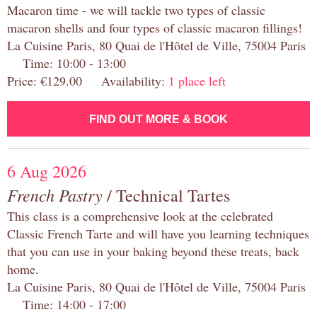
Macaron time - we will tackle two types of classic
macaron shells and four types of classic macaron fillings!
La Cuisine Paris, 80 Quai de l'Hôtel de Ville, 75004 Paris
Time: 10:00 - 13:00
Price: €129.00 Availability:
1 place left
FIND OUT MORE & BOOK
6 Aug 2026
French Pastry
/ Technical Tartes
This class is a comprehensive look at the celebrated
Classic French Tarte and will have you learning techniques
that you can use in your baking beyond these treats, back
home.
La Cuisine Paris, 80 Quai de l'Hôtel de Ville, 75004 Paris
Time: 14:00 - 17:00