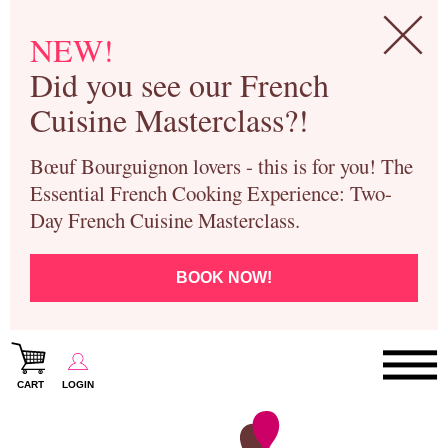
NEW!
Did you see our French
Cuisine Masterclass?!
Bœuf Bourguignon lovers - this is for you! The
Essential French Cooking Experience: Two-
Day French Cuisine Masterclass.
BOOK NOW!
CART
LOGIN
Paris Cooking Classes