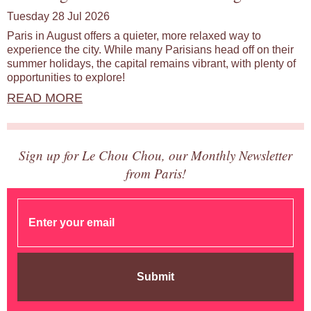
Tuesday 28 Jul 2026
Paris in August offers a quieter, more relaxed way to
experience the city. While many Parisians head off on their
summer holidays, the capital remains vibrant, with plenty of
opportunities to explore!
READ MORE
Sign up for Le Chou Chou, our Monthly Newsletter
from Paris!
Submit