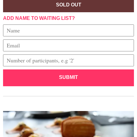
SOLD OUT
ADD NAME TO WAITING LIST?
SUBMIT