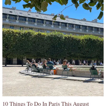
10 Things To Do In Paris This August