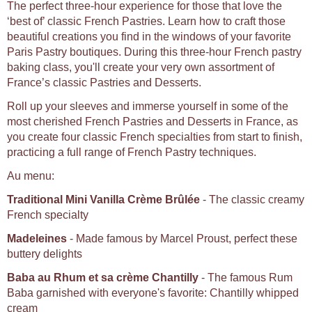
The perfect three-hour experience for those that love the
‘best of’ classic French Pastries. Learn how to craft those
beautiful creations you find in the windows of your favorite
Paris Pastry boutiques. During this three-hour French pastry
baking class, you'll create your very own assortment of
France’s classic Pastries and Desserts.
Roll up your sleeves and immerse yourself in some of the
most cherished French Pastries and Desserts in France, as
you create four classic French specialties from start to finish,
practicing a full range of French Pastry techniques.
Au menu:
Traditional Mini Vanilla Crème Brûlée
- The classic creamy
French specialty
Madeleines
- Made famous by Marcel Proust, perfect these
buttery delights
Baba au Rhum et sa crème Chantilly
- The famous Rum
Baba garnished with everyone's favorite: Chantilly whipped
cream