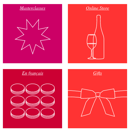
Masterclasses
Online Store
En français
Gifts