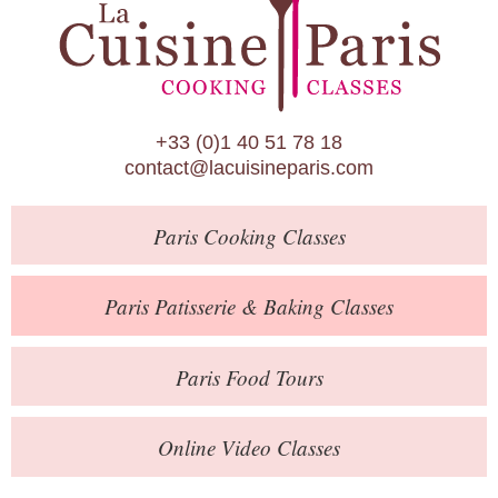
Paris Patisserie & Baking Classes
Paris Food Tours
Calendar
+33 (0)1 40 51 78 18
About Us
contact@lacuisineparis.com
Blog
Paris
Cooking Classes
Online Store
Private Events
Paris
Patisserie
& Baking
Classes
Books
Paris
Food Tours
Contact
Online Video Classes