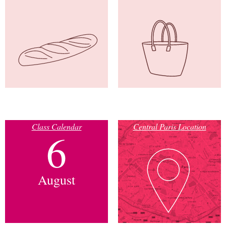
Class Calendar
Central Paris Location
6
August