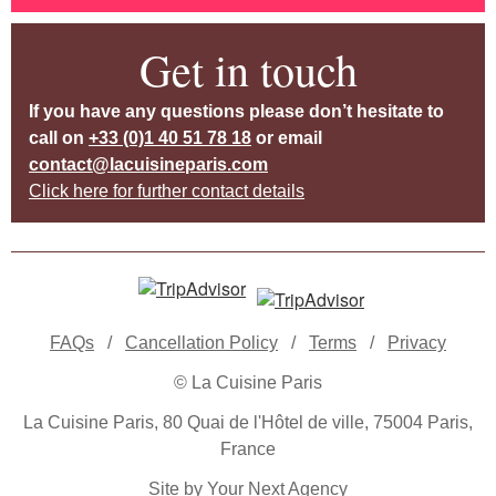
Get in touch
If you have any questions please don’t hesitate to
call on
+33 (0)1 40 51 78 18
or email
contact@lacuisineparis.com
Click here for further contact details
FAQs
/
Cancellation Policy
/
Terms
/
Privacy
© La Cuisine Paris
La Cuisine Paris, 80 Quai de l'Hôtel de ville, 75004 Paris,
France
Site by Your Next Agency