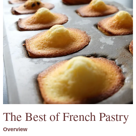
The Best of French Pastry
Overview