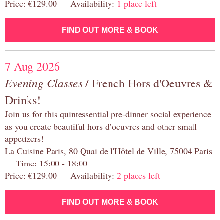
Price: €129.00 Availability:
1 place left
FIND OUT MORE & BOOK
7 Aug 2026
Evening Classes
/ French Hors d'Oeuvres &
Drinks!
Join us for this quintessential pre-dinner social experience
as you create beautiful hors d’oeuvres and other small
appetizers!
La Cuisine Paris, 80 Quai de l'Hôtel de Ville, 75004 Paris
Time: 15:00 - 18:00
Price: €129.00 Availability:
2 places left
FIND OUT MORE & BOOK