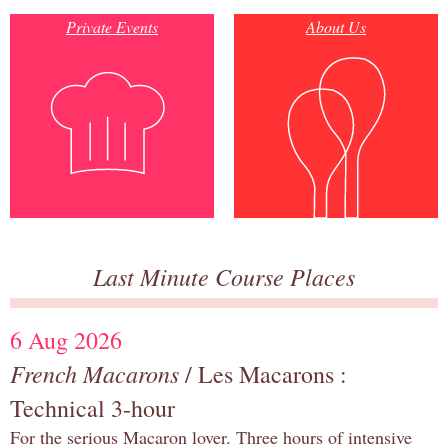
Private Events
About Us
Last Minute Course Places
6 Aug 2026
French Macarons
/ Les Macarons :
Technical 3-hour
For the serious Macaron lover. Three hours of intensive