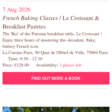
7 Aug 2026
French Baking Classes
/ Le Croissant &
Breakfast Pastries
The 'Roi' of the Parisian breakfast table, Le Croissant !
Enjoy three hours of mastering this decadent, flaky,
buttery French icon.
La Cuisine Paris, 80 Quai de l'Hôtel de Ville, 75004 Paris
Time: 9:30 - 12:30
Price: €129.00 Availability:
3 places left
FIND OUT MORE & BOOK