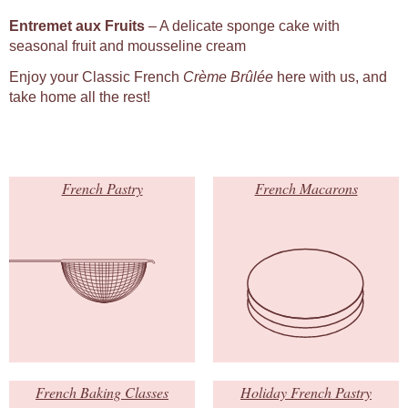
Entremet aux Fruits
– A delicate sponge cake with
seasonal fruit and mousseline cream
Enjoy your Classic French
Crème Brûlée
here with us, and
take home all the rest!
French Pastry
French Macarons
French Baking Classes
Holiday French Pastry