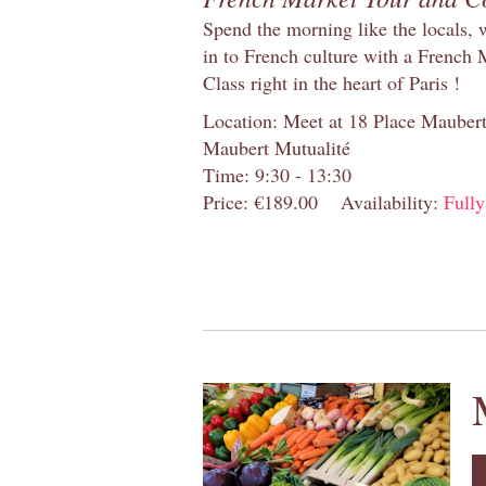
Spend the morning like the locals, 
in to French culture with a French
Class right in the heart of Paris !
Location: Meet at 18 Place Maubert 
Maubert Mutualité
Time: 9:30 - 13:30
Price: €189.00
Availability:
Full