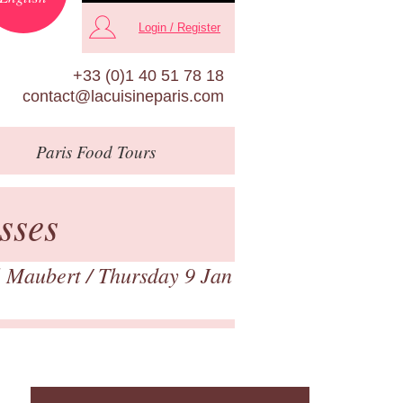
Login / Register
+33 (0)1 40 51 78 18
contact@lacuisineparis.com
Paris
Food Tours
sses
 Maubert
/ Thursday 9 Jan