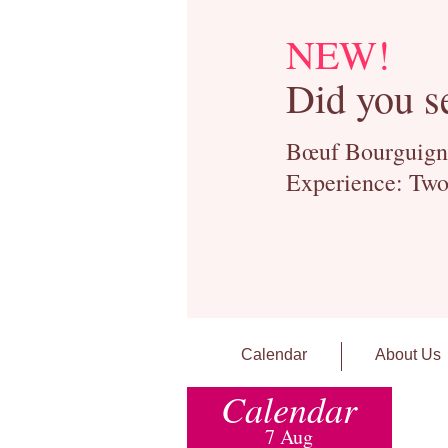
NEW!
Did you s
Bœuf Bourguignon
Experience: Two
Calendar
About Us
Calendar
7 Aug