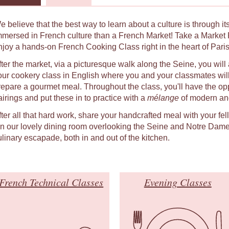
e believe that the best way to learn about a culture is through i
mmersed in French culture than a French Market! Take a Market 
njoy a hands-on French Cooking Class right in the heart of Paris
fter the market, via a picturesque walk along the Seine, you will 
our cookery class in English where you and your classmates will
repare a gourmet meal. Throughout the class, you'll have the oppo
airings and put these in to practice with a
mélange
of modern and
fter all that hard work, share your handcrafted meal with your fe
 in our lovely dining room overlooking the Seine and Notre Dame
ulinary escapade, both in and out of the kitchen.
French Technical Classes
Evening Classes