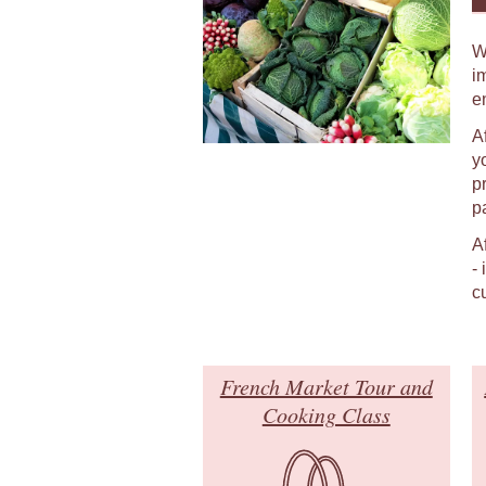
W
i
e
A
y
p
p
A
-
c
French Market Tour and
Cooking Class