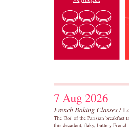
7 Aug 2026
French Baking Classes
/ Le
The 'Roi' of the Parisian breakfast 
this decadent, flaky, buttery French