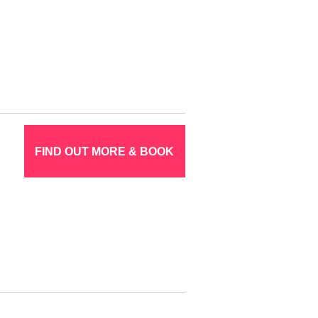
FIND OUT MORE & BOOK