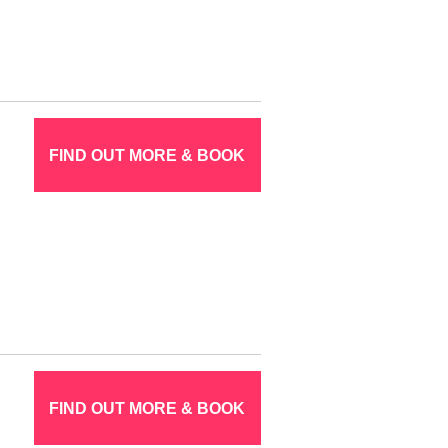
FIND OUT MORE & BOOK
FIND OUT MORE & BOOK