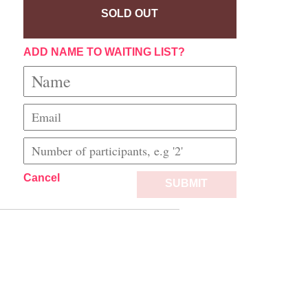
SOLD OUT
ADD NAME TO WAITING LIST?
Cancel
SUBMIT