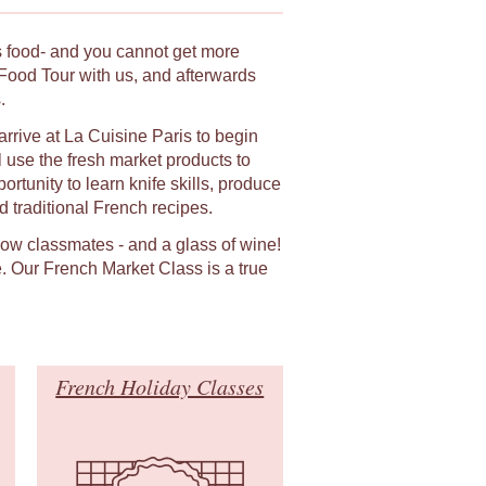
ts food- and you cannot get more
Food Tour with us, and afterwards
.
arrive at La Cuisine Paris to begin
 use the fresh market products to
rtunity to learn knife skills, produce
 traditional French recipes.
llow classmates - and a glass of wine!
. Our French Market Class is a true
French Holiday Classes