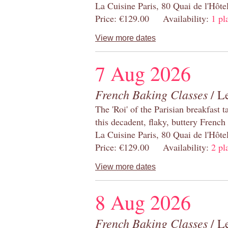
La Cuisine Paris, 80 Quai de l'Hôt
Price: €129.00 Availability:
1 pl
View more dates
7 Aug 2026
French Baking Classes
/ Le
The 'Roi' of the Parisian breakfast 
this decadent, flaky, buttery French
La Cuisine Paris, 80 Quai de l'Hôt
Price: €129.00 Availability:
2 pl
View more dates
8 Aug 2026
French Baking Classes
/ Le