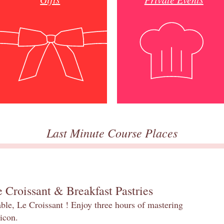
Last Minute Course Places
 Croissant & Breakfast Pastries
table, Le Croissant ! Enjoy three hours of mastering
 icon.