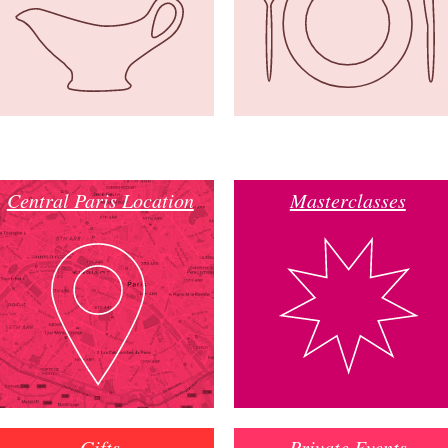
Central Paris Location
Masterclasses
Gifts
Private Events