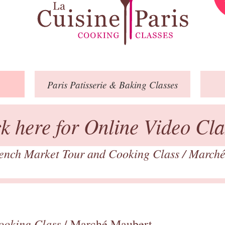
Paris
Patisserie
& Baking
Classes
ck here for Online Video Cla
ench Market Tour and Cooking Class
/
Marché
ooking Class
/ Marché Maubert