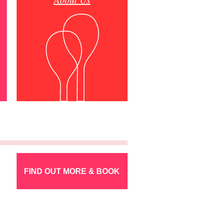
FIND OUT MORE & BOOK