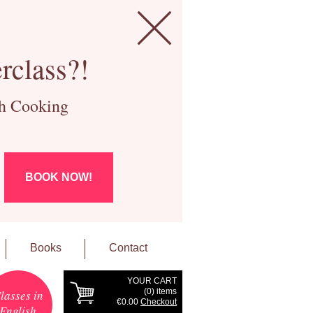
rclass?!
ch Cooking
BOOK NOW!
Books
Contact
YOUR CART
(
0
) items
lasses in
€0.00
Checkout
English