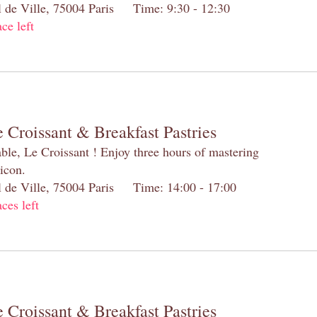
el de Ville, 75004 Paris Time: 9:30 - 12:30
ace left
 Croissant & Breakfast Pastries
table, Le Croissant ! Enjoy three hours of mastering
 icon.
el de Ville, 75004 Paris Time: 14:00 - 17:00
aces left
 Croissant & Breakfast Pastries