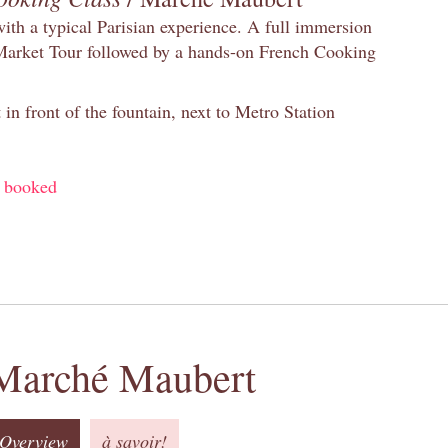
with a typical Parisian experience. A full immersion
 Market Tour followed by a hands-on French Cooking
in front of the fountain, next to Metro Station
y booked
Marché Maubert
Overview
à savoir!