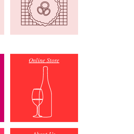
Online Store
About Us