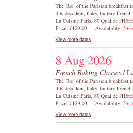
The 'Roi' of the Parisian breakfast 
this decadent, flaky, buttery French
La Cuisine Paris, 80 Quai de l'Hôt
Price: €129.00 Availability:
5+ p
View more dates
8 Aug 2026
French Baking Classes
/ Le
The 'Roi' of the Parisian breakfast 
this decadent, flaky, buttery French
La Cuisine Paris, 80 Quai de l'Hôt
Price: €129.00 Availability:
5+ p
View more dates