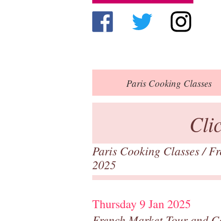
Paris
Cooking Classes
Cli
Paris Cooking Classes
/
Fr
2025
Thursday 9 Jan 2025
French Market Tour and C