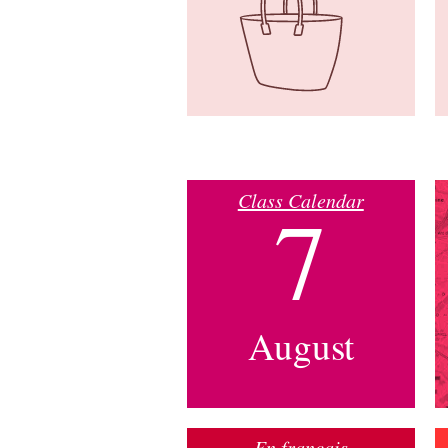
Class Calendar
7
August
En français