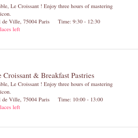
table, Le Croissant ! Enjoy three hours of mastering
 icon.
el de Ville, 75004 Paris Time: 9:30 - 12:30
laces left
 Croissant & Breakfast Pastries
table, Le Croissant ! Enjoy three hours of mastering
 icon.
el de Ville, 75004 Paris Time: 10:00 - 13:00
laces left