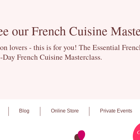
ee our French Cuisine Maste
 lovers - this is for you! The Essential Fren
-Day French Cuisine Masterclass.
Blog
Online Store
Private Events
C