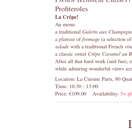
Profiteroles
La Crêpe!
Au menu:
a traditional
Galette aux Champign
a
plateau
of
fromage
(a selection of
salade
with a traditional French
vin
a classic sweet
Crêpe Caramel au B
After all that hard work (and fun), 
while admiring wonderful views acr
Location: La Cuisine Paris, 80 Quai
Time: 10:30 - 13:00
Price: €109.00
Availability:
5+ pl