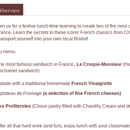
Overview
in us for a festive lunch-time learning to create two of the most 
rance. Learn the secrets to these iconic French classics from 
ansport yourself into your own local Bistrot!
u menu:
he most famous sandwich in France;,
Le
Croque-Monsieur
(H
echamel sandwich)
alade with a traditional homemade
French Vinaigrette
 plateau de Fromage
(a selection of fine French cheeses)
es Profiteroles
(Choux pastry filled with Chantilly Cream and 
fter all that hard work (and fun), enjoy lunch with your classmat