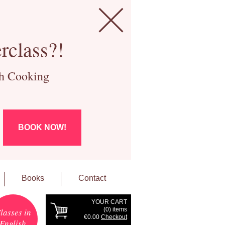
rclass?!
ch Cooking
BOOK NOW!
Books
Contact
YOUR CART
(
0
) items
lasses in
€0.00
Checkout
English