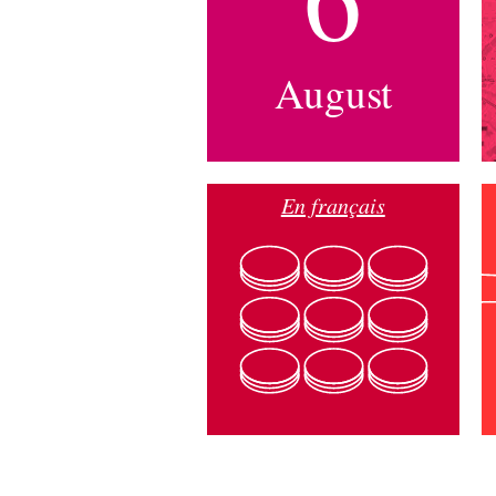
August
En français