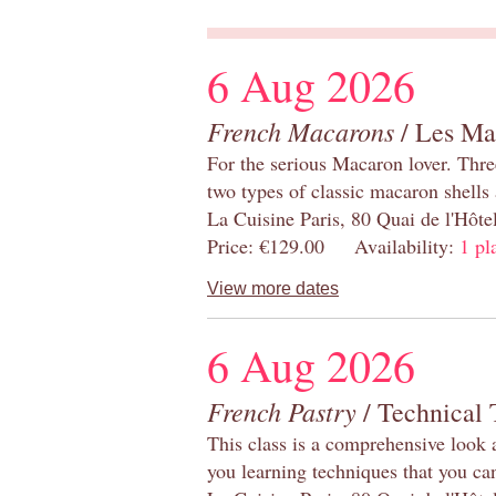
6 Aug 2026
French Macarons
/ Les Ma
For the serious Macaron lover. Thre
two types of classic macaron shells 
La Cuisine Paris, 80 Quai de l'Hôt
Price: €129.00 Availability:
1 pl
View more dates
6 Aug 2026
French Pastry
/ Technical 
This class is a comprehensive look 
you learning techniques that you ca