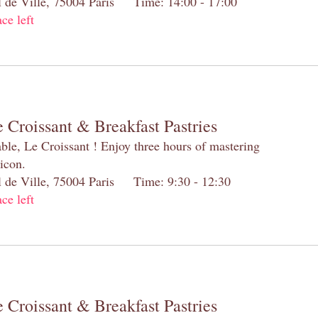
el de Ville, 75004 Paris Time: 14:00 - 17:00
ace left
 Croissant & Breakfast Pastries
table, Le Croissant ! Enjoy three hours of mastering
 icon.
el de Ville, 75004 Paris Time: 9:30 - 12:30
ace left
 Croissant & Breakfast Pastries