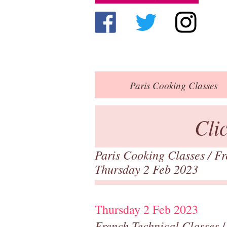
Paris
Cooking Classes
Cli
Paris Cooking Classes
/
Fr
Thursday 2 Feb 2023
Thursday 2 Feb 2023
French Technical Classes
/