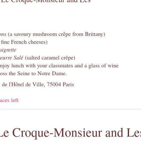
ons
(a savoury mushroom crêpe from Brittany)
 fine French cheeses)
aigrette
eurre Salé
(salted caramel crêpe)
enjoy lunch with your classmates and a glass of wine
oss the Seine to Notre Dame.
 de l'Hôtel de Ville, 75004 Paris
aces left
Le Croque-Monsieur and Les