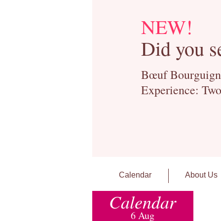
NEW!
Did you s
Bœuf Bourguignon
Experience: Two
Calendar
About Us
Calendar
6 Aug