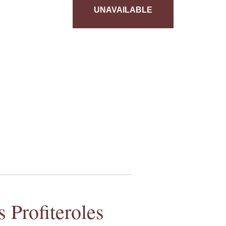
UNAVAILABLE
 Profiteroles