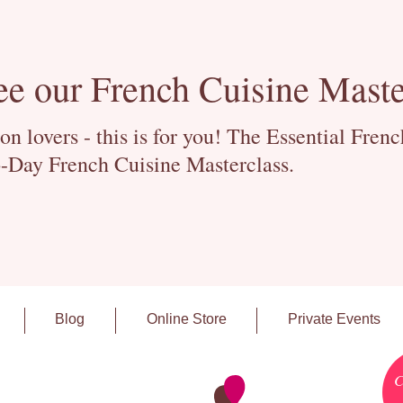
ee our French Cuisine Maste
 lovers - this is for you! The Essential Fren
-Day French Cuisine Masterclass.
Blog
Online Store
Private Events
C