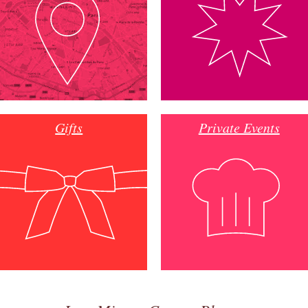
Gifts
Private Events