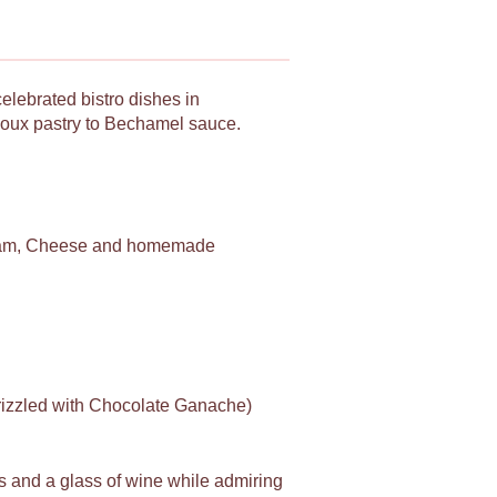
celebrated bistro dishes in
Choux pastry to Bechamel sauce.
am, Cheese and homemade
drizzled with Chocolate Ganache)
es and a glass of wine while admiring