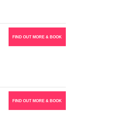
FIND OUT MORE & BOOK
FIND OUT MORE & BOOK