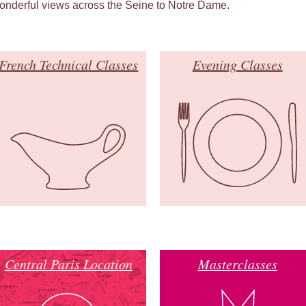
onderful views across the Seine to Notre Dame.
French Technical Classes
Evening Classes
Central Paris Location
Masterclasses