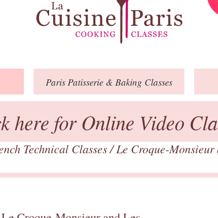
Paris
Patisserie
& Baking
Classes
ck here for Online Video Cla
ench Technical Classes
/
Le Croque-Monsieur a
 Le Croque-Monsieur and Les