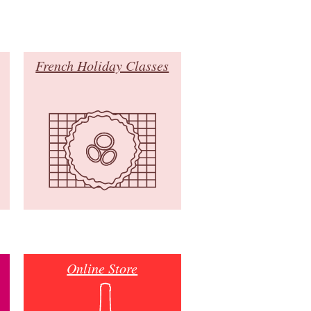
French Holiday Classes
Online Store