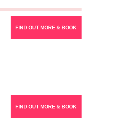
FIND OUT MORE & BOOK
FIND OUT MORE & BOOK