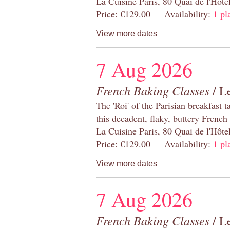
La Cuisine Paris, 80 Quai de l'Hôt
Price: €129.00 Availability:
1 pl
View more dates
7 Aug 2026
French Baking Classes
/ Le
The 'Roi' of the Parisian breakfast 
this decadent, flaky, buttery French
La Cuisine Paris, 80 Quai de l'Hôt
Price: €129.00 Availability:
1 pl
View more dates
7 Aug 2026
French Baking Classes
/ Le