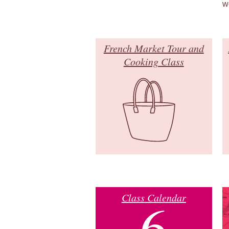
w
French Market Tour and
Cooking Class
Class Calendar
6