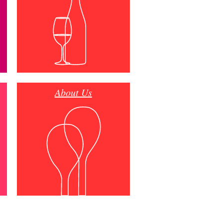
About Us