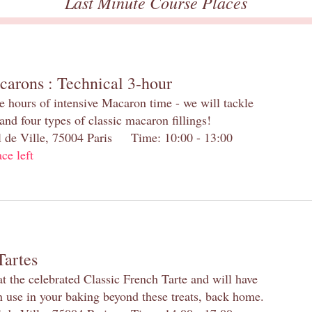
Last Minute Course Places
carons : Technical 3-hour
e hours of intensive Macaron time - we will tackle
and four types of classic macaron fillings!
el de Ville, 75004 Paris Time: 10:00 - 13:00
ace left
Tartes
at the celebrated Classic French Tarte and will have
n use in your baking beyond these treats, back home.