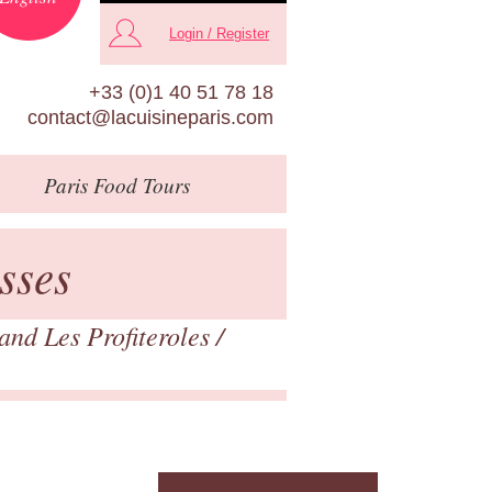
Login / Register
+33 (0)1 40 51 78 18
contact@lacuisineparis.com
Paris
Food Tours
sses
nd Les Profiteroles
/