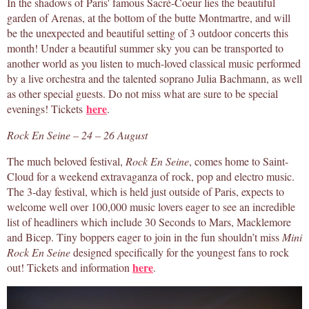
In the shadows of Paris' famous Sacré-Coeur lies the beautiful
garden of Arenas, at the bottom of the butte Montmartre, and will
be the unexpected and beautiful setting of 3 outdoor concerts this
month! Under a beautiful summer sky you can be transported to
another world as you listen to much-loved classical music performed
by a live orchestra and the talented soprano Julia Bachmann, as well
as other special guests. Do not miss what are sure to be special
here
evenings! Tickets
.
Rock En Seine – 24 – 26 August
The much beloved festival,
Rock En Seine
, comes home to Saint-
Cloud for a weekend extravaganza of rock, pop and electro music.
The 3-day festival, which is held just outside of Paris, expects to
welcome well over 100,000 music lovers eager to see an incredible
list of headliners which include 30 Seconds to Mars, Macklemore
and Bicep. Tiny boppers eager to join in the fun shouldn’t miss
Mini
Rock En Seine
designed specifically for the youngest fans to rock
here
out! Tickets and information
.