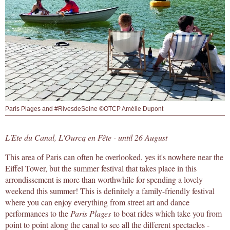
Paris Plages and #RivesdeSeine ©OTCP Amélie Dupont
L'Ete du Canal, L'Ourcq en Fête - until 26 August
This area of Paris can often be overlooked, yes it's nowhere near the
Eiffel Tower, but the summer festival that takes place in this
arrondissement is more than worthwhile for spending a lovely
weekend this summer! This is definitely a family-friendly festival
where you can enjoy everything from street art and dance
performances to the
Paris Plages
to boat rides which take you from
point to point along the canal to see all the different spectacles -