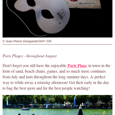
© Jean-Pierre Delagarde/OnP / DR
Paris Plages - throughout August
Paris Plage
Don't forget you still have the enjoyable
in town in the
form of sand, beach chairs, games, and so much more continues
from July and lasts throughout the long summer days. A perfect
way to while away a relaxing afternoon! Get their early in the day
to bag the best spots and for the best people watching!