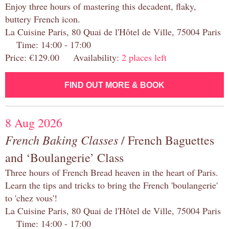
Enjoy three hours of mastering this decadent, flaky,
buttery French icon.
La Cuisine Paris, 80 Quai de l'Hôtel de Ville, 75004 Paris
Time: 14:00 - 17:00
Price: €129.00 Availability:
2 places left
FIND OUT MORE & BOOK
8 Aug 2026
French Baking Classes
/ French Baguettes
and ‘Boulangerie’ Class
Three hours of French Bread heaven in the heart of Paris.
Learn the tips and tricks to bring the French 'boulangerie'
to 'chez vous'!
La Cuisine Paris, 80 Quai de l'Hôtel de Ville, 75004 Paris
Time: 14:00 - 17:00