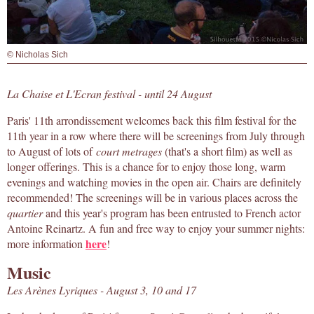
© Nicholas Sich
La Chaise et L'Ecran festival - until 24 August
Paris' 11th arrondissement welcomes back this film festival for the
11th year in a row where there will be screenings from July through
to August of lots of
court metrages
(that's a short film) as well as
longer offerings. This is a chance for to enjoy those long, warm
evenings and watching movies in the open air. Chairs are definitely
recommended! The screenings will be in various places across the
quartier
and this year's program has been entrusted to French actor
Antoine Reinartz. A fun and free way to enjoy your summer nights:
here
more information
!
Music
Les Arènes Lyriques - August 3, 10 and 17