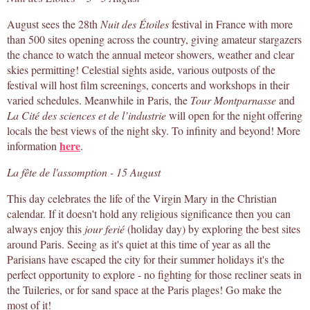
August sees the 28th
Nuit des Étoiles
festival in France with more
than 500 sites opening across the country, giving amateur stargazers
the chance to watch the annual meteor showers, weather and clear
skies permitting! Celestial sights aside, various outposts of the
festival will host film screenings, concerts and workshops in their
varied schedules. Meanwhile in Paris, the
Tour Montparnasse
and
La Cité des sciences et de l’industrie
will open for the night offering
locals the best views of the night sky. To infinity and beyond! More
here
information
.
La fête de l'assomption - 15 August
This day celebrates the life of the Virgin Mary in the Christian
calendar. If it doesn't hold any religious significance then you can
always enjoy this
jour ferié
(holiday day) by exploring the best sites
around Paris. Seeing as it's quiet at this time of year as all the
Parisians have escaped the city for their summer holidays it's the
perfect opportunity to explore - no fighting for those recliner seats in
the Tuileries, or for sand space at the Paris plages! Go make the
most of it!