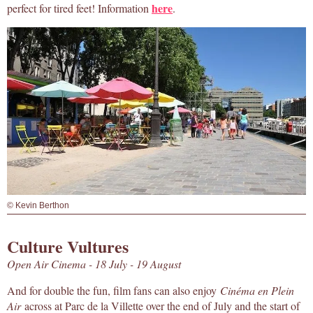
here
perfect for tired feet! Information
.
© Kevin Berthon
Culture Vultures
Open Air Cinema - 18 July - 19 August
And for double the fun, film fans can also enjoy
Cinéma en Plein
Air
across at Parc de la Villette over the end of July and the start of