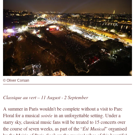
© Oliver Corsan
Classique au vert – 11 August - 2 September
A summer in Paris wouldn’t be complete without a visit to Parc
Floral for a musical
soirée
in an unforgettable setting. Under a
starry sky, classical music fans will be treated to 15 concerts over
the course of seven weeks, as part of the “
Été Musical
” organised