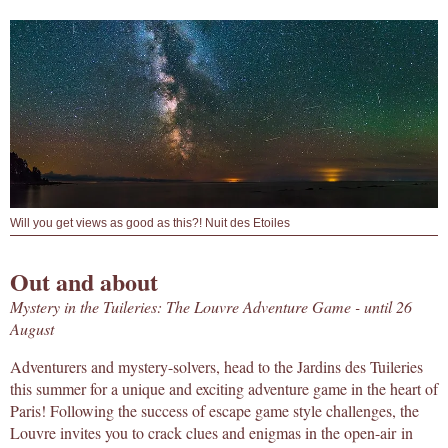
Will you get views as good as this?! Nuit des Etoiles
Out and about
Mystery in the Tuileries: The Louvre Adventure Game - until 26
August
Adventurers and mystery-solvers, head to the Jardins des Tuileries
this summer for a unique and exciting adventure game in the heart of
Paris! Following the success of escape game style challenges, the
Louvre invites you to crack clues and enigmas in the open-air in