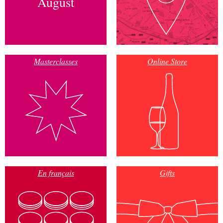
August
Masterclasses
Online Store
En français
Gifts