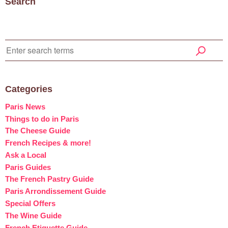
Search
Categories
Paris News
Things to do in Paris
The Cheese Guide
French Recipes & more!
Ask a Local
Paris Guides
The French Pastry Guide
Paris Arrondissement Guide
Special Offers
The Wine Guide
French Etiquette Guide