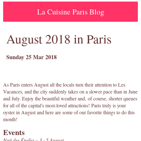
La Cuisine Paris Blog
August 2018 in Paris
Sunday 25 Mar 2018
As Paris enters August all the locals turn their attention to Les
Vacances, and the city suddenly takes on a slower pace than in June
and July. Enjoy the beautiful weather and, of course, shorter queues
for all of the capital's most-loved attractions! Paris truly is your
oyster in August and here are some of our favorite things to do this
month!
Events
Nuit des Étoiles – 3 - 5 August