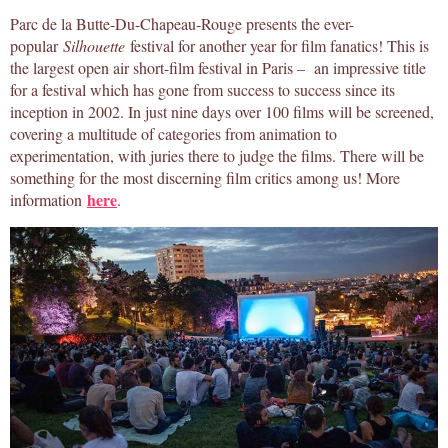
Parc de la Butte-Du-Chapeau-Rouge presents the ever-
popular
Silhouette
festival for another year for film fanatics! This is
the largest open air short-film festival in Paris – an impressive title
for a festival which has gone from success to success since its
inception in 2002. In just nine days over 100 films will be screened,
covering a multitude of categories from animation to
experimentation, with juries there to judge the films. There will be
something for the most discerning film critics among us! More
here
information
.