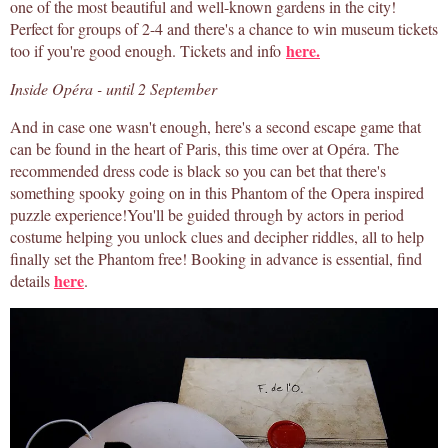
one of the most beautiful and well-known gardens in the city!
Perfect for groups of 2-4 and there's a chance to win museum tickets
here.
too if you're good enough. Tickets and info
Inside Opéra - until 2 September
And in case one wasn't enough, here's a second escape game that
can be found in the heart of Paris, this time over at Opéra. The
recommended dress code is black so you can bet that there's
something spooky going on in this Phantom of the Opera inspired
puzzle experience!You'll be guided through by actors in period
costume helping you unlock clues and decipher riddles, all to help
finally set the Phantom free! Booking in advance is essential, find
here
details
.