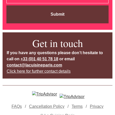
Submit
Get in touch
If you have any questions please don’t hesitate to
call on
+33 (0)1 40 51 78 18
or email
contact@lacuisineparis.com
Click here for further contact details
FAQs
/
Cancellation Policy
/
Terms
/
Privacy