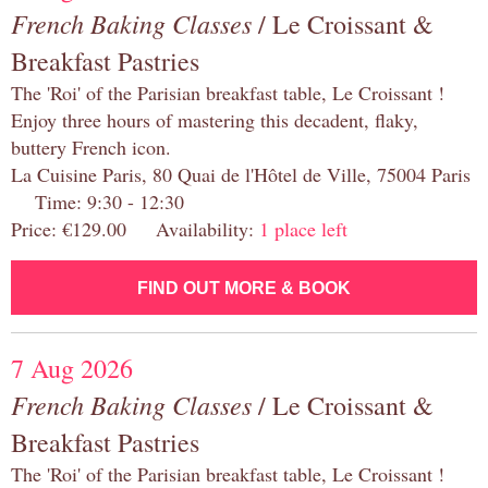
French Baking Classes
/ Le Croissant &
Breakfast Pastries
The 'Roi' of the Parisian breakfast table, Le Croissant !
Enjoy three hours of mastering this decadent, flaky,
buttery French icon.
La Cuisine Paris, 80 Quai de l'Hôtel de Ville, 75004 Paris
Time: 9:30 - 12:30
Price: €129.00 Availability:
1 place left
FIND OUT MORE & BOOK
7 Aug 2026
French Baking Classes
/ Le Croissant &
Breakfast Pastries
The 'Roi' of the Parisian breakfast table, Le Croissant !