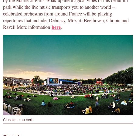
by the Mairie of Paris. Soak up the magical vibes of this beautiful
park while the live music transports you to another world –
celebrated orchestras from around France will be playing
repertoires that include: Debussy, Mozart, Beethoven, Chopin and
here
Ravel! More information
.
Classique au Vert