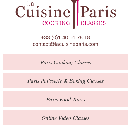
Paris Patisserie & Baking Classes
Paris Food Tours
Calendar
+33 (0)1 40 51 78 18
About Us
contact@lacuisineparis.com
Blog
Paris
Cooking Classes
Online Store
Private Events
Paris
Patisserie
& Baking
Classes
Books
Paris
Food Tours
Contact
Online Video Classes