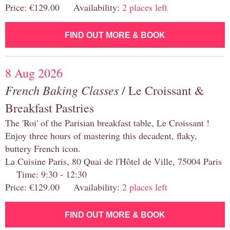
Price: €129.00 Availability:
2 places left
FIND OUT MORE & BOOK
8 Aug 2026
French Baking Classes
/ Le Croissant &
Breakfast Pastries
The 'Roi' of the Parisian breakfast table, Le Croissant !
Enjoy three hours of mastering this decadent, flaky,
buttery French icon.
La Cuisine Paris, 80 Quai de l'Hôtel de Ville, 75004 Paris
Time: 9:30 - 12:30
Price: €129.00 Availability:
2 places left
FIND OUT MORE & BOOK