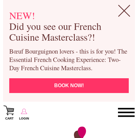
NEW!
Did you see our French
Cuisine Masterclass?!
Bœuf Bourguignon lovers - this is for you! The
Essential French Cooking Experience: Two-
Day French Cuisine Masterclass.
BOOK NOW!
CART
LOGIN
Paris Cooking Classes