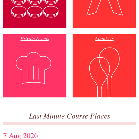
Private Events
About Us
Last Minute Course Places
7 Aug 2026