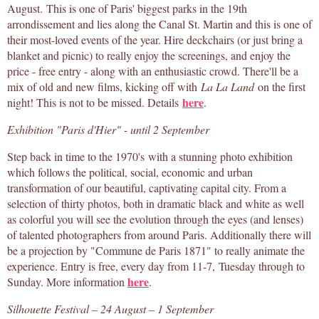
August. This is one of Paris' biggest parks in the 19th
arrondissement and lies along the Canal St. Martin and this is one of
their most-loved events of the year. Hire deckchairs (or just bring a
blanket and picnic) to really enjoy the screenings, and enjoy the
price - free entry - along with an enthusiastic crowd. There'll be a
mix of old and new films, kicking off with
La La Land
on the first
here
night! This is not to be missed. Details
.
Exhibition "Paris d'Hier" - until 2 September
Step back in time to the 1970's with a stunning photo exhibition
which follows the political, social, economic and urban
transformation of our beautiful, captivating capital city. From a
selection of thirty photos, both in dramatic black and white as well
as colorful you will see the evolution through the eyes (and lenses)
of talented photographers from around Paris. Additionally there will
be a projection by "Commune de Paris 1871" to really animate the
experience. Entry is free, every day from 11-7, Tuesday through to
here
Sunday. More information
.
Silhouette Festival – 24 August – 1 September