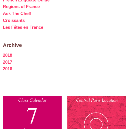
Regions of France
Ask The Chef!
Croissants
Les Fêtes en France
Archive
2018
2017
2016
Class Calendar
Central Paris Location
7