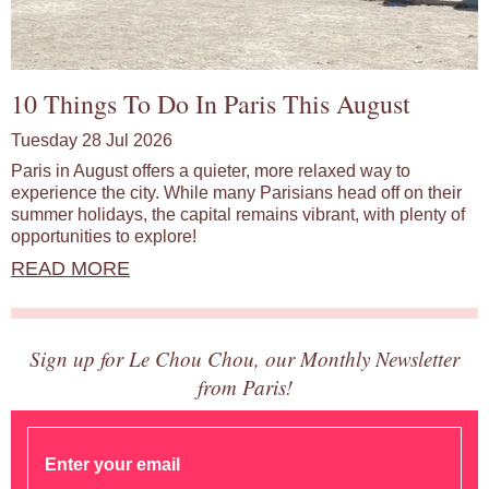
10 Things To Do In Paris This August
Tuesday 28 Jul 2026
Paris in August offers a quieter, more relaxed way to
experience the city. While many Parisians head off on their
summer holidays, the capital remains vibrant, with plenty of
opportunities to explore!
READ MORE
Sign up for Le Chou Chou, our Monthly Newsletter
from Paris!