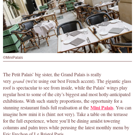
©MiniPalais
The Petit Palais’ big sister, the Grand Palais is really
very
grand
(we're using our best French accent). The gigantic glass
roof is spectacular to see from inside, while the Palais’ wings play
regular host to some of the city’s biggest and most hotly-anticipated
exhibitions. With such stately proportions, the opportunity for a
Mini Palais
stunning restaurant finds full realisation at the
. You can
imagine how mini it is (hint: not very). Take a table on the terrasse
for the full experience, where you’ll be dining amidst towering
columns and palm trees while perusing the latest monthly menu by
Eric Frechon of Le Bristol Paris.