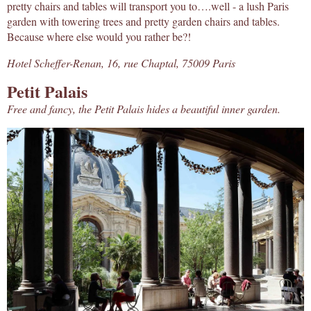
pretty chairs and tables will transport you to….well - a lush Paris
garden with towering trees and pretty garden chairs and tables.
Because where else would you rather be?!
Hotel Scheffer-Renan, 16, rue Chaptal, 75009 Paris
Petit Palais
Free and fancy, the Petit Palais hides a beautiful inner garden.