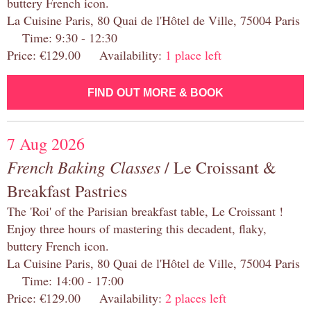
buttery French icon.
La Cuisine Paris, 80 Quai de l'Hôtel de Ville, 75004 Paris
Time: 9:30 - 12:30
Price: €129.00 Availability:
1 place left
FIND OUT MORE & BOOK
7 Aug 2026
French Baking Classes
/ Le Croissant &
Breakfast Pastries
The 'Roi' of the Parisian breakfast table, Le Croissant !
Enjoy three hours of mastering this decadent, flaky,
buttery French icon.
La Cuisine Paris, 80 Quai de l'Hôtel de Ville, 75004 Paris
Time: 14:00 - 17:00
Price: €129.00 Availability:
2 places left