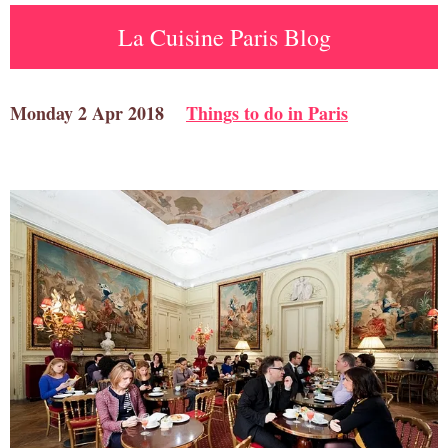
La Cuisine Paris Blog
Monday 2 Apr 2018
Things to do in Paris