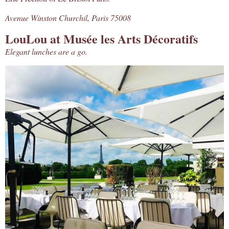
Avenue Winston Churchil, Paris 75008
LouLou at Musée les Arts Décoratifs
Elegant lunches are a go.