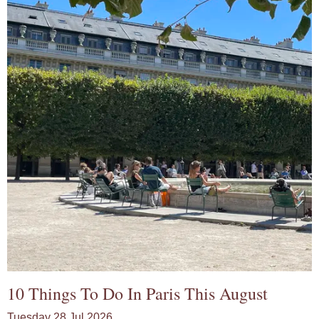
10 Things To Do In Paris This August
Tuesday 28 Jul 2026