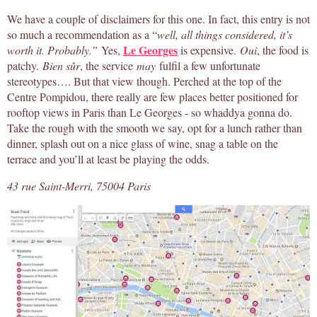
We have a couple of disclaimers for this one. In fact, this entry is not
so much a recommendation as a “
well, all things considered, it’s
Le Georges
worth it. Probably.”
Yes,
is expensive.
Oui
, the food is
patchy.
Bien sûr
, the service
may
fulfil a few unfortunate
stereotypes…. But that view though. Perched at the top of the
Centre Pompidou, there really are few places better positioned for
rooftop views in Paris than Le Georges - so whaddya gonna do.
Take the rough with the smooth we say, opt for a lunch rather than
dinner, splash out on a nice glass of wine, snag a table on the
terrace and you’ll at least be playing the odds.
43 rue Saint-Merri, 75004 Paris