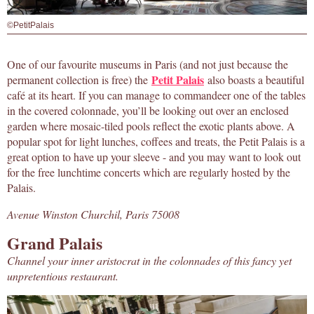
©PetitPalais
One of our favourite museums in Paris (and not just because the
Petit Palais
permanent collection is free) the
also boasts a beautiful
café at its heart. If you can manage to commandeer one of the tables
in the covered colonnade, you’ll be looking out over an enclosed
garden where mosaic-tiled pools reflect the exotic plants above. A
popular spot for light lunches, coffees and treats, the Petit Palais is a
great option to have up your sleeve - and you may want to look out
for the free lunchtime concerts which are regularly hosted by the
Palais.
Avenue Winston Churchil, Paris 75008
Grand Palais
Channel your inner aristocrat in the colonnades of this fancy yet
unpretentious restaurant.