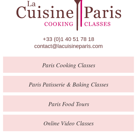
Paris Patisserie & Baking Classes
Paris Food Tours
Calendar
+33 (0)1 40 51 78 18
About Us
contact@lacuisineparis.com
Blog
Paris
Cooking Classes
Online Store
Private Events
Paris
Patisserie
& Baking
Classes
Books
Paris
Food Tours
Contact
Online Video Classes