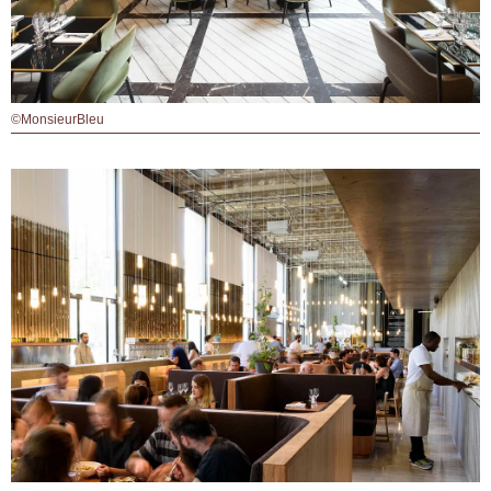
©MonsieurBleu