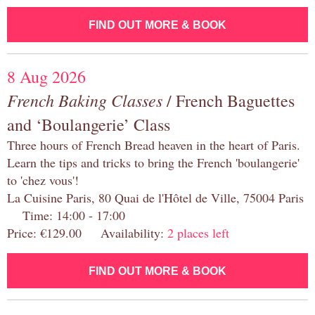
FIND OUT MORE & BOOK
8 Aug 2026
French Baking Classes
/ French Baguettes
and ‘Boulangerie’ Class
Three hours of French Bread heaven in the heart of Paris.
Learn the tips and tricks to bring the French 'boulangerie'
to 'chez vous'!
La Cuisine Paris, 80 Quai de l'Hôtel de Ville, 75004 Paris
Time: 14:00 - 17:00
Price: €129.00 Availability:
2 places left
FIND OUT MORE & BOOK