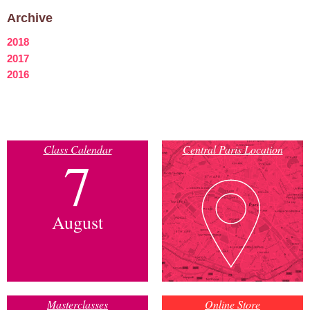
Archive
2018
2017
2016
Class Calendar
Central Paris Location
7
August
Masterclasses
Online Store