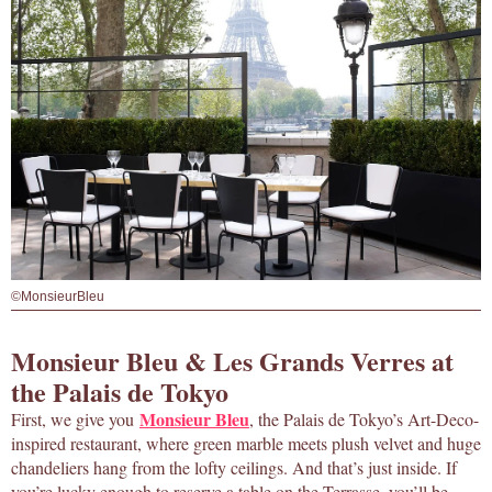
©MonsieurBleu
Monsieur Bleu & Les Grands Verres at
the Palais de Tokyo
Monsieur Bleu
First, we give you
, the Palais de Tokyo’s Art-Deco-
inspired restaurant, where green marble meets plush velvet and huge
chandeliers hang from the lofty ceilings. And that’s just inside. If
you’re lucky enough to reserve a table on the Terrasse, you’ll be