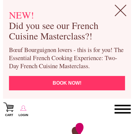
NEW!
Did you see our French
Cuisine Masterclass?!
Bœuf Bourguignon lovers - this is for you! The
Essential French Cooking Experience: Two-
Day French Cuisine Masterclass.
BOOK NOW!
CART
LOGIN
Paris Cooking Classes