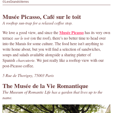
©LesGrandsVerres
Musée Picasso, Café sur le toit
A rooftop sun-trap for a relaxed coffee stop.
Musée Picasso
We love a good view, and since the
has its very own
terrace
sur le toit
(on the roof), there’s no better time to head over
into the Marais for some culture. The food here isn’t anything to
write home about, but you will find a selection of sandwiches,
soups and salads available alongside a sharing platter of
Spanish
charcuterie.
We just really like a rooftop view with our
post-Picasso coffee.
5 Rue de Thorigny, 75003 Paris
The Musée de la Vie Romantique
The Museum of Romantic Life has a garden that lives up to the
name.