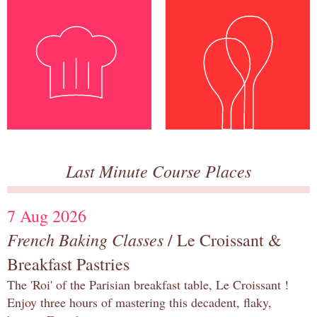
Last Minute Course Places
7 Aug 2026
French Baking Classes
/ Le Croissant &
Breakfast Pastries
The 'Roi' of the Parisian breakfast table, Le Croissant !
Enjoy three hours of mastering this decadent, flaky,