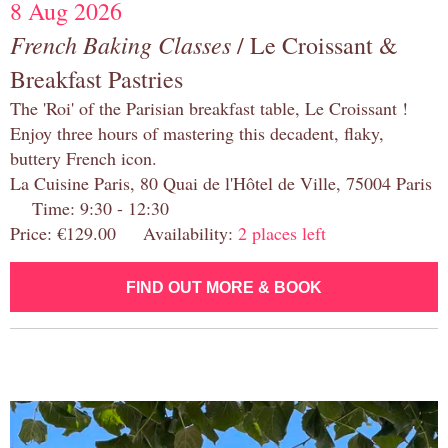
8 Aug 2026
French Baking Classes
/ Le Croissant &
Breakfast Pastries
The 'Roi' of the Parisian breakfast table, Le Croissant !
Enjoy three hours of mastering this decadent, flaky,
buttery French icon.
La Cuisine Paris, 80 Quai de l'Hôtel de Ville, 75004 Paris
Time: 9:30 - 12:30
Price: €129.00 Availability:
2 places left
FIND OUT MORE & BOOK