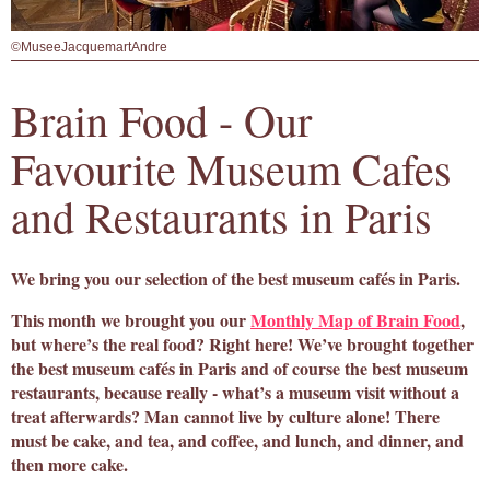
©MuseeJacquemartAndre
Brain Food - Our
Favourite Museum Cafes
and Restaurants in Paris
We bring you our selection of the best museum cafés in Paris.
This month we brought you our
Monthly Map of Brain Food
,
but where’s the real food? Right here! We’ve brought together
the best museum cafés in Paris and of course the best museum
restaurants, because really - what’s a museum visit without a
treat afterwards? Man cannot live by culture alone! There
must be cake, and tea, and coffee, and lunch, and dinner, and
then more cake.