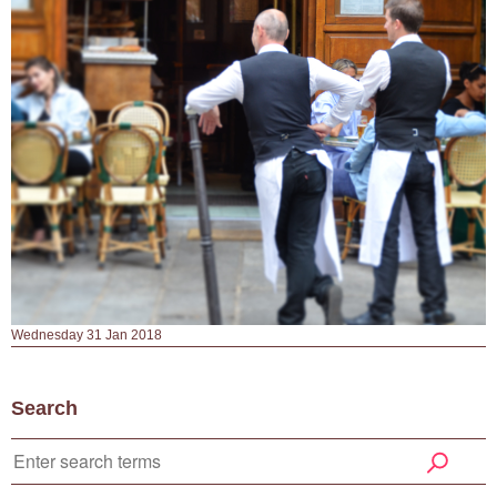
Wednesday 31 Jan 2018
Search