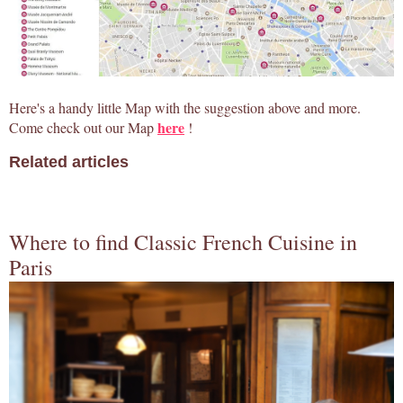
Here's a handy little Map with the suggestion above and more.
here
Come check out our Map
!
Related articles
Where to find Classic French Cuisine in
Paris