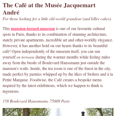
The Café at the Musée Jacquemart
André
For those looking for a little old-world grandeur (and killer cakes).
mansion-turned-museum
This
is one of our favourite cultural
spots in Paris, thanks to its combination of stunning architecture,
stately private apartments, incredible art and other-worldly elegance.
However, it has another hold on our hearts thanks to its beautiful
café! Open independently of the museum itself, you can sun
yourself
en terrasse
during the warmer months while feeling miles
away from the bustle of Boulevard Haussmann just outside the
mansion's walls. Inside, the tea room is one of the finest in the city,
made perfect by pastries whipped up by the likes of Stohrer and à la
Petite Marquise. Foodwise, the Café creates a bespoke menu
inspired by the latest exhibitions, which we happen to think is
ingenious.
158 Boulevard Haussmann, 75008 Paris