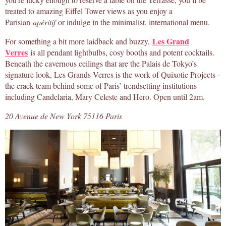
treated to amazing Eiffel Tower views as you enjoy a
Parisian
apéritif
or indulge in the minimalist, international menu.
Les Grand
For something a bit more laidback and buzzy,
Verres
is all pendant lightbulbs, cosy booths and potent cocktails.
Beneath the cavernous ceilings that are the Palais de Tokyo’s
signature look, Les Grands Verres is the work of Quixotic Projects -
the crack team behind some of Paris’ trendsetting institutions
including Candelaria, Mary Celeste and Hero. Open until 2am.
20 Avenue de New York 75116 Paris