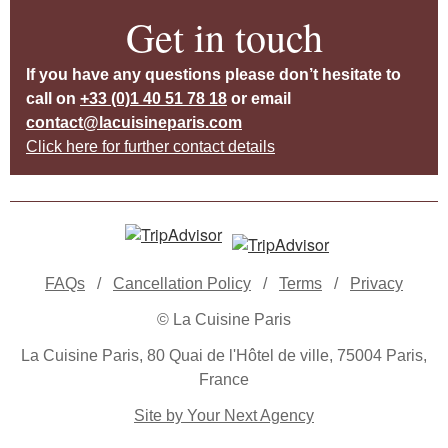
Get in touch
If you have any questions please don’t hesitate to
call on
+33 (0)1 40 51 78 18
or email
contact@lacuisineparis.com
Click here for further contact details
FAQs
/
Cancellation Policy
/
Terms
/
Privacy
© La Cuisine Paris
La Cuisine Paris, 80 Quai de l'Hôtel de ville, 75004 Paris,
France
Site by Your Next Agency