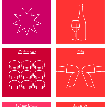
En français
Gifts
Private Events
About Us