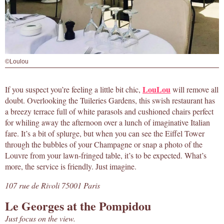
©Loulou
LouLou
If you suspect you’re feeling a little bit chic,
will remove all
doubt. Overlooking the Tuileries Gardens, this swish restaurant has
a breezy terrace full of white parasols and cushioned chairs perfect
for whiling away the afternoon over a lunch of imaginative Italian
fare. It’s a bit of splurge, but when you can see the Eiffel Tower
through the bubbles of your Champagne or snap a photo of the
Louvre from your lawn-fringed table, it’s to be expected. What’s
more, the service is friendly. Just imagine.
107 rue de Rivoli 75001 Paris
Le Georges at the Pompidou
Just focus on the view.