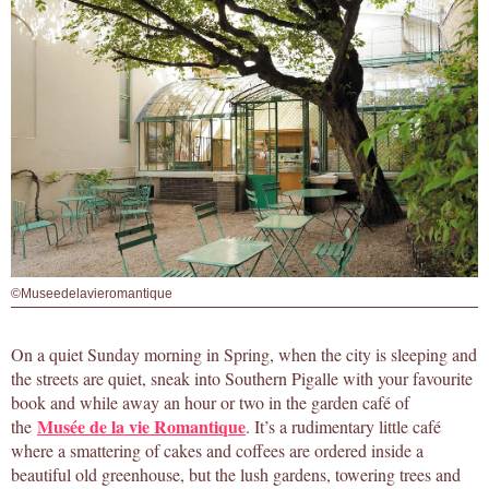
©Museedelavieromantique
On a quiet Sunday morning in Spring, when the city is sleeping and
the streets are quiet, sneak into Southern Pigalle with your favourite
book and while away an hour or two in the garden café of
Musée de la vie Romantique
the
. It’s a rudimentary little café
where a smattering of cakes and coffees are ordered inside a
beautiful old greenhouse, but the lush gardens, towering trees and