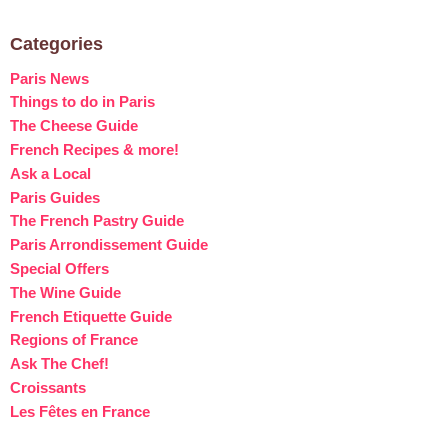
Categories
Paris News
Things to do in Paris
The Cheese Guide
French Recipes & more!
Ask a Local
Paris Guides
The French Pastry Guide
Paris Arrondissement Guide
Special Offers
The Wine Guide
French Etiquette Guide
Regions of France
Ask The Chef!
Croissants
Les Fêtes en France