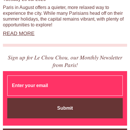
Paris in August offers a quieter, more relaxed way to
experience the city. While many Parisians head off on their
summer holidays, the capital remains vibrant, with plenty of
opportunities to explore!
READ MORE
Sign up for Le Chou Chou, our Monthly Newsletter
from Paris!
Submit