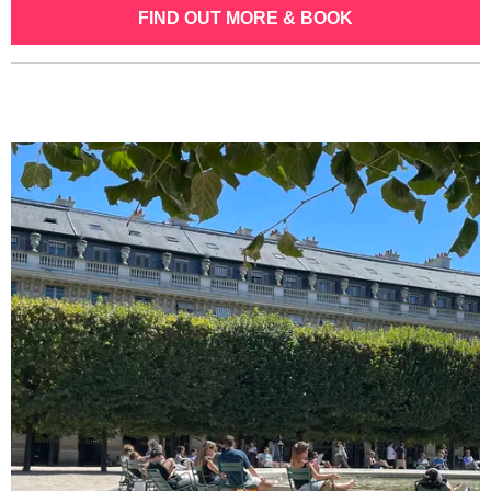
FIND OUT MORE & BOOK