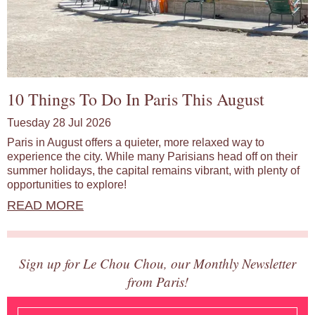
10 Things To Do In Paris This August
Tuesday 28 Jul 2026
Paris in August offers a quieter, more relaxed way to
experience the city. While many Parisians head off on their
summer holidays, the capital remains vibrant, with plenty of
opportunities to explore!
READ MORE
Sign up for Le Chou Chou, our Monthly Newsletter
from Paris!