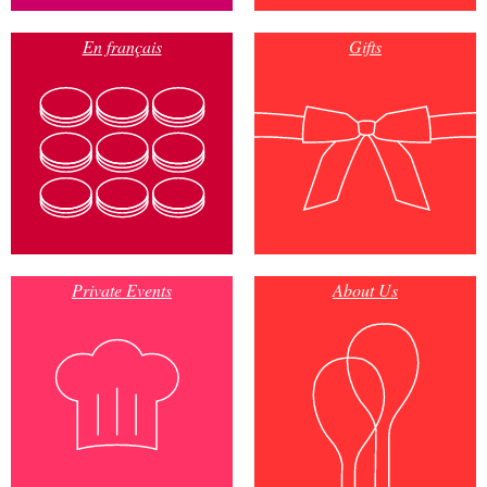
En français
Gifts
Private Events
About Us