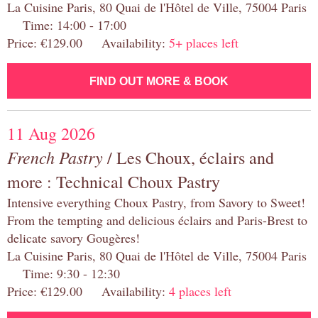
La Cuisine Paris, 80 Quai de l'Hôtel de Ville, 75004 Paris
Time: 14:00 - 17:00
Price: €129.00 Availability:
5+ places left
FIND OUT MORE & BOOK
11 Aug 2026
French Pastry
/ Les Choux, éclairs and
more : Technical Choux Pastry
Intensive everything Choux Pastry, from Savory to Sweet!
From the tempting and delicious éclairs and Paris-Brest to
delicate savory Gougères!
La Cuisine Paris, 80 Quai de l'Hôtel de Ville, 75004 Paris
Time: 9:30 - 12:30
Price: €129.00 Availability:
4 places left