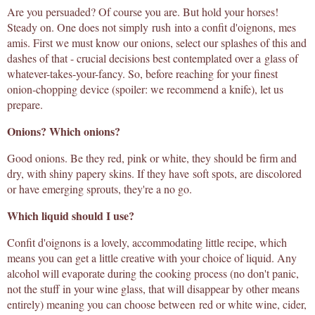
Are you persuaded? Of course you are. But hold your horses!
Steady on. One does not simply rush into a confit d'oignons, mes
amis. First we must know our onions, select our splashes of this and
dashes of that - crucial decisions best contemplated over a glass of
whatever-takes-your-fancy. So, before reaching for your finest
onion-chopping device (spoiler: we recommend a knife), let us
prepare.
Onions? Which onions?
Good onions. Be they red, pink or white, they should be firm and
dry, with shiny papery skins. If they have soft spots, are discolored
or have emerging sprouts, they're a no go.
Which liquid should I use?
Confit d'oignons is a lovely, accommodating little recipe, which
means you can get a little creative with your choice of liquid. Any
alcohol will evaporate during the cooking process (no don't panic,
not the stuff in your wine glass, that will disappear by other means
entirely) meaning you can choose between red or white wine, cider,