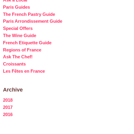
Paris Guides
The French Pastry Guide
Paris Arrondissement Guide
Special Offers
The Wine Guide
French Etiquette Guide
Regions of France
Ask The Chef!
Croissants
Les Fêtes en France
Archive
2018
2017
2016