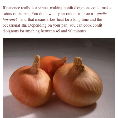
If patience really is a virtue, making confit d'oignons could make
saints of sinners. You don't want your onions to brown -
quelle
horreur
! - and that means a low heat for a long time and the
occasional stir. Depending on your pan, you can cook confit
d'oignons for anything between 45 and 90 minutes.