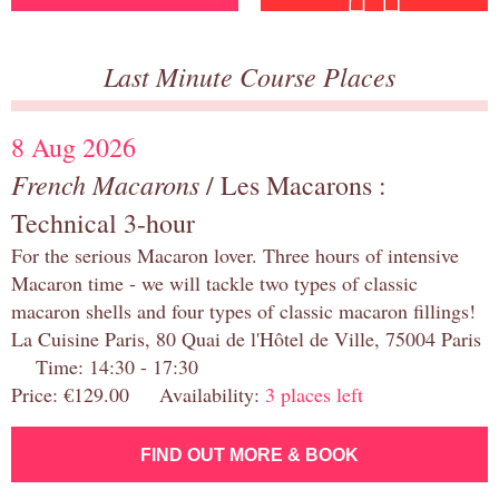
Last Minute Course Places
8 Aug 2026
French Macarons
/ Les Macarons :
Technical 3-hour
For the serious Macaron lover. Three hours of intensive
Macaron time - we will tackle two types of classic
macaron shells and four types of classic macaron fillings!
La Cuisine Paris, 80 Quai de l'Hôtel de Ville, 75004 Paris
Time: 14:30 - 17:30
Price: €129.00 Availability:
3 places left
FIND OUT MORE & BOOK