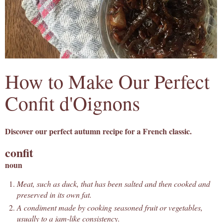
How to Make Our Perfect
Confit d'Oignons
Discover our perfect autumn recipe for a French classic.
confit
noun
Meat, such as duck, that has been salted and then cooked and
preserved in its own fat.
A condiment made by cooking seasoned fruit or vegetables,
usually to a jam-like consistency.