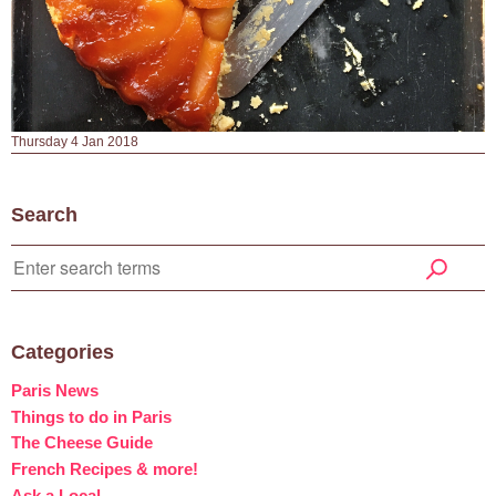
Thursday 4 Jan 2018
Search
Categories
Paris News
Things to do in Paris
The Cheese Guide
French Recipes & more!
Ask a Local