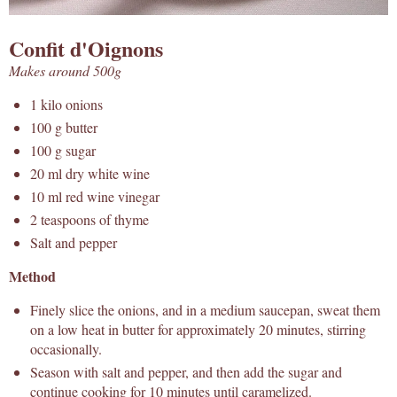
Confit d'Oignons
Makes around 500g
1 kilo onions
100 g butter
100 g sugar
20 ml dry white wine
10 ml red wine vinegar
2 teaspoons of thyme
Salt and pepper
Method
Finely slice the onions, and in a medium saucepan, sweat them
on a low heat in butter for approximately 20 minutes, stirring
occasionally.
Season with salt and pepper, and then add the sugar and
continue cooking for 10 minutes until caramelized.