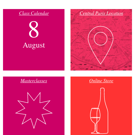
Class Calendar
Central Paris Location
8
August
Masterclasses
Online Store