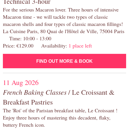
Technical 3-hour
For the serious Macaron lover. Three hours of intensive
Macaron time - we will tackle two types of classic
macaron shells and four types of classic macaron fillings!
La Cuisine Paris, 80 Quai de l'Hôtel de Ville, 75004 Paris
Time: 10:00 - 13:00
Price: €129.00 Availability:
1 place left
FIND OUT MORE & BOOK
11 Aug 2026
French Baking Classes
/ Le Croissant &
Breakfast Pastries
The 'Roi' of the Parisian breakfast table, Le Croissant !
Enjoy three hours of mastering this decadent, flaky,
buttery French icon.