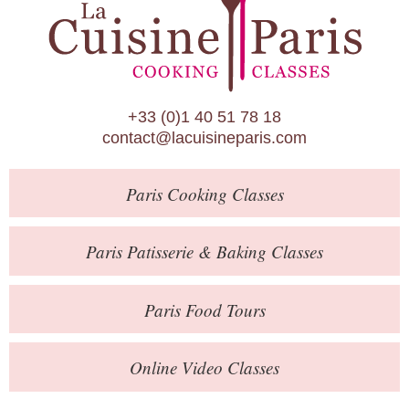
Paris Patisserie & Baking Classes
Paris Food Tours
Calendar
+33 (0)1 40 51 78 18
About Us
contact@lacuisineparis.com
Blog
Paris
Cooking Classes
Online Store
Private Events
Paris
Patisserie
& Baking
Classes
Books
Paris
Food Tours
Contact
Online Video Classes