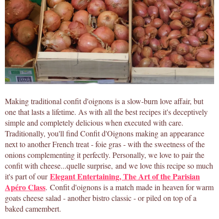
Making traditional confit d'oignons is a slow-burn love affair, but
one that lasts a lifetime. As with all the best recipes it's deceptively
simple and completely delicious when executed with care.
Traditionally, you'll find Confit d'Oignons making an appearance
next to another French treat - foie gras - with the sweetness of the
onions complementing it perfectly. Personally, we love to pair the
confit with cheese...quelle surprise, and we love this recipe so much
Elegant Entertaining, The Art of the Parisian
it's part of our
Apéro Class
. Confit d'oignons is a match made in heaven for warm
goats cheese salad - another bistro classic - or piled on top of a
baked camembert.