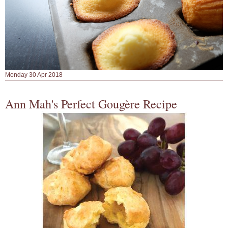
Monday 30 Apr 2018
Ann Mah's Perfect Gougère Recipe