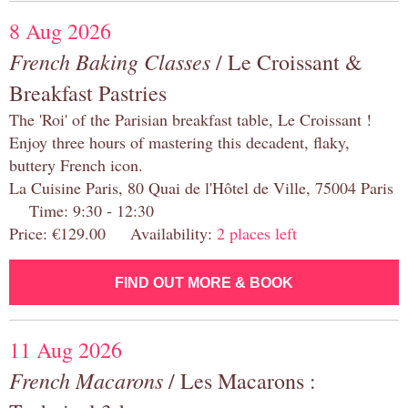
8 Aug 2026
French Baking Classes
/ Le Croissant &
Breakfast Pastries
The 'Roi' of the Parisian breakfast table, Le Croissant !
Enjoy three hours of mastering this decadent, flaky,
buttery French icon.
La Cuisine Paris, 80 Quai de l'Hôtel de Ville, 75004 Paris
Time: 9:30 - 12:30
Price: €129.00 Availability:
2 places left
FIND OUT MORE & BOOK
11 Aug 2026
French Macarons
/ Les Macarons :