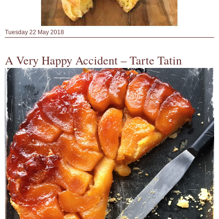
Tuesday 22 May 2018
A Very Happy Accident – Tarte Tatin