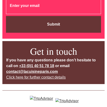
Submit
Get in touch
If you have any questions please don’t hesitate to
call on
+33 (0)1 40 51 78 18
or email
contact@lacuisineparis.com
Click here for further contact details