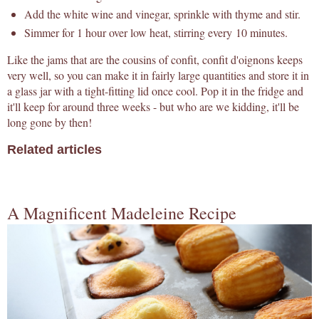
Add the white wine and vinegar, sprinkle with thyme and stir.
Simmer for 1 hour over low heat, stirring every 10 minutes.
Like the jams that are the cousins of confit, confit d'oignons keeps
very well, so you can make it in fairly large quantities and store it in
a glass jar with a tight-fitting lid once cool. Pop it in the fridge and
it'll keep for around three weeks - but who are we kidding, it'll be
long gone by then!
Related articles
A Magnificent Madeleine Recipe