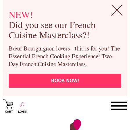
NEW!
Did you see our French
Cuisine Masterclass?!
Bœuf Bourguignon lovers - this is for you! The
Essential French Cooking Experience: Two-
Day French Cuisine Masterclass.
BOOK NOW!
CART
LOGIN
Paris Cooking Classes