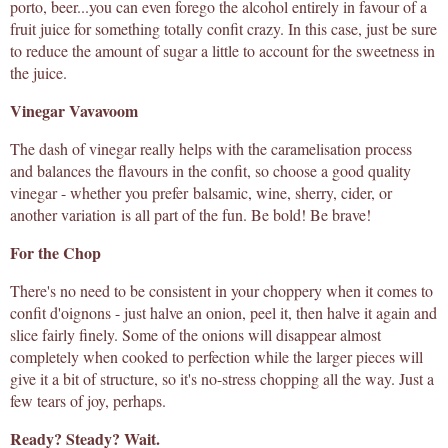
porto, beer...you can even forego the alcohol entirely in favour of a
fruit juice for something totally confit crazy. In this case, just be sure
to reduce the amount of sugar a little to account for the sweetness in
the juice.
Vinegar Vavavoom
The dash of vinegar really helps with the caramelisation process
and balances the flavours in the confit, so choose a good quality
vinegar - whether you prefer balsamic, wine, sherry, cider, or
another variation is all part of the fun. Be bold! Be brave!
For the Chop
There's no need to be consistent in your choppery when it comes to
confit d'oignons - just halve an onion, peel it, then halve it again and
slice fairly finely. Some of the onions will disappear almost
completely when cooked to perfection while the larger pieces will
give it a bit of structure, so it's no-stress chopping all the way. Just a
few tears of joy, perhaps.
Ready? Steady? Wait.