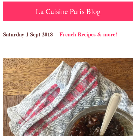
La Cuisine Paris Blog
Saturday 1 Sept 2018
French Recipes & more!