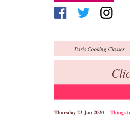
Paris
Cooking Classes
Cli
Thursday 23 Jan 2020
Things t