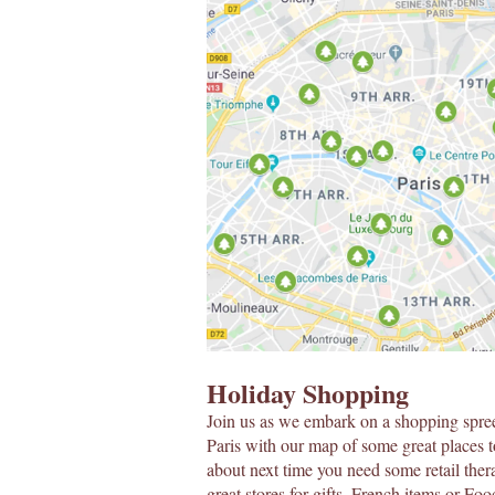
Holiday Shopping
Join us as we embark on a shopping spre
Paris with our map of some great places t
about next time you need some retail ther
great stores for gifts, French items or Fo