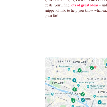
lots of great ideas
treats, you'll find
- and 
snippet of info to help you know what eac
great for!