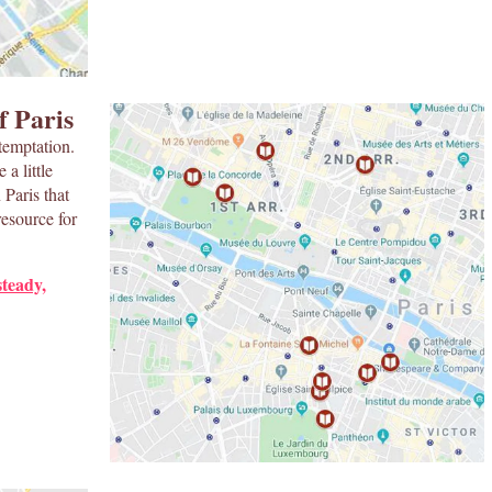
f Paris
temptation.
a little
Paris that
resource for
steady,