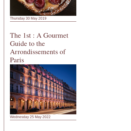
Thursday 30 May 2019
The 1st : A Gourmet
Guide to the
Arrondissements of
Paris
Wednesday 25 May 2022