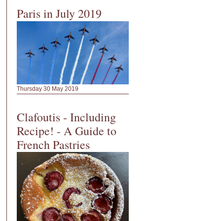
Paris in July 2019
Thursday 30 May 2019
Clafoutis - Including
Recipe! - A Guide to
French Pastries