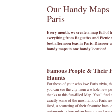
Our Handy Maps 
Paris
Every month, we create a map full of h
everything from Baguettes and Picnic s
best afternoon teas in Paris. Discover a
handy maps in one handy location!
Famous People & Their P
Haunts
For those of your who love Paris trivia, t
you can see the city from a whole new pe
thanks to this fun-filled Map. You'll find
exactly some of the most famous Paris re
lived, a scattering of their favourite bars, 
restaurants, a few urban legends and som