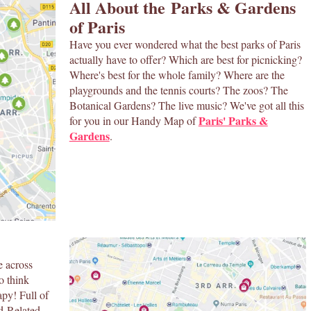
All About the Parks & Gardens
of Paris
Have you ever wondered what the best parks of Paris
actually have to offer? Which are best for picnicking?
Where's best for the whole family? Where are the
playgrounds and the tennis courts? The zoos? The
Botanical Gardens? The live music? We've got all this
Paris' Parks &
for you in our Handy Map of
Gardens
.
e across
o think
apy! Full of
od-Related