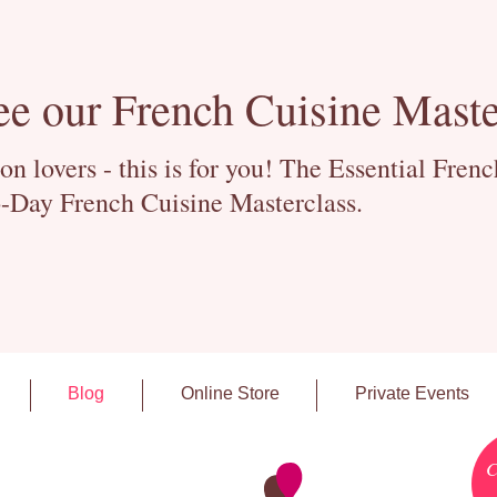
ee our French Cuisine Maste
 lovers - this is for you! The Essential Fren
-Day French Cuisine Masterclass.
Blog
Online Store
Private Events
C