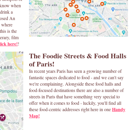
to know when
 drink a
posed An
t where
his is the
erary, film
ick here!
!
The Foodie Streets & Food Halls
of Paris!
In recent years Paris has seen a growing number of
fantastic spaces dedicated to food - and we can't say
we're complaining. Alongside these food halls and
food-focused destinations there are also a number of
streets in Paris that have something very special to
offer when it comes to food - luckily, you'll find all
Handy
these food-centric addresses right here in one
Map!