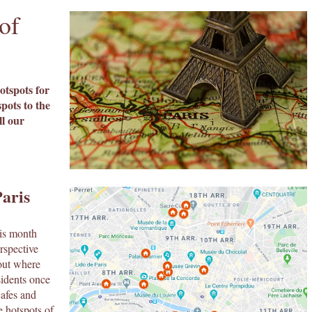
of
otspots for
pots to the
ll our
aris
his month
rspective
 out where
sidents once
cafes and
e hotspots of