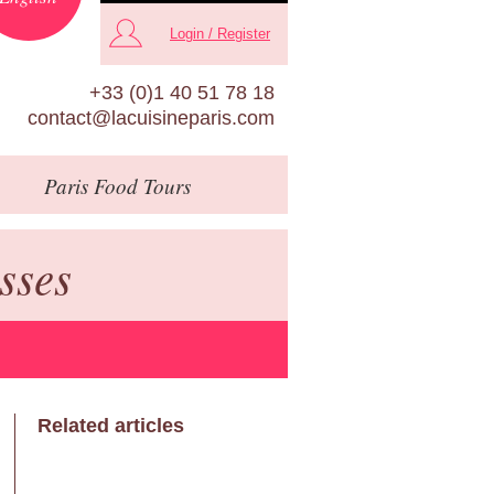
Login / Register
+33 (0)1 40 51 78 18
contact@lacuisineparis.com
Paris
Food Tours
sses
Related articles