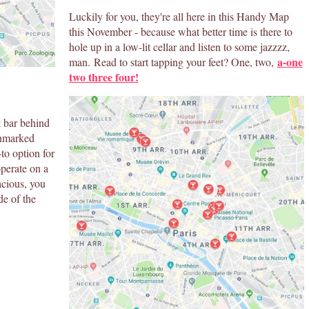
Luckily for you, they're all here in this Handy Map
this November - because what better time is there to
hole up in a low-lit cellar and listen to some jazzzz,
a-one
man. Read to start tapping your feet? One, two,
two three four!
t bar behind
unmarked
-to option for
operate on a
nacious, you
de of the