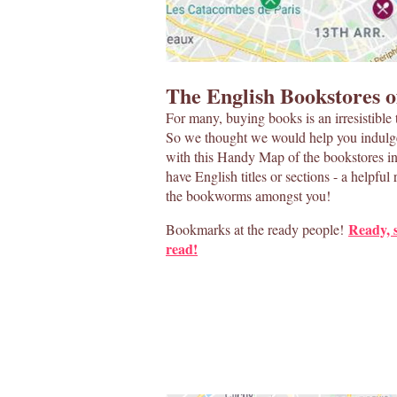
The English Bookstores o
For many, buying books is an irresistible 
So we thought we would help you indulge 
with this Handy Map of the bookstores in 
have English titles or sections - a helpful 
the bookworms amongst you!
Ready, 
Bookmarks at the ready people!
read!