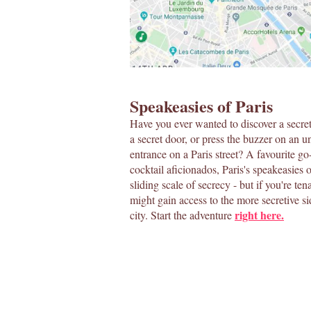
Speakeasies of Paris
Have you ever wanted to discover a secre
a secret door, or press the buzzer on an 
entrance on a Paris street? A favourite go
cocktail aficionados, Paris's speakeasies 
sliding scale of secrecy - but if you're te
might gain access to the more secretive si
right here.
city. Start the adventure