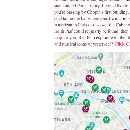
star-studded Paris history. If you'd like 
you're passing by Chopin's first building,
cocktail in the bar where Gershwin com
American in Paris or discover the Cabare
Edith Piaf could regularly be found, then t
map for you. Ready to explore with the lit
Click
Cl
and musical icons of yesteryear?