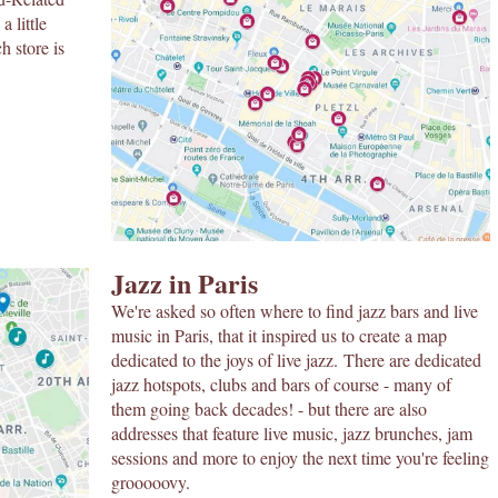
a little
h store is
Jazz in Paris
We're asked so often where to find jazz bars and live
music in Paris, that it inspired us to create a map
dedicated to the joys of live jazz. There are dedicated
jazz hotspots, clubs and bars of course - many of
them going back decades! - but there are also
addresses that feature live music, jazz brunches, jam
sessions and more to enjoy the next time you're feeling
grooooovy.