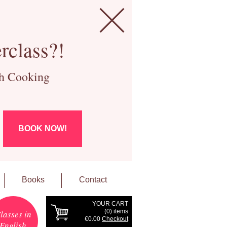
rclass?!
ch Cooking
BOOK NOW!
Books
Contact
YOUR CART
(
0
) items
lasses in
€0.00
Checkout
English