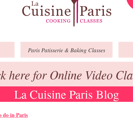
Paris
Patisserie
& Baking
Classes
ck here for Online Video Cla
La Cuisine Paris Blog
o do in Paris