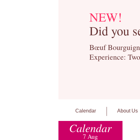
NEW!
Did you s
Bœuf Bourguignon
Experience: Two
Calendar
About Us
Calendar
7 Aug