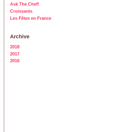
Ask The Chef!
Croissants
Les Fêtes en France
Archive
2018
2017
2016