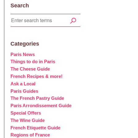
Search
Categories
Paris News
Things to do in Paris
The Cheese Guide
French Recipes & more!
Ask a Local
Paris Guides
The French Pastry Guide
Paris Arrondissement Guide
Special Offers
The Wine Guide
French Etiquette Guide
Regions of France